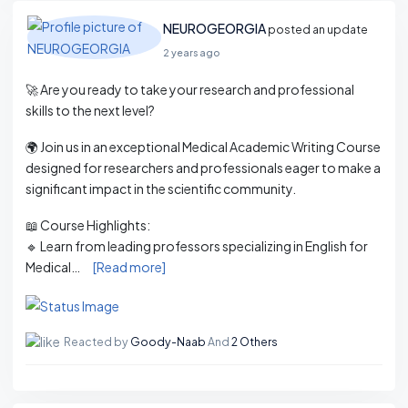
NEUROGEORGIA
posted an update
2 years ago
🚀 Are you ready to take your research and professional
skills to the next level?
🌍 Join us in an exceptional Medical Academic Writing Course
designed for researchers and professionals eager to make a
significant impact in the scientific community.
📖 Course Highlights:
🔹 Learn from leading professors specializing in English for
Medical…
[Read more]
Reacted by
Goody-Naab
And
2 Others