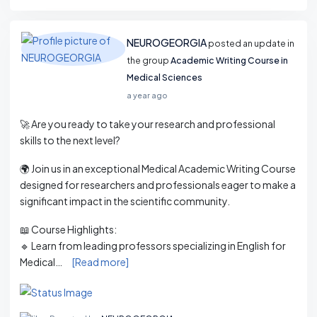
NEUROGEORGIA
posted an update in
the group
Academic Writing Course in
Medical Sciences
a year ago
🚀 Are you ready to take your research and professional
skills to the next level?
🌍 Join us in an exceptional Medical Academic Writing Course
designed for researchers and professionals eager to make a
significant impact in the scientific community.
📖 Course Highlights:
🔹 Learn from leading professors specializing in English for
Medical…
[Read more]