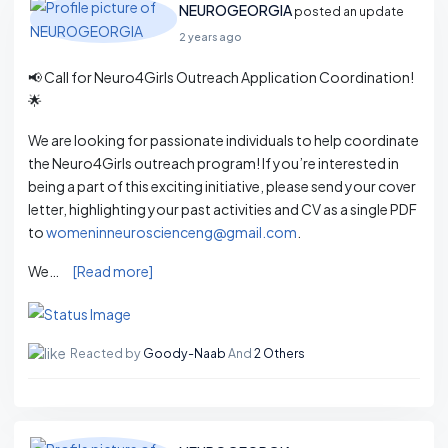
NEUROGEORGIA
posted an update
2 years ago
📢 Call for Neuro4Girls Outreach Application Coordination!
🌟
We are looking for passionate individuals to help coordinate
the Neuro4Girls outreach program! If you’re interested in
being a part of this exciting initiative, please send your cover
letter, highlighting your past activities and CV as a single PDF
to
womeninneuroscienceng@gmail.com
.
We…
[Read more]
Reacted by
Goody-Naab
And
2 Others