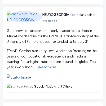
NEUROGEORGIA
posted an update
2 years ago
Great news for students and early-career researchers in
Africa! The deadline for the TReND-CaMinA workshop at the
University of Zambia has been extended to January 31.
TReND-CaMinA is an entry-level workshop focusing on the
basics of computational neuroscience and machine
learning, featuring instructors from around the globe. This
year’s workshop…
[Read more]
Reacted by
Goody-Naab
And
3 Others