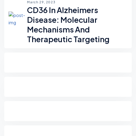
March 29, 2023
CD36 In Alzheimers
Disease: Molecular
Mechanisms And
Therapeutic Targeting