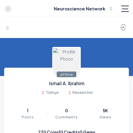
Neuroscience Network
Skip to content
offline
Ismail A. Ibrahim
Türkiye
Researcher
1
0
5K
Posts
Comments
Views
270
Coins
10
Credits
0
Gems