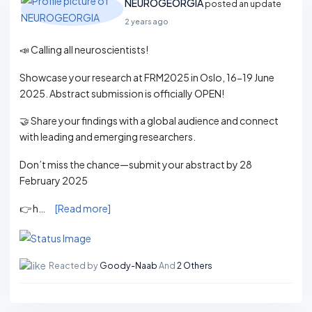
NEUROGEORGIA
posted an update
2 years ago
📣 Calling all neuroscientists!
Showcase your research at FRM2025 in Oslo, 16-19 June
2025. Abstract submission is officially OPEN!
🤝 Share your findings with a global audience and connect
with leading and emerging researchers.
Don’t miss the chance—submit your abstract by 28
February 2025
👉 h…
[Read more]
Reacted by
Goody-Naab
And
2 Others