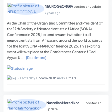
NEUROGEORGIA
posted an update
2 years ago
As the Chair of the Organizing Committee and President of
the 17th Society of Neuroscientists of Africa (SONA)
Conference in 2025, I extend a warm invitation to all
neuroscientists from Africa and around the world to join us
for the Joint SONA – MAN Conference 2025. This exciting
event will take place at the Conferences Center of Cadi
Ayyad U…
[Read more]
Reacted by
Goody-Naab
And
2 Others
Nasrollah Moradikor
posted an
update