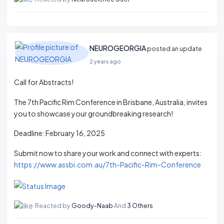
NEUROGEORGIA
posted an update
2 years ago
Call for Abstracts!
The 7th Pacific Rim Conference in Brisbane, Australia, invites
you to showcase your groundbreaking research!
Deadline: February 16, 2025
Submit now to share your work and connect with experts:
https://www.assbi.com.au/7th-Pacific-Rim-Conference
Reacted by
Goody-Naab
And
3 Others