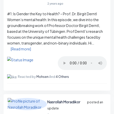
2 years ago
#1: Is Gender the Key to Health? – Prof. Dr. Birgit Derntl
Women’s mental health: In this episode, we dive into the
groundbreaking work of Professor Doctor Birgit Derntl,
based at the University of Tübingen. Prof Derntl’s research
focuses on the unique mental health challenges faced by
women, transgender, and non-binary individuals. Hi…
[Read more]
Reacted by
Mohsen
And
4 Others
Nasrollah Moradikor
posted an
update