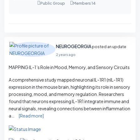
Public Group
Members 14
NEUROGEORGIA
posted an update
2 years ago
MAPPING IL-1’s Role in Mood, Memory, and Sensory Circuits
A comprehensive study mapped neuronal IL-1R1 (nIL-1R1)
expression in the mouse brain, highlighting its role in sensory
processing, mood, and memory regulation. Researchers
found that neurons expressing IL-1R1 integrate immune and
neural signals, revealing connections between inflammation
a…
[Read more]