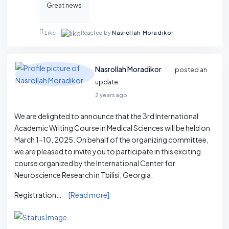
Great news
Reacted by
Nasrollah Moradikor
Like
Nasrollah Moradikor
posted an
update
2 years ago
We are delighted to announce that the 3rd International
Academic Writing Course in Medical Sciences will be held on
March 1-10, 2025. On behalf of the organizing committee,
we are pleased to invite you to participate in this exciting
course organized by the International Center for
Neuroscience Research in Tbilisi, Georgia.
Registration…
[Read more]