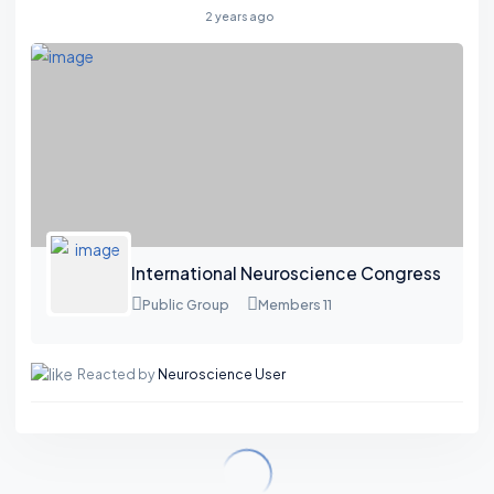
2 years ago
International Neuroscience Congress
Public Group
Members 11
Reacted by
Neuroscience User