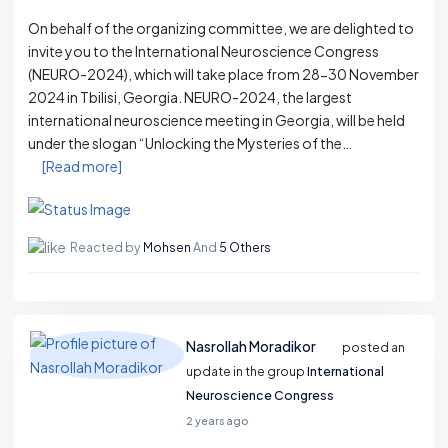
On behalf of the organizing committee, we are delighted to
invite you to the International Neuroscience Congress
(NEURO-2024), which will take place from 28-30 November
2024 in Tbilisi, Georgia. NEURO-2024, the largest
international neuroscience meeting in Georgia, will be held
under the slogan “Unlocking the Mysteries of the…
[Read more]
Reacted by
Mohsen
And
5 Others
Nasrollah Moradikor
posted an
update in the group
International
Neuroscience Congress
2 years ago