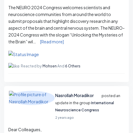
The NEURO 2024 Congress welcomes scientists and
neuroscience communities from around the world to
submit proposals that highlight discovery research in any
aspect of the brain and central nervous system. The NEURO-
2024 Congress with the slogan “Unlocking the Mysteries of
the Brain” wil…
[Read more]
Reacted by
Mohsen
And
6 Others
Nasrollah Moradikor
posted an
update in the group
International
Neuroscience Congress
2 years ago
Dear Colleagues, ​