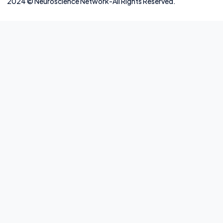
2024
©
Neuros
cience Network-
All Rights Reserved.