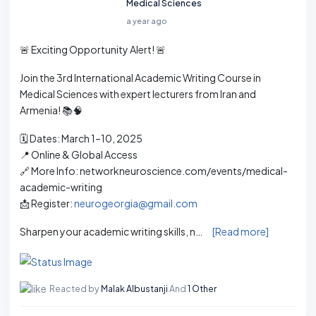
Medical Sciences
a year ago
🚨 Exciting Opportunity Alert! 🚨
Join the 3rd International Academic Writing Course in
Medical Sciences with expert lecturers from Iran and
Armenia! 📚🧠
🗓️ Dates: March 1–10, 2025
📍 Online & Global Access
🔗 More Info: networkneuroscience.com/events/medical-
academic-writing
📩 Register:
neurogeorgia@gmail.com
Sharpen your academic writing skills, n…
[Read more]
Reacted by
Malak Albustanji
And
1 Other