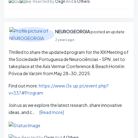
Reacted by
Oxgn
And
5 Others
NEUROGEORGIA
posted an update
2 years ago
Thrilled to share the updated program for the XIX Meeting of
the Sociedade Portuguesa de Neurociências – SPN , set to
take place at the Axis Vermar Conference & Beach Hotel in
Póvoa de Varzim from May 28-30, 2025.
Find out more:
https://www.i3s.up.pt/event.php?
v=337#Program
Join us as we explore the latest research, share innovative
ideas, and c…
[Read more]
Reacted by
Oxgn
And
4 Others