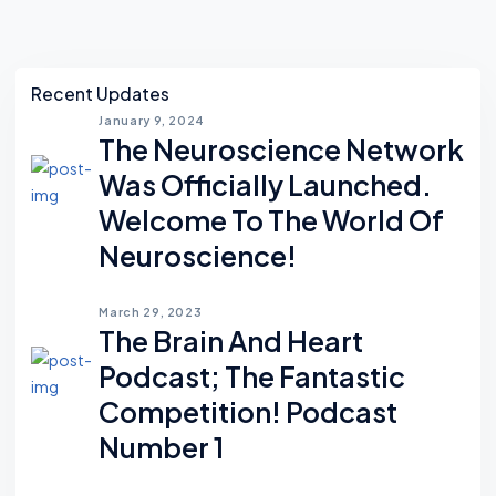
Asides
Recent Updates
January 9, 2024
The Neuroscience Network
Was Officially Launched.
Welcome To The World Of
Neuroscience!
March 29, 2023
The Brain And Heart
Podcast; The Fantastic
Competition! Podcast
Number 1