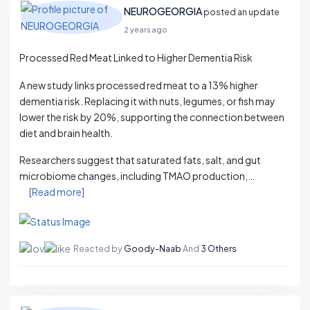
NEUROGEORGIA
posted an update
2 years ago
Processed Red Meat Linked to Higher Dementia Risk
A new study links processed red meat to a 13% higher
dementia risk. Replacing it with nuts, legumes, or fish may
lower the risk by 20%, supporting the connection between
diet and brain health.
Researchers suggest that saturated fats, salt, and gut
microbiome changes, including TMAO production,…
[Read more]
Reacted by
Goody-Naab
And
3 Others