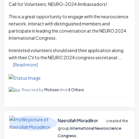
Call for Volunteers: NEURO-2024 Ambassadors!
This is a great opportunity to engage with the neuroscience
network, interact with distinguished members and
participate in leading the conversation at the NEURO 2024
International Congress.
Interested volunteers should send their application along
with their CV to the NEURO 2024 congress secretariat:…
[Read more]
Reacted by
Mohsen
And
4 Others
Nasrollah Moradikor
created the
group
International Neuroscience
Congress