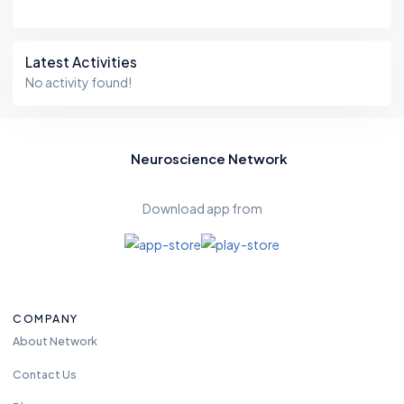
Latest Activities
No activity found!
Neuroscience Network
Download app from
COMPANY
About Network
Contact Us