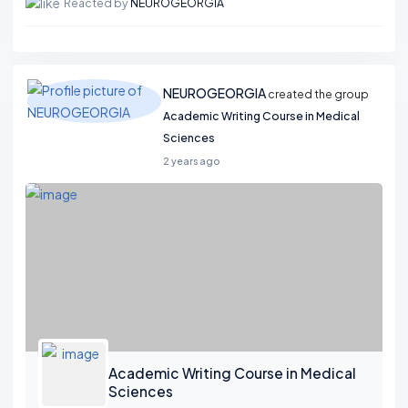
Reacted by
NEUROGEORGIA
NEUROGEORGIA
created the group
Academic Writing Course in Medical
Sciences
2 years ago
Academic Writing Course in Medical
Sciences