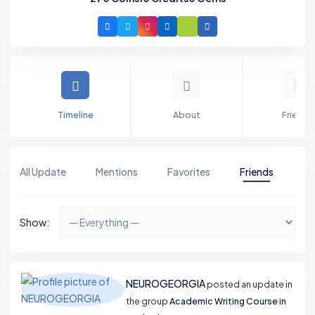
Timeline
About
Friends
All Update
Mentions
Favorites
Friends
Gr
Show:
NEUROGEORGIA
posted an update in
the group
Academic Writing Course in