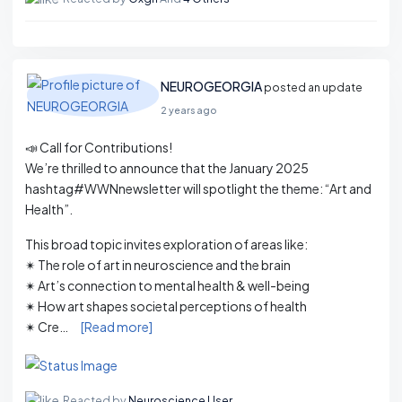
NEUROGEORGIA
posted an update
2 years ago
📣 Call for Contributions!
We’re thrilled to announce that the January 2025
hashtag#WWNnewsletter will spotlight the theme: “Art and
Health”.
This broad topic invites exploration of areas like:
✴ The role of art in neuroscience and the brain
✴ Art’s connection to mental health & well-being
✴ How art shapes societal perceptions of health
✴ Cre…
[Read more]
Reacted by
Neuroscience User