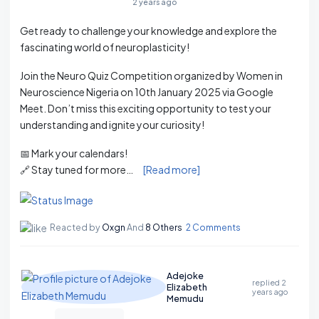
2 years ago
Get ready to challenge your knowledge and explore the
fascinating world of neuroplasticity!
Join the Neuro Quiz Competition organized by Women in
Neuroscience Nigeria on 10th January 2025 via Google
Meet. Don’t miss this exciting opportunity to test your
understanding and ignite your curiosity!
📅 Mark your calendars!
🔗 Stay tuned for more…
[Read more]
Reacted by
Oxgn
And
8 Others
2 Comments
Adejoke
replied
2
Elizabeth
years ago
Memudu