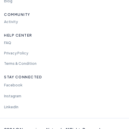
Blog
COMMUNITY
Activity
HELP CENTER
FAQ
Privacy Policy
Terms & Condition
STAY CONNECTED
Facebook
Instagram
LinkedIn