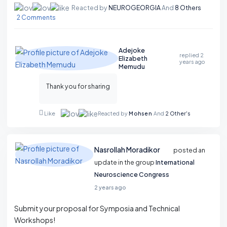
Reacted by
NEUROGEORGIA
And
8 Others
2 Comments
Adejoke
replied
2
Elizabeth
years ago
Memudu
Thank you for sharing
Reacted by
Mohsen
And
2 Other's
Like
Nasrollah Moradikor
posted an
update in the group
International
Neuroscience Congress
2 years ago
Submit your proposal for Symposia and Technical
Workshops!