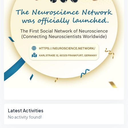
Latest Activities
No activity found!