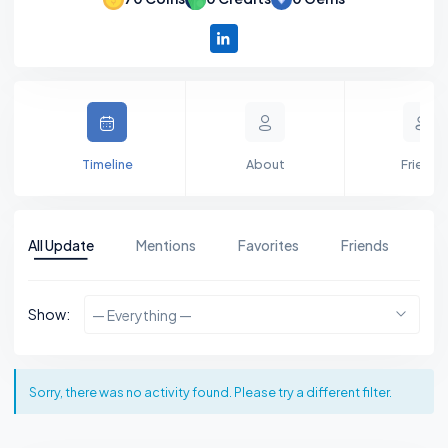
Timeline
About
Friends
All Update
Mentions
Favorites
Friends
Gr
Show:
— Everything —
Sorry, there was no activity found. Please try a different filter.