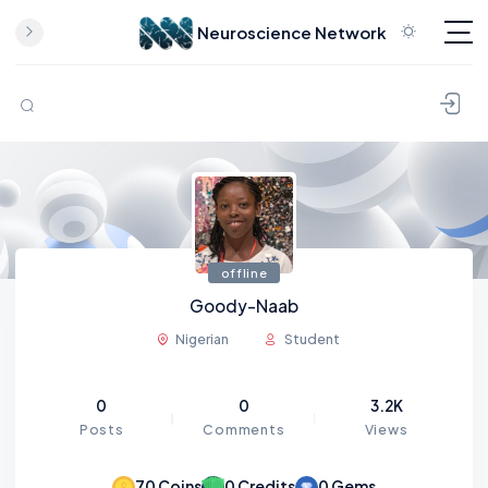
Neuroscience Network
Skip to content
offline
Goody-Naab
Nigerian
Student
0
0
3.2K
Posts
Comments
Views
70
Coins
0
Credits
0
Gems