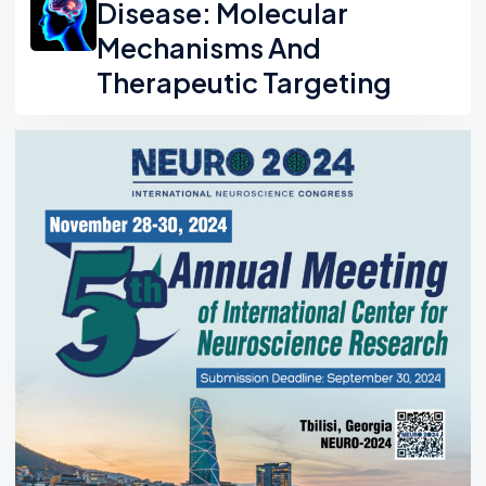
Disease: Molecular
Mechanisms And
Therapeutic Targeting