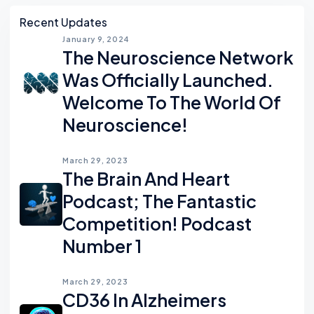
Asides
Recent Updates
January 9, 2024
The Neuroscience Network
Was Officially Launched.
Welcome To The World Of
Neuroscience!
March 29, 2023
The Brain And Heart
Podcast; The Fantastic
Competition! Podcast
Number 1
March 29, 2023
CD36 In Alzheimers