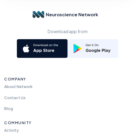
Neuroscience Network
Download app from
COMPANY
About Network
Contact Us
Blog
COMMUNITY
Activity