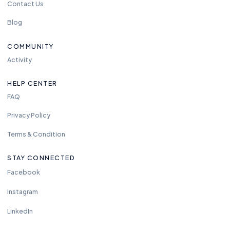
Contact Us
Blog
COMMUNITY
Activity
HELP CENTER
FAQ
Privacy Policy
Terms & Condition
STAY CONNECTED
Facebook
Instagram
LinkedIn