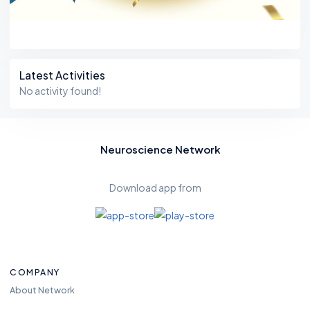
Latest Activities
No activity found!
Neuroscience Network
Download app from
COMPANY
About Network