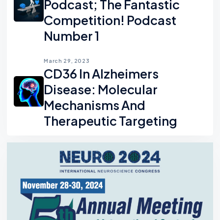
Podcast; The Fantastic
Competition! Podcast
Number 1
March 29, 2023
CD36 In Alzheimers
Disease: Molecular
Mechanisms And
Therapeutic Targeting