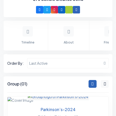
Timeline
About
Friends
Order By:
Last Active
M
Group (01)
E
M
B
Parkinson’s-2024
E