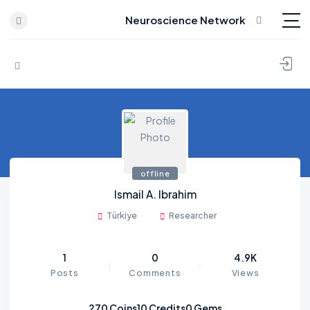
Neuroscience Network
Skip to content
offline
Ismail A. Ibrahim
Türkiye
Researcher
1
0
4.9K
Posts
Comments
Views
270
Coins
10
Credits
0
Gems