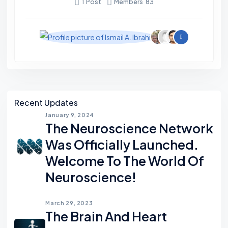
1
Post
Members
83
R
'
S
G
R
O
Asides
U
Recent Updates
P
January 9, 2024
The Neuroscience Network
S
Was Officially Launched.
Welcome To The World Of
Neuroscience!
March 29, 2023
The Brain And Heart