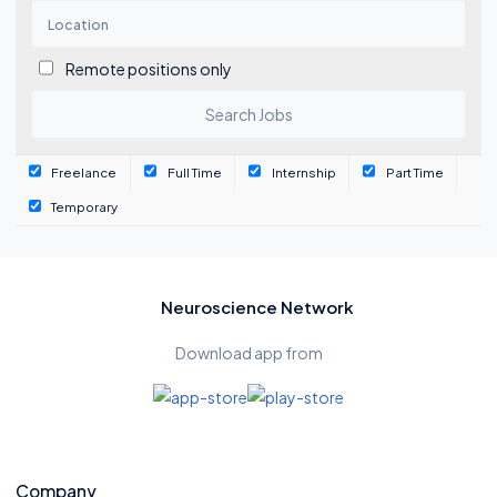
Remote positions only
Freelance
Full Time
Internship
Part Time
Temporary
Neuroscience Network
Download app from
Company