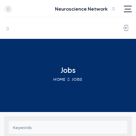
Neuroscience Network
Skip to content
Jobs
HOME
JOBS