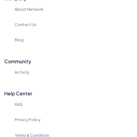
About Network
Contact Us
Blog
Community
Activity
Help Center
FAQ
Privacy Policy
Terms & Condition