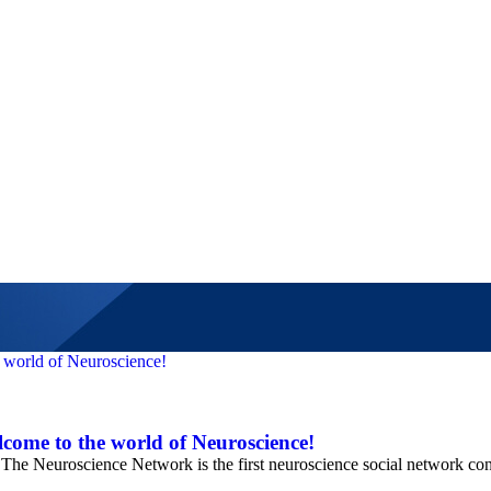
come to the world of Neuroscience!
e Neuroscience Network is the first neuroscience social network con