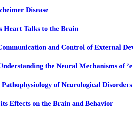
lzheimer Disease
s Heart Talks to the Brain
 Communication and Control of External De
Understanding the Neural Mechanisms of ’
e Pathophysiology of Neurological Disorders
its Effects on the Brain and Behavior