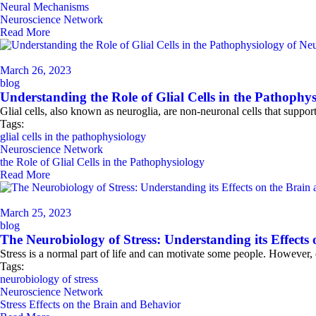
Neural Mechanisms
Neuroscience Network
Read More
March 26, 2023
blog
Understanding the Role of Glial Cells in the Pathophys
Glial cells, also known as neuroglia, are non-neuronal cells that suppo
Tags:
glial cells in the pathophysiology
Neuroscience Network
the Role of Glial Cells in the Pathophysiology
Read More
March 25, 2023
blog
The Neurobiology of Stress: Understanding its Effects
Stress is a normal part of life and can motivate some people. However, 
Tags:
neurobiology of stress
Neuroscience Network
Stress Effects on the Brain and Behavior