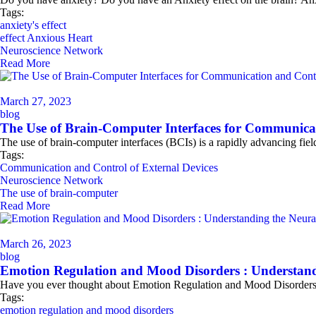
Tags:
anxiety's effect
effect Anxious Heart
Neuroscience Network
Read More
March 27, 2023
blog
The Use of Brain-Computer Interfaces for Communicat
The use of brain-computer interfaces (BCIs) is a rapidly advancing fie
Tags:
Communication and Control of External Devices
Neuroscience Network
The use of brain-computer
Read More
March 26, 2023
blog
Emotion Regulation and Mood Disorders : Understand
Have you ever thought about Emotion Regulation and Mood Disorders? 
Tags:
emotion regulation and mood disorders