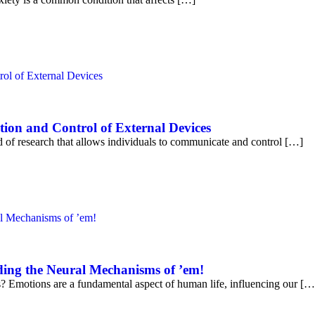
ion and Control of External Devices
ld of research that allows individuals to communicate and control […]
ing the Neural Mechanisms of ’em!
Emotions are a fundamental aspect of human life, influencing our […