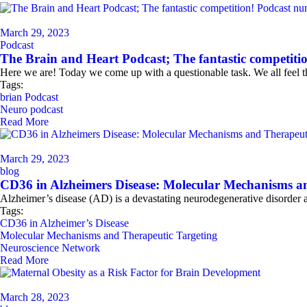
March 29, 2023
Podcast
The Brain and Heart Podcast; The fantastic competiti
Here we are! Today we come up with a questionable task. We all feel th
Tags:
brian Podcast
Neuro podcast
Read More
March 29, 2023
blog
CD36 in Alzheimers Disease: Molecular Mechanisms a
Alzheimer’s disease (AD) is a devastating neurodegenerative disorder 
Tags:
CD36 in Alzheimer’s Disease
Molecular Mechanisms and Therapeutic Targeting
Neuroscience Network
Read More
March 28, 2023