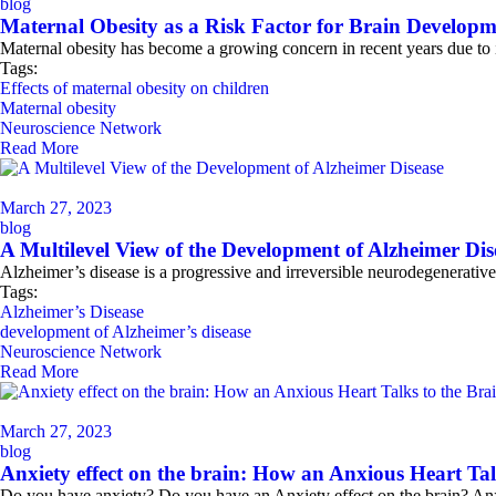
blog
Maternal Obesity as a Risk Factor for Brain Develop
Maternal obesity has become a growing concern in recent years due to i
Tags:
Effects of maternal obesity on children
Maternal obesity
Neuroscience Network
Read More
March 27, 2023
blog
A Multilevel View of the Development of Alzheimer Dis
Alzheimer’s disease is a progressive and irreversible neurodegenerative
Tags:
Alzheimer’s Disease
development of Alzheimer’s disease
Neuroscience Network
Read More
March 27, 2023
blog
Anxiety effect on the brain: How an Anxious Heart Tal
Do you have anxiety? Do you have an Anxiety effect on the brain? Anx