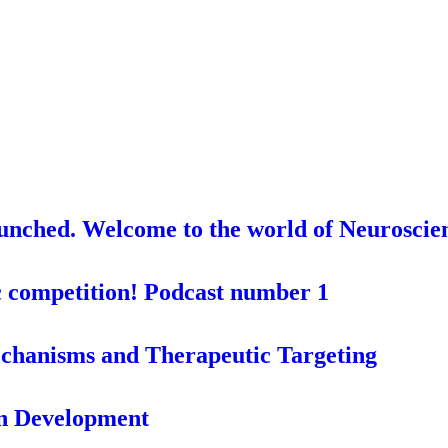
aunched. Welcome to the world of Neuroscie
c competition! Podcast number 1
chanisms and Therapeutic Targeting
in Development