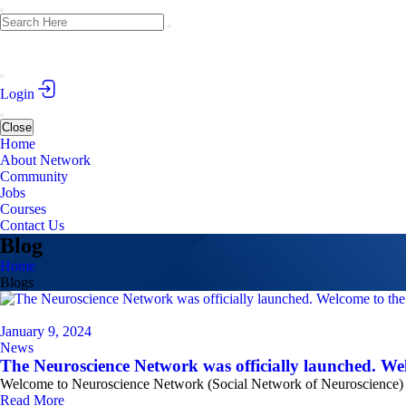
Login
Close
Home
About Network
Community
Jobs
Courses
Contact Us
Blog
Home
Blogs
January 9, 2024
News
The Neuroscience Network was officially launched. Wel
Welcome to Neuroscience Network (Social Network of Neuroscience) Th
Read More