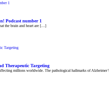
on! Podcast number 1
at the brain and heart are […]
nd Therapeutic Targeting
affecting millions worldwide. The pathological hallmarks of Alzheimer