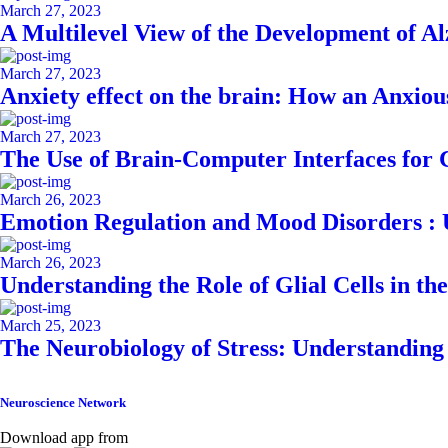
March 27, 2023
A Multilevel View of the Development of A
March 27, 2023
Anxiety effect on the brain: How an Anxiou
March 27, 2023
The Use of Brain-Computer Interfaces for
March 26, 2023
Emotion Regulation and Mood Disorders : 
March 26, 2023
Understanding the Role of Glial Cells in th
March 25, 2023
The Neurobiology of Stress: Understanding 
Neuroscience Network
Download app from