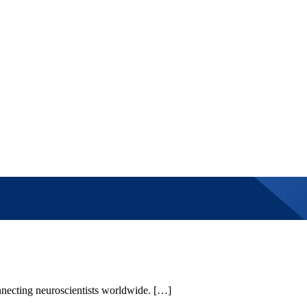
necting neuroscientists worldwide. […]