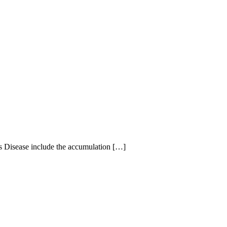
’s Disease include the accumulation […]