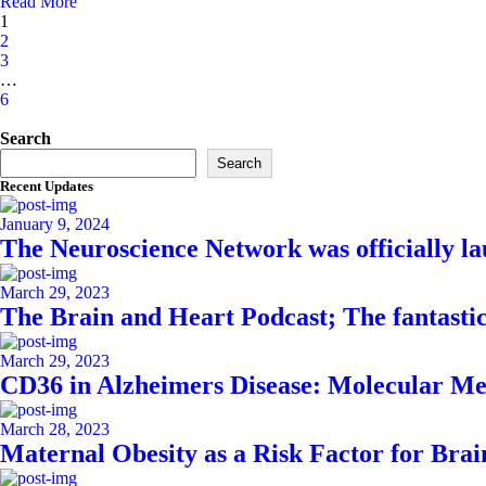
Read More
1
2
3
…
6
Asides
Search
Search
Recent Updates
January 9, 2024
The Neuroscience Network was officially l
March 29, 2023
The Brain and Heart Podcast; The fantasti
March 29, 2023
CD36 in Alzheimers Disease: Molecular Me
March 28, 2023
Maternal Obesity as a Risk Factor for Bra