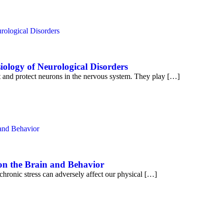
iology of Neurological Disorders
rt and protect neurons in the nervous system. They play […]
 on the Brain and Behavior
chronic stress can adversely affect our physical […]