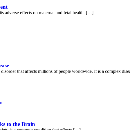
ment
ts adverse effects on maternal and fetal health. […]
ease
 disorder that affects millions of people worldwide. It is a complex dis
ks to the Brain
iety is a common condition that affects […]