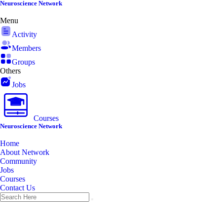
Skip
Neuroscience Network
to
Menu
content
Activity
Members
Groups
Others
Jobs
Courses
Neuroscience Network
Home
About Network
Community
Jobs
Courses
Contact Us