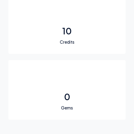
10
Credits
0
Gems