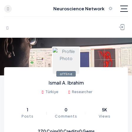
Neuroscience Network
Skip to content
offline
Ismail A. Ibrahim
Türkiye
Researcher
1
0
5K
Posts
Comments
Views
270
Coins
10
Credits
0
Gems