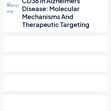
CD36 In Alzheimers
Disease: Molecular
Mechanisms And
Therapeutic Targeting