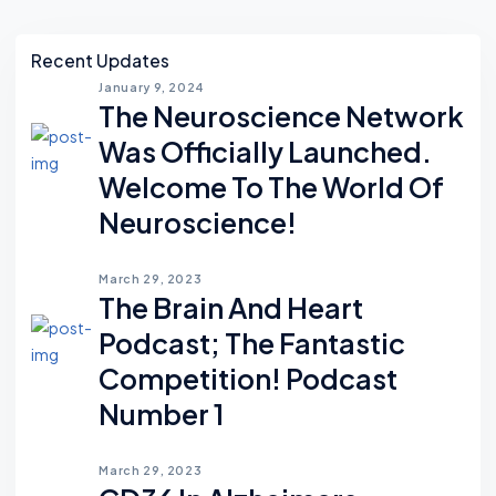
Asides
Recent Updates
January 9, 2024
The Neuroscience Network
Was Officially Launched.
Welcome To The World Of
Neuroscience!
March 29, 2023
The Brain And Heart
Podcast; The Fantastic
Competition! Podcast
Number 1
March 29, 2023