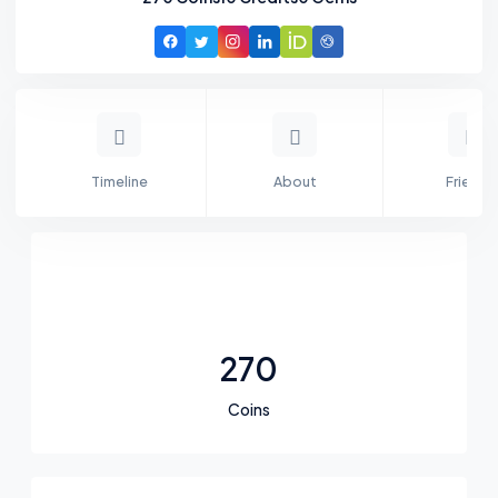
Timeline
About
Friends
270
Coins