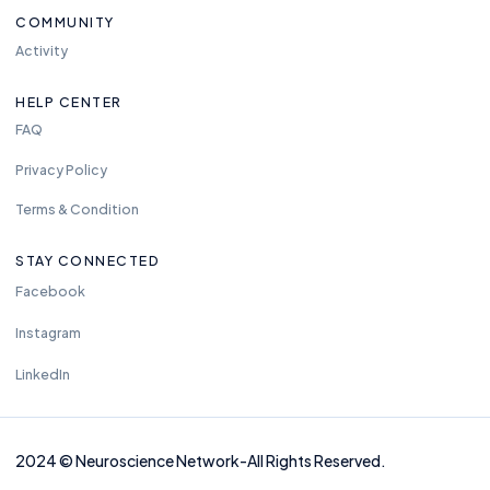
COMMUNITY
Activity
HELP CENTER
FAQ
Privacy Policy
Terms & Condition
STAY CONNECTED
Facebook
Instagram
LinkedIn
2024
©
Neuros
cience Network-
All Rights Reserved.