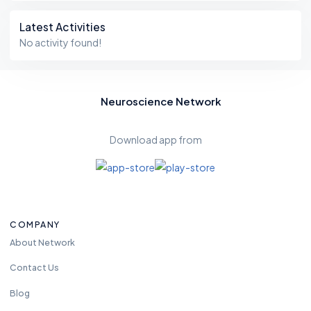
Latest Activities
No activity found!
Neuroscience Network
Download app from
COMPANY
About Network
Contact Us
Blog