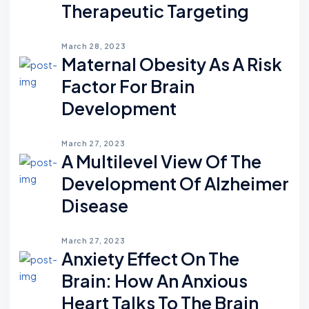
Therapeutic Targeting
March 28, 2023
Maternal Obesity As A Risk
Factor For Brain
Development
March 27, 2023
A Multilevel View Of The
Development Of Alzheimer
Disease
March 27, 2023
Anxiety Effect On The
Brain: How An Anxious
Heart Talks To The Brain