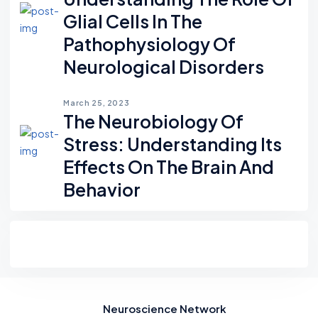
Glial Cells In The
Pathophysiology Of
Neurological Disorders
March 25, 2023
The Neurobiology Of
Stress: Understanding Its
Effects On The Brain And
Behavior
Neuroscience Network