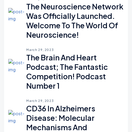
The Neuroscience Network
Was Officially Launched.
Welcome To The World Of
Neuroscience!
March 29, 2023
The Brain And Heart
Podcast; The Fantastic
Competition! Podcast
Number 1
March 29, 2023
CD36 In Alzheimers
Disease: Molecular
Mechanisms And