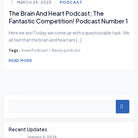
MARCH 29, 2023
PODCAST
The Brain And Heart Podcast; The
Fantastic Competition! Podcast Number 1
Here we are! Today we come up with a questionable task. We
all feel that the brain and heart are […]
Tags:
brian Podcast
Neuro podcast
READ MORE
Asides
Search
Recent Updates
January 9, 2024