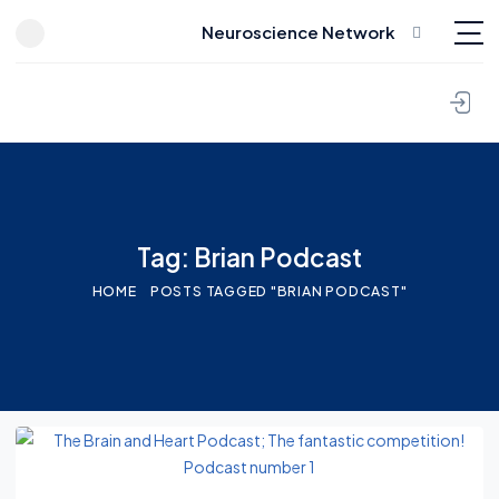
Neuroscience Network
Skip to content
Tag: Brian Podcast
HOME
POSTS TAGGED "BRIAN PODCAST"