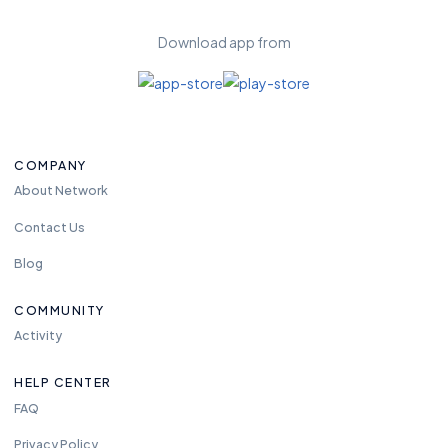
Download app from
COMPANY
About Network
Contact Us
Blog
COMMUNITY
Activity
HELP CENTER
FAQ
Privacy Policy