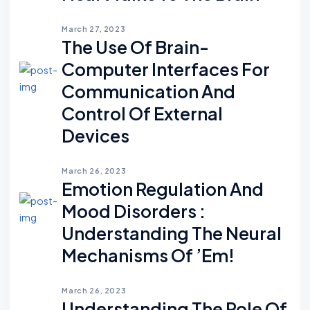
March 27, 2023
The Use Of Brain-
Computer Interfaces For
Communication And
Control Of External
Devices
March 26, 2023
Emotion Regulation And
Mood Disorders :
Understanding The Neural
Mechanisms Of ’em!
March 26, 2023
Understanding The Role Of