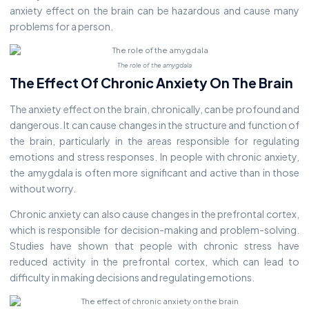
anxiety effect on the brain can be hazardous and cause many
problems for a person.
The role of the amygdala
The Effect Of Chronic Anxiety On The Brain
The anxiety effect on the brain, chronically, can be profound and
dangerous. It can cause changes in the structure and function of
the brain, particularly in the areas responsible for regulating
emotions and stress responses. In people with chronic anxiety,
the amygdala is often more significant and active than in those
without worry.
Chronic anxiety can also cause changes in the prefrontal cortex,
which is responsible for decision-making and problem-solving.
Studies have shown that people with chronic stress have
reduced activity in the prefrontal cortex, which can lead to
difficulty in making decisions and regulating emotions.