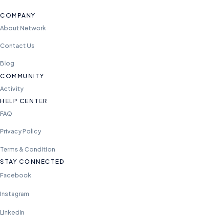
COMPANY
About Network
Contact Us
Blog
COMMUNITY
Activity
HELP CENTER
FAQ
Privacy Policy
Terms & Condition
STAY CONNECTED
Facebook
Instagram
LinkedIn