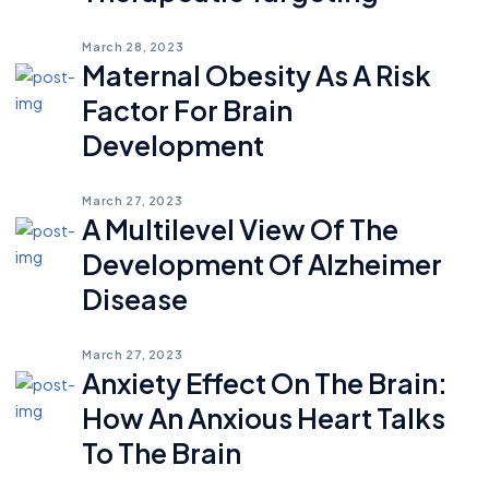
March 28, 2023
Maternal Obesity As A Risk
Factor For Brain
Development
March 27, 2023
A Multilevel View Of The
Development Of Alzheimer
Disease
March 27, 2023
Anxiety Effect On The Brain:
How An Anxious Heart Talks
To The Brain