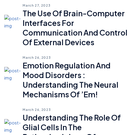
March 27, 2023
The Use Of Brain-Computer
Interfaces For
Communication And Control
Of External Devices
March 26, 2023
Emotion Regulation And
Mood Disorders :
Understanding The Neural
Mechanisms Of ’em!
March 26, 2023
Understanding The Role Of
Glial Cells In The