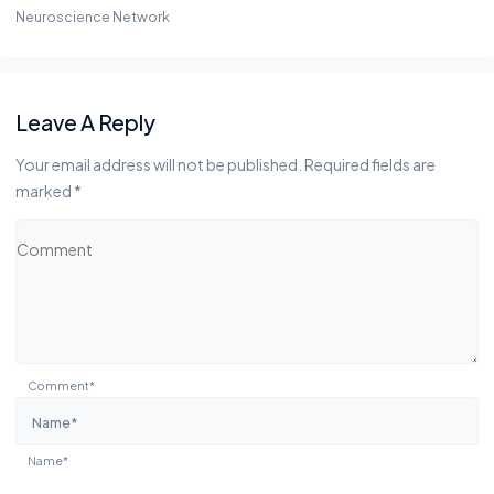
Neuroscience Network
Leave A Reply
Your email address will not be published. Required fields are
marked *
Comment*
Name*