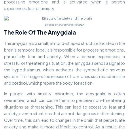
processing emotions and is activated when a person
experiences fear or anxiety.
Effects of anxiety and the brain
The Role Of The Amygdala
The amygdala is a small, almond-shaped structure located in the
brain’s temporal lobe. It is responsible for processing emotions,
particularly fear and anxiety. When a person experiences a
stressful or threatening situation, the amygdala sends a signal to
the hypothalamus, which activates the sympathetic nervous
system. This triggers the release of hormones such as adrenaline
and cortisol, which prepare the body for action.
In people with anxiety disorders, the amygdala is often
overactive, which can cause them to perceive non-threatening
situations as threatening. This can lead to excessive fear and
anxiety, even in situations that are not dangerous or threatening.
Over time, this can lead to changes in the brain that perpetuate
anxiety and make it more difficult to control. As a result, the