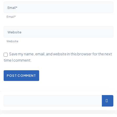
Email*
Website
Save my name, email, and website in this browser for the next
time I comment.
POST COMMENT
Asides
Sear