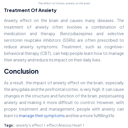
The effect of chronic anxiety on the brain
Treatment Of Anxiety
Anxiety effect on the brain and causes many diseases. The
treatment of anxiety often involves a combination of
medication and therapy. Benzodiazepines and selective
serotonin reuptake inhibitors (SSRIs) are often prescribed to
reduce anxiety symptoms. Treatment, such as cognitive-
behavioral therapy (CBT), can help people learn how to manage
their anxiety and reduce its impact on their daily lives.
Conclusion
As a result, the impact of anxiety effect on the brain, especially
the amygdala and the prefrontal cortex, is very high. It can cause
changes in the structure and function of the brain, perpetuating
anxiety and making it more difficult to control. However, with
proper treatment and management, people with anxiety can
learn to
manage their symptoms
and live a more fulfilling life.
Tags:
anxiety's effect
effect Anxious Heart