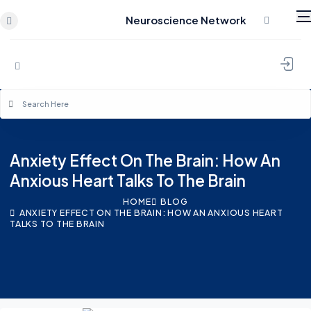
Neuroscience Network
Skip to content
Anxiety Effect On The Brain: How An
Anxious Heart Talks To The Brain
HOME
BLOG
ANXIETY EFFECT ON THE BRAIN: HOW AN ANXIOUS HEART
TALKS TO THE BRAIN