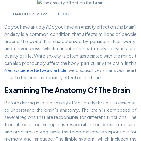
MARCH 27, 2023
BLOG
Do you have anxiety? Do you have an Anxiety effect on the brain?
Anxiety is a common condition that affects millions of people
around the world. It is characterized by persistent fear, worry,
and nervousness, which can interfere with daily activities and
quality of life. While anxiety is often associated with the mind, it
can also profoundly affect the body, particularly the brain. In this
Neuroscience Network article
, we discuss how an anxious heart
talks to the brain and anxiety effect on the brain.
Examining The Anatomy Of The Brain
Before delving into the anxiety effect on the brain, it is essential
to understand the brain’s anatomy. The brain is composed of
several regions that are responsible for different functions. The
frontal lobe, for example, is responsible for decision-making
and problem-solving, while the temporal lobe is responsible for
memory and language. The limbic system, which includes the