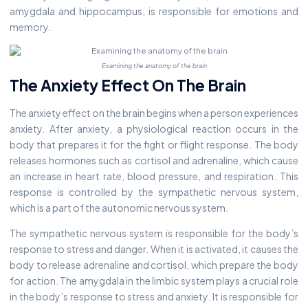
amygdala and hippocampus, is responsible for emotions and
memory.
Examining the anatomy of the brain
The Anxiety Effect On The Brain
The anxiety effect on the brain begins when a person experiences
anxiety. After anxiety, a physiological reaction occurs in the
body that prepares it for the fight or flight response. The body
releases hormones such as cortisol and adrenaline, which cause
an increase in heart rate, blood pressure, and respiration. This
response is controlled by the sympathetic nervous system,
which is a part of the autonomic nervous system.
The sympathetic nervous system is responsible for the body’s
response to stress and danger. When it is activated, it causes the
body to release adrenaline and cortisol, which prepare the body
for action. The amygdala in the limbic system plays a crucial role
in the body’s response to stress and anxiety. It is responsible for