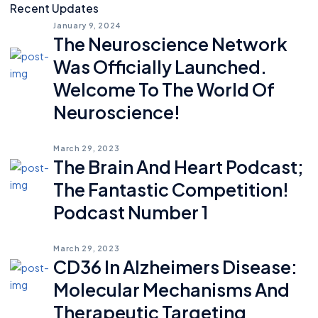
Recent Updates
January 9, 2024
The Neuroscience Network
Was Officially Launched.
Welcome To The World Of
Neuroscience!
March 29, 2023
The Brain And Heart Podcast;
The Fantastic Competition!
Podcast Number 1
March 29, 2023
CD36 In Alzheimers Disease:
Molecular Mechanisms And
Therapeutic Targeting