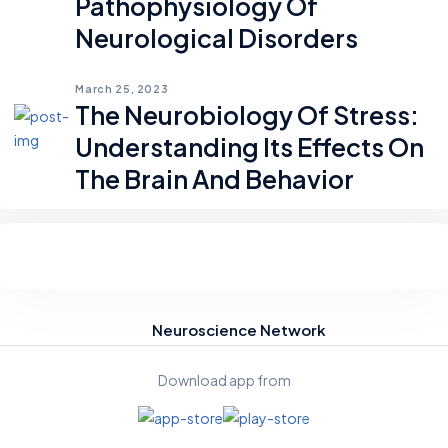
Pathophysiology Of
Neurological Disorders
March 25, 2023
The Neurobiology Of Stress:
Understanding Its Effects On
The Brain And Behavior
Neuroscience Network
Download app from