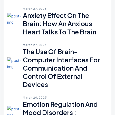
March 27, 2023
Anxiety Effect On The
Brain: How An Anxious
Heart Talks To The Brain
March 27, 2023
The Use Of Brain-
Computer Interfaces For
Communication And
Control Of External
Devices
March 26, 2023
Emotion Regulation And
Mood Disorders :