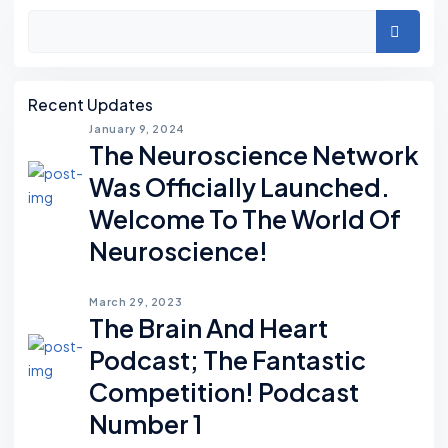
Asides
Search
Recent Updates
January 9, 2024
The Neuroscience Network
Was Officially Launched.
Welcome To The World Of
Neuroscience!
March 29, 2023
The Brain And Heart
Podcast; The Fantastic
Competition! Podcast
Number 1