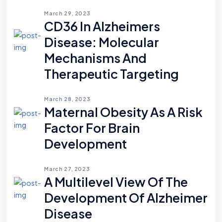
March 29, 2023
CD36 In Alzheimers
Disease: Molecular
Mechanisms And
Therapeutic Targeting
March 28, 2023
Maternal Obesity As A Risk
Factor For Brain
Development
March 27, 2023
A Multilevel View Of The
Development Of Alzheimer
Disease