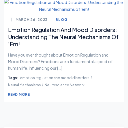
MARCH 26, 2023
BLOG
Emotion Regulation And Mood Disorders :
Understanding The Neural Mechanisms Of
’em!
Have you ever thought about Emotion Regulation and
Mood Disorders? Emotions are a fundamental aspect of
human life, influencing our […]
Tags:
emotion regulation and mood disorders
Neural Mechanisms
Neuroscience Network
READ MORE