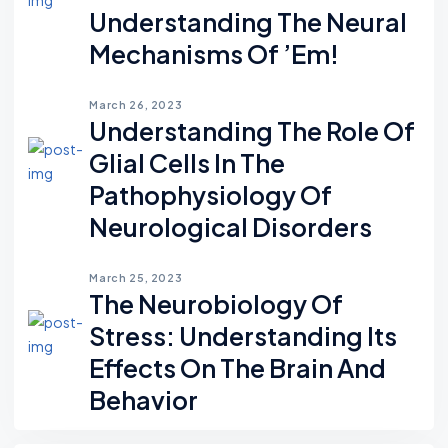
Understanding The Neural
Mechanisms Of ’em!
March 26, 2023
Understanding The Role Of
Glial Cells In The
Pathophysiology Of
Neurological Disorders
March 25, 2023
The Neurobiology Of
Stress: Understanding Its
Effects On The Brain And
Behavior