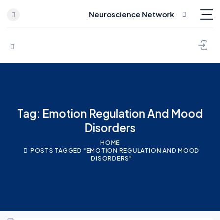
Neuroscience Network
Skip to content
Tag: Emotion Regulation And Mood
Disorders
HOME
POSTS TAGGED "EMOTION REGULATION AND MOOD
DISORDERS"