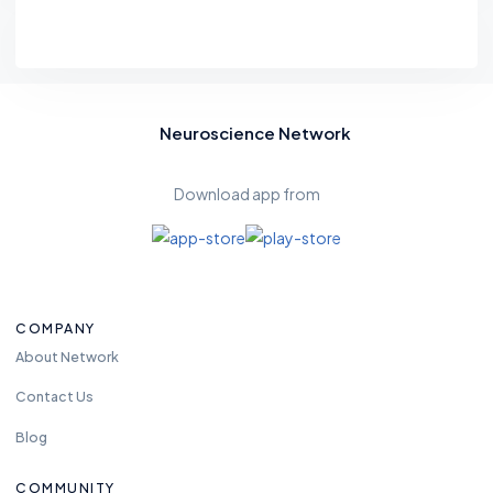
Neuroscience Network
Download app from
COMPANY
About Network
Contact Us
Blog
COMMUNITY