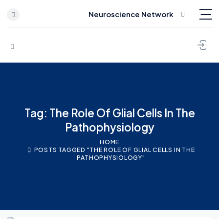
Neuroscience Network
Skip to content
Tag: The Role Of Glial Cells In The
Pathophysiology
HOME
POSTS TAGGED "THE ROLE OF GLIAL CELLS IN THE
PATHOPHYSIOLOGY"