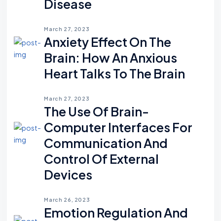
Disease
March 27, 2023
Anxiety Effect On The
Brain: How An Anxious
Heart Talks To The Brain
March 27, 2023
The Use Of Brain-
Computer Interfaces For
Communication And
Control Of External
Devices
March 26, 2023
Emotion Regulation And