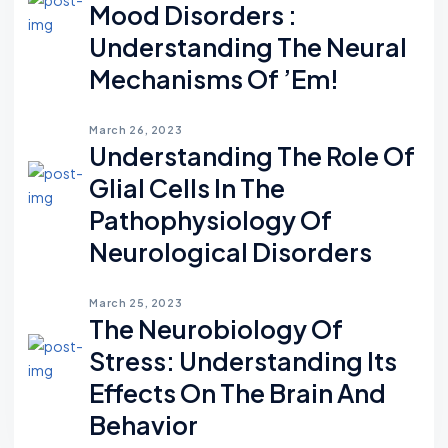
Mood Disorders :
Understanding The Neural
Mechanisms Of ’em!
March 26, 2023
Understanding The Role Of
Glial Cells In The
Pathophysiology Of
Neurological Disorders
March 25, 2023
The Neurobiology Of
Stress: Understanding Its
Effects On The Brain And
Behavior