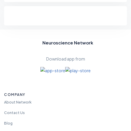
Neuroscience Network
Download app from
COMPANY
About Network
Contact Us
Blog