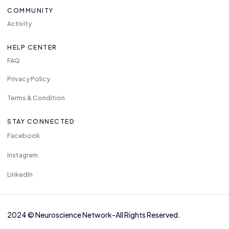
COMMUNITY
Activity
HELP CENTER
FAQ
Privacy Policy
Terms & Condition
STAY CONNECTED
Facebook
Instagram
LinkedIn
2024
©
Neuros
cience Network-
All Rights Reserved.