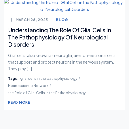
MARCH 26, 2023
BLOG
Understanding The Role Of Glial Cells In
The Pathophysiology Of Neurological
Disorders
Glial cells, also known as neuroglia, are non-neuronal cells
that support and protect neurons in the nervous system.
They play […]
Tags:
glial cells in the pathophysiology
Neuroscience Network
the Role of Glial Cells in the Pathophysiology
READ MORE