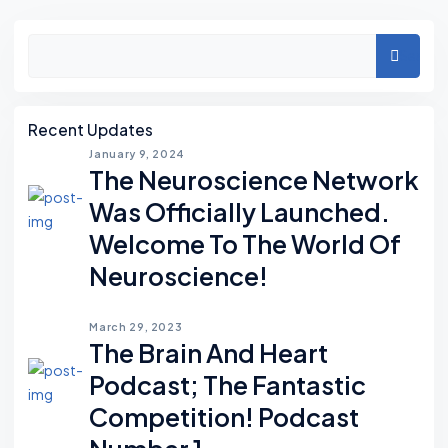
Asides
Search
Recent Updates
January 9, 2024
The Neuroscience Network
Was Officially Launched.
Welcome To The World Of
Neuroscience!
March 29, 2023
The Brain And Heart
Podcast; The Fantastic
Competition! Podcast