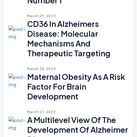
Number 1
March 29, 2023
CD36 In Alzheimers
Disease: Molecular
Mechanisms And
Therapeutic Targeting
March 28, 2023
Maternal Obesity As A Risk
Factor For Brain
Development
March 27, 2023
A Multilevel View Of The
Development Of Alzheimer