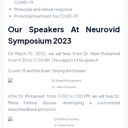
COVID-19
Molecular and cellular response
Potential treatment for COVID-19
Our Speakers At Neurovid
Symposium 2023
On March 10, 2023, we will hear from Dr. Wael Mohamed
from 9:30 to 11:00 AM. The subject of his speech:
Covid-19 and the brain: Seeing the Unseen
Dr. Wael Mohamed
After Dr. Mohamed, from 11:00 to 1:00 PM, we will hear Dr.
Meha Fatima discuss developing a customized
neurofeedback protocol.
Dr. Meha Fatima