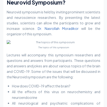
Neurovid Symposium?
Neurovid symposium is held by inviting prominent scientists
and neuroscience researchers. By presenting the latest
studies, scientists can allow the participants to grow and
increase science.
Dr. Nasrollah Moradikor
will be the
organizer of this symposium.
The topics of this symposium
Lectures will accompany this symposium researchers and
questions and answers from participants. These questions
and answers and jokes are about various topics of the brain
and COVID-19. Some of the issues that will be discussed in
the Neurovid symposium are the following:
How does COVID-19 affect the brain?
All the effects of this virus on neurochemistry and
neuroendocrine
All neurological and psychiatric complications of