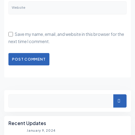
Website
Save my name, email, and website in this browser for the
next time I comment.
POST COMMENT
Asides
Search
Recent Updates
January 9, 2024