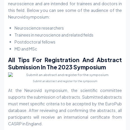
neuroscience and are intended for trainees and doctors in
this field. Below you can see some of the audience of the
Neurovid symposium:
Neuroscience researchers
Trainees in neuroscience and related fields
Postdoctoral fellows
MD and MSc
All Tips For Registration And Abstract
Submission In The 2023 Symposium
Submit an abstract and register for the symposium
At the Neurovid symposium, the scientific committee
supports the submission of abstracts. Submitted abstracts
must meet specific criteria to be accepted by the EuroPub
database. After reviewing and confirming the abstracts, all
participants will receive an international certificate from
CASRP in England.