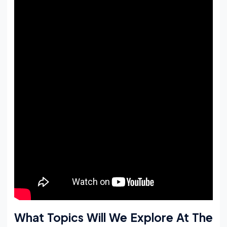
What Topics Will We Explore At The