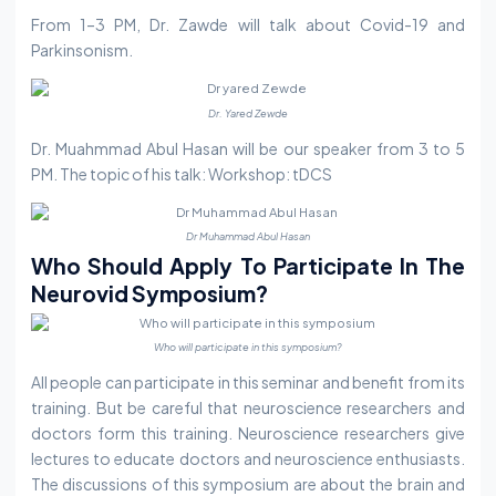
From 1–3 PM, Dr. Zawde will talk about Covid-19 and
Parkinsonism.
Dr. Yared Zewde
Dr. Muahmmad Abul Hasan will be our speaker from 3 to 5
PM. The topic of his talk: Workshop: tDCS
Dr Muhammad Abul Hasan
Who Should Apply To Participate In The
Neurovid Symposium?
Who will participate in this symposium?
All people can participate in this seminar and benefit from its
training. But be careful that neuroscience researchers and
doctors form this training. Neuroscience researchers give
lectures to educate doctors and neuroscience enthusiasts.
The discussions of this symposium are about the brain and