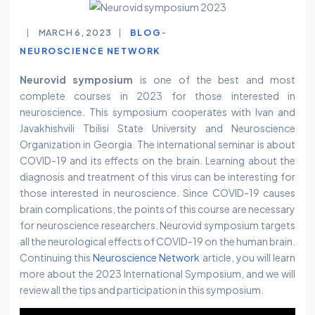
MARCH 6, 2023
BLOG
NEUROSCIENCE NETWORK
Neurovid symposium
is one of the best and most
complete courses in 2023 for those interested in
neuroscience. This symposium cooperates with Ivan and
Javakhishvili Tbilisi State University and Neuroscience
Organization in Georgia. The international seminar is about
COVID-19 and its effects on the brain. Learning about the
diagnosis and treatment of this virus can be interesting for
those interested in neuroscience. Since COVID-19 causes
brain complications, the points of this course are necessary
for neuroscience researchers. Neurovid symposium targets
all the neurological effects of COVID-19 on the human brain.
Continuing this
Neuroscience Network
article, you will learn
more about the 2023 International Symposium, and we will
review all the tips and participation in this symposium.