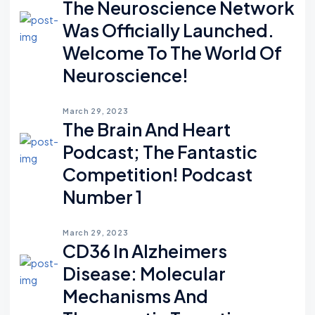
The Neuroscience Network
Was Officially Launched.
Welcome To The World Of
Neuroscience!
March 29, 2023
The Brain And Heart
Podcast; The Fantastic
Competition! Podcast
Number 1
March 29, 2023
CD36 In Alzheimers
Disease: Molecular
Mechanisms And