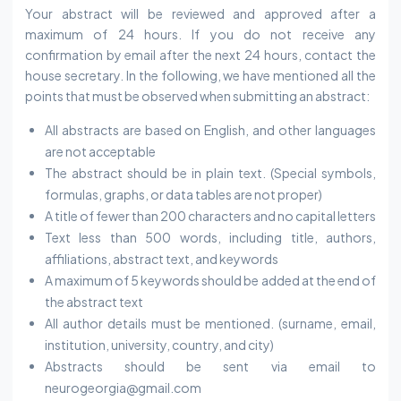
Your abstract will be reviewed and approved after a
maximum of 24 hours. If you do not receive any
confirmation by email after the next 24 hours, contact the
house secretary. In the following, we have mentioned all the
points that must be observed when submitting an abstract:
All abstracts are based on English, and other languages
are not acceptable
The abstract should be in plain text. (Special symbols,
formulas, graphs, or data tables are not proper)
A title of fewer than 200 characters and no capital letters
Text less than 500 words, including title, authors,
affiliations, abstract text, and keywords
A maximum of 5 keywords should be added at the end of
the abstract text
All author details must be mentioned. (surname, email,
institution, university, country, and city)
Abstracts should be sent via email to
neurogeorgia@gmail.com