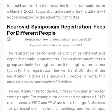
It should be noted that the deadline for abstract submission
is March 1, 2023. If your abstract is sent after this date, it will
not be accepted by the scientific committee.
Neurovid Symposium Registration Fees
For Different People
Registration fee for Neurovid symposium 2023
The registration fee for each person can be different and
depends on various parameters. One of these parameters is
group and individual registration. If the registration is done
typically, the registration fee will be $100. But if the
registration is done as a group of 5 people or more, this
amount is halved and reaches 50 dollars.
The registration fee for the Neurovid symposium is free for
some people. For example, students and members of ICNR
or members of IBRO and FENS are free of charge. All the fees
for participation in scientific meetings and workshops,