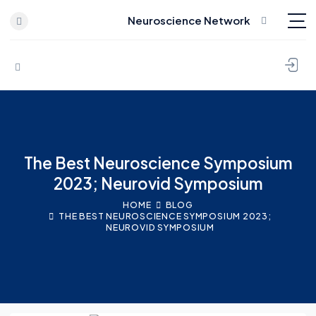
Neuroscience Network
Skip to content
The Best Neuroscience Symposium
2023; Neurovid Symposium
HOME
BLOG
THE BEST NEUROSCIENCE SYMPOSIUM 2023;
NEUROVID SYMPOSIUM