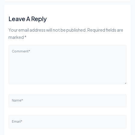
Leave A Reply
Your email address will not be published. Required fields are
marked *
Comment*
Name*
Email*