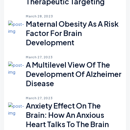
Therapeutic Targeting
March 28, 2023
Maternal Obesity As A Risk
Factor For Brain
Development
March 27, 2023
A Multilevel View Of The
Development Of Alzheimer
Disease
March 27, 2023
Anxiety Effect On The
Brain: How An Anxious
Heart Talks To The Brain