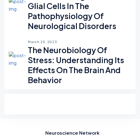
Glial Cells In The
Pathophysiology Of
Neurological Disorders
March 25, 2023
The Neurobiology Of
Stress: Understanding Its
Effects On The Brain And
Behavior
Neuroscience Network