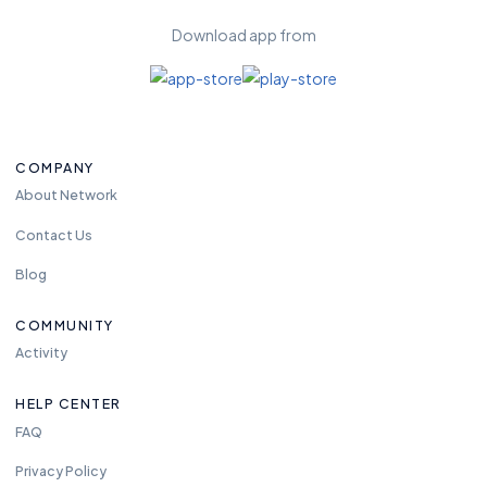
Download app from
COMPANY
About Network
Contact Us
Blog
COMMUNITY
Activity
HELP CENTER
FAQ
Privacy Policy