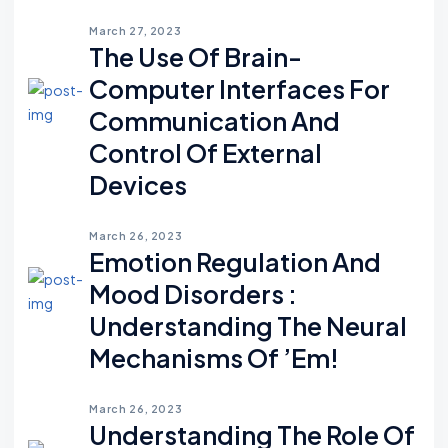
March 27, 2023
The Use Of Brain-
Computer Interfaces For
Communication And
Control Of External
Devices
March 26, 2023
Emotion Regulation And
Mood Disorders :
Understanding The Neural
Mechanisms Of ’em!
March 26, 2023
Understanding The Role Of