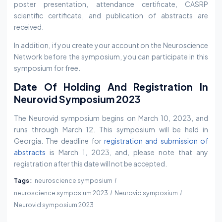
poster presentation, attendance certificate, CASRP
scientific certificate, and publication of abstracts are
received.
In addition, if you create your account on the Neuroscience
Network before the symposium, you can participate in this
symposium for free.
Date Of Holding And Registration In
Neurovid Symposium 2023
The Neurovid symposium begins on March 10, 2023, and
runs through March 12. This symposium will be held in
Georgia. The deadline for
registration and submission of
abstracts
is March 1, 2023, and, please note that any
registration after this date will not be accepted.
Tags:
neuroscience symposium
neuroscience symposium 2023
Neurovid symposium
Neurovid symposium 2023