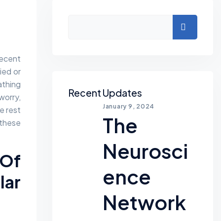
Asides
Search
Recent
ied or
athing
Recent Updates
worry,
January 9, 2024
e rest
The
these
Neurosci
 Of
Ence
ar
Network