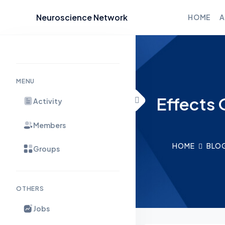
Neuroscience Network
HOME
A
Skip to content
MENU
Effects 
Activity
Members
HOME
BLO
Groups
OTHERS
Jobs