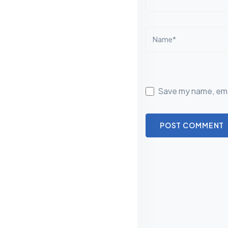
Name*
Save my name, emai
POST COMMENT