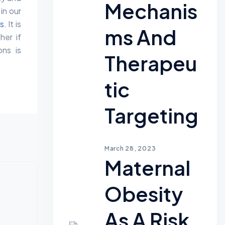
Mechanis
in our
es
. It is
Ms And
her if
ons is
Therapeu
Tic
Targeting
March 28, 2023
Maternal
Obesity
As A Risk