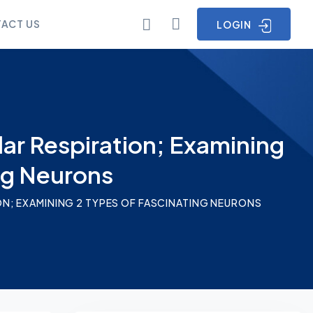
ACT US
LOGIN
lar Respiration; Examining
ng Neurons
ON; EXAMINING 2 TYPES OF FASCINATING NEURONS