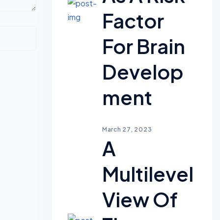
Factor
For Brain
Develop
Ment
March 27, 2023
A
Multilevel
View Of