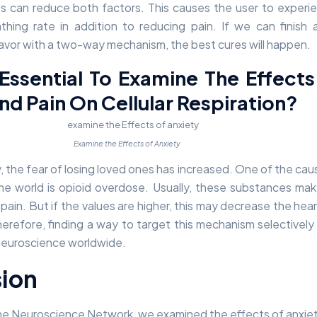
 can reduce both factors. This causes the user to experi
hing rate in addition to reducing pain. If we can finish a
favor with a two-way mechanism, the best cures will happen.
 Essential To Examine The Effect
nd Pain On Cellular Respiration?
Examine the Effects of Anxiety
y, the fear of losing loved ones has increased. One of the cau
the world is opioid overdose. Usually, these substances ma
 pain. But if the values are higher, this may decrease the hear
erefore, finding a way to target this mechanism selectively
neuroscience worldwide.
ion
n the Neuroscience Network, we examined the effects of anxie