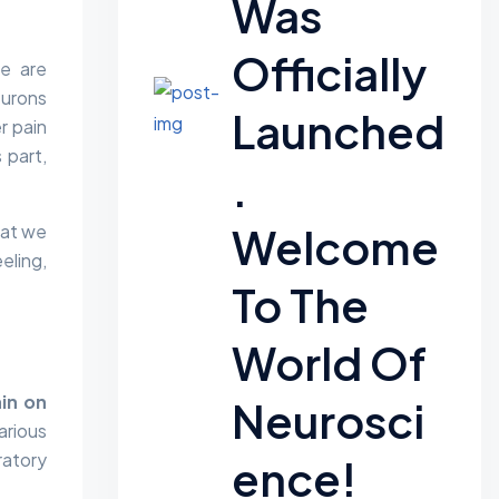
Was
Officially
se are
eurons
Launched
r pain
 part,
.
Welcome
hat we
eling,
To The
World Of
ain on
Neurosci
arious
ratory
Ence!