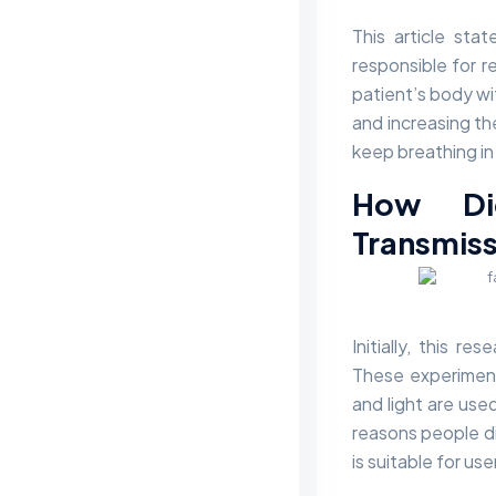
This article sta
responsible for r
patient’s body wi
and increasing the
keep breathing in 
How Di
Transmiss
Initially, this 
These experiment
and light are use
reasons people di
is suitable for us