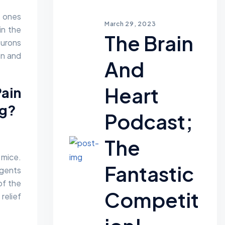
n ones
March 29, 2023
in the
The Brain
eurons
in and
And
Heart
ain
ng?
Podcast;
The
 mice.
Fantastic
agents
of the
Competit
relief