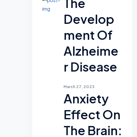
The
Develop
Ment Of
Alzheime
R Disease
March 27, 2023
Anxiety
Effect On
The Brain: