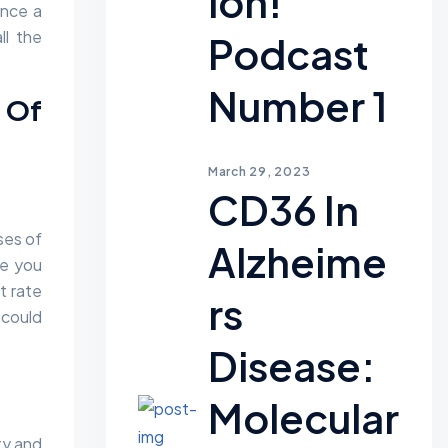
Ion!
ence a
ll the
Podcast
Number 1
s Of
March 29, 2023
CD36 In
ses of
Alzheime
ke you
t rate
Rs
 could
Disease:
Molecular
ty and