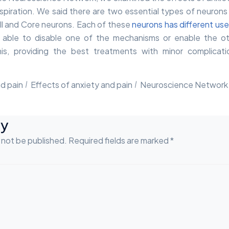
respiration. We said there are two essential types of neurons 
l and Core neurons. Each of these
neurons has different us
 able to disable one of the mechanisms or enable the ot
is, providing the best treatments with minor complicati
d pain
Effects of anxiety and pain
Neuroscience Network
ly
l not be published. Required fields are marked *