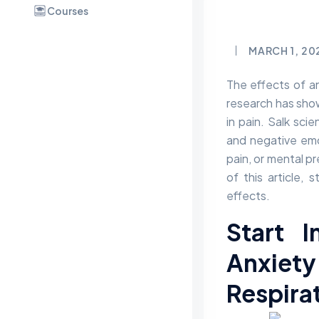
Courses
MARCH 1, 20
The effects of an
research has show
in pain. Salk sci
and negative emo
pain, or mental p
of this article, 
effects.
Start I
Anxie
Respira