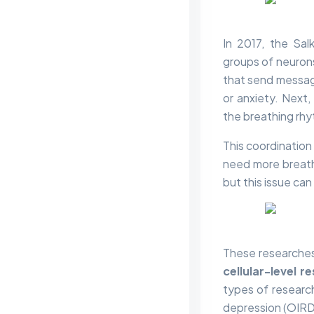
In 2017, the Sal
groups of neurons
that send message
or anxiety. Next,
the breathing rhy
This coordination
need more breath 
but this issue can
These researche
cellular-level r
types of researc
depression (OIRD