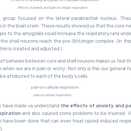
Effects of anxiety and pain on cellular respiration
k group focused on the lateral parabrachial nucleus. The
 in the brain stem. These results showed us that the core n
s to the amygdala could increase the respiratory rate unde
 the shell neurons reach the pre-Bötzinger complex. (In this
thm is created and adjusted.)
 of behavior between core and shell neurons makes us feel t
when we are in pain or worry. Not only is this our general fe
 be attributed to each of the body’s cells.
pain on cellular respiration
s have made us understand
the effects of anxiety and p
espiration
and also caused some problems to be treated. V
h have been done that can even treat opioid-induced respi
).