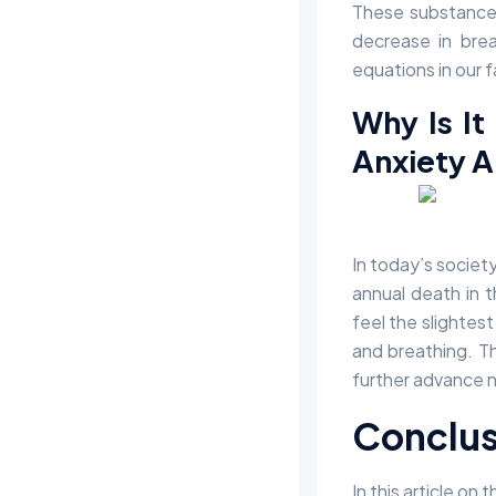
These substances
decrease in breat
equations in our 
Why Is It
Anxiety A
In today’s societ
annual death in 
feel the slightest
and breathing. Th
further advance 
Conclus
In this article o