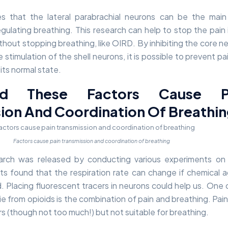
tes that the lateral parabrachial neurons can be the mai
egulating breathing. This research can help to stop the pain 
thout stopping breathing, like OIRD. By inhibiting the core n
 stimulation of the shell neurons, it is possible to prevent pa
its normal state.
d These Factors Cause P
ion And Coordination Of Breathi
Factors cause pain transmission and coordination of breathing
research was released by conducting various experiments on
s found that the respiration rate can change if chemical 
d. Placing fluorescent tracers in neurons could help us. One 
e from opioids is the combination of pain and breathing. Pain 
ers (though not too much!) but not suitable for breathing.