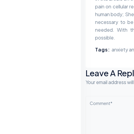
pain on cellular 
human body; Shel
necessary to be
needed. With th
possible.
Tags:
anxiety an
Leave A Rep
Your email address wil
Comment*