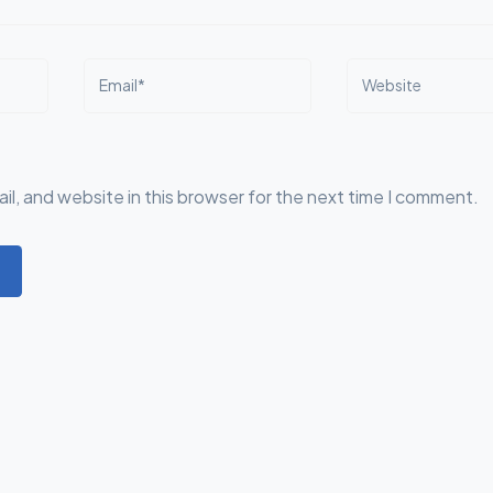
Email*
Website
l, and website in this browser for the next time I comment.