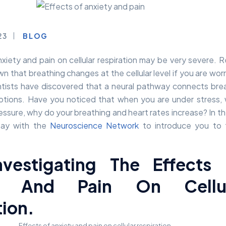
23
BLOG
xiety and pain on cellular respiration may be very severe. 
n that breathing changes at the cellular level if you are worr
entists have discovered that a neural pathway connects bre
tions. Have you noticed that when you are under stress, 
ressure, why do your breathing and heart rates increase? In th
stay with the
Neuroscience Network
to introduce you to 
nvestigating The Effects
ty And Pain On Cellul
tion.