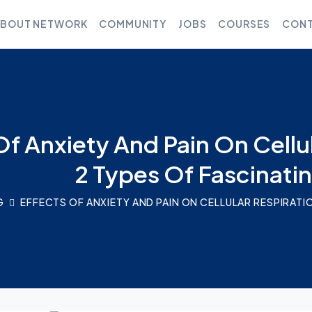
BOUT NETWORK
COMMUNITY
JOBS
COURSES
CONT
Of Anxiety And Pain On Cellu
2 Types Of Fascinati
G
EFFECTS OF ANXIETY AND PAIN ON CELLULAR RESPIRATI