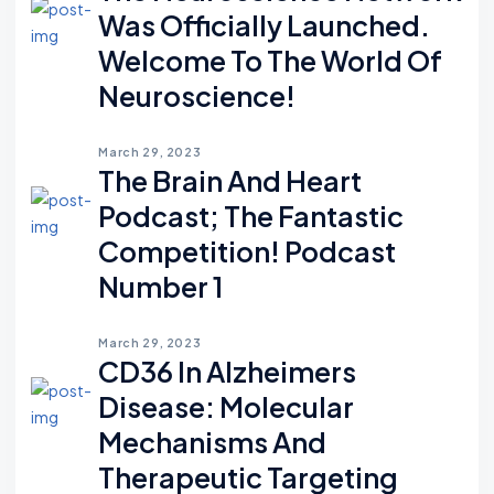
Was Officially Launched.
Welcome To The World Of
Neuroscience!
March 29, 2023
The Brain And Heart
Podcast; The Fantastic
Competition! Podcast
Number 1
March 29, 2023
CD36 In Alzheimers
Disease: Molecular
Mechanisms And
Therapeutic Targeting