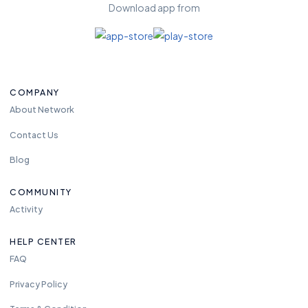
Download app from
COMPANY
About Network
Contact Us
Blog
COMMUNITY
Activity
HELP CENTER
FAQ
Privacy Policy