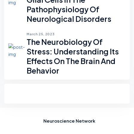
Pathophysiology Of
Neurological Disorders
March 25, 2023
The Neurobiology Of
Stress: Understanding Its
Effects On The Brain And
Behavior
Neuroscience Network