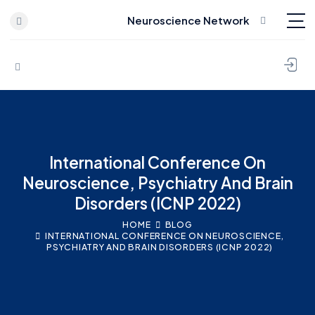
Neuroscience Network
Skip to content
International Conference On
Neuroscience, Psychiatry And Brain
Disorders (ICNP 2022)
HOME
BLOG
INTERNATIONAL CONFERENCE ON NEUROSCIENCE,
PSYCHIATRY AND BRAIN DISORDERS (ICNP 2022)