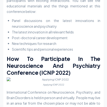
participants with exciting interactions. You can see the
educational materials and the things mentioned at this
conference below:
Panel discussions on the latest innovations in
neuroscience and psychiatry
The latest innovation in all relevant fields
Post-doctoral career development
New techniques for research
Scientific tips and personal experiences
How To Participate In The
Neuroscience And Psychiatry
Conference (ICNP 2022)
Applying ICNP 2022
International Conference on Neuroscience, Psychiatry, and
Brain Disorders is held in person and virtually. People may live
in an area far from the chosen place or may not be able to