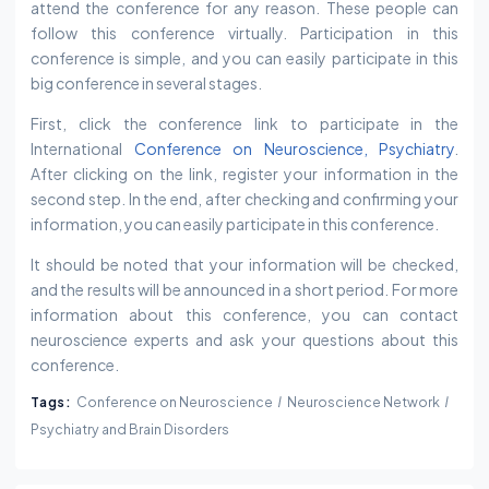
attend the conference for any reason. These people can
follow this conference virtually. Participation in this
conference is simple, and you can easily participate in this
big conference in several stages.
First, click the conference link to participate in the
International
Conference on Neuroscience, Psychiatry
.
After clicking on the link, register your information in the
second step. In the end, after checking and confirming your
information, you can easily participate in this conference.
It should be noted that your information will be checked,
and the results will be announced in a short period. For more
information about this conference, you can contact
neuroscience experts and ask your questions about this
conference.
Tags:
Conference on Neuroscience
Neuroscience Network
Psychiatry and Brain Disorders