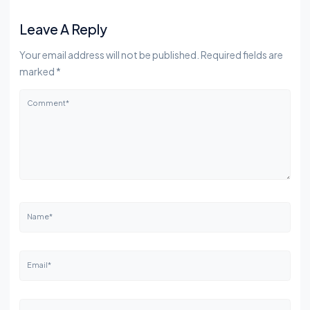
Leave A Reply
Your email address will not be published. Required fields are
marked *
Comment*
Name*
Email*