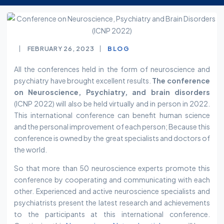
FEBRUARY 26, 2023
BLOG
All the conferences held in the form of neuroscience and
psychiatry have brought excellent results.
The conference
on Neuroscience, Psychiatry, and brain disorders
(ICNP 2022) will also be held virtually and in person in 2022.
This international conference can benefit human science
and the personal improvement of each person; Because this
conference is owned by the great specialists and doctors of
the world.
So that more than 50 neuroscience experts promote this
conference by cooperating and communicating with each
other. Experienced and active neuroscience specialists and
psychiatrists present the latest research and achievements
to the participants at this international conference.