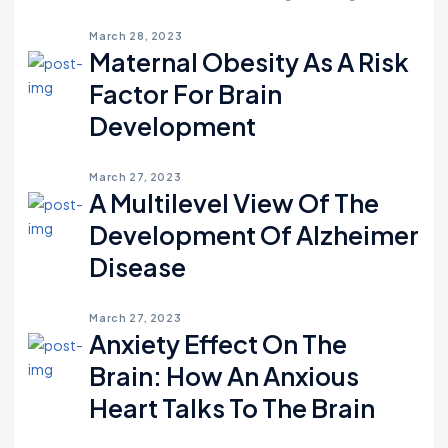
March 28, 2023
Maternal Obesity As A Risk
Factor For Brain
Development
March 27, 2023
A Multilevel View Of The
Development Of Alzheimer
Disease
March 27, 2023
Anxiety Effect On The
Brain: How An Anxious
Heart Talks To The Brain