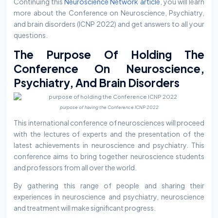
Continuing this
Neuroscience Network article
, you will learn
more about the Conference on Neuroscience, Psychiatry,
and brain disorders (ICNP 2022) and get answers to all your
questions.
The Purpose Of Holding The
Conference On Neuroscience,
Psychiatry, And Brain Disorders
purpose of having the Conference ICNP 2022
This international conference of neurosciences will proceed
with the lectures of experts and the presentation of the
latest achievements in neuroscience and psychiatry. This
conference aims to bring together neuroscience students
and professors from all over the world.
By gathering this range of people and sharing their
experiences in neuroscience and psychiatry, neuroscience
and treatment will make significant progress.