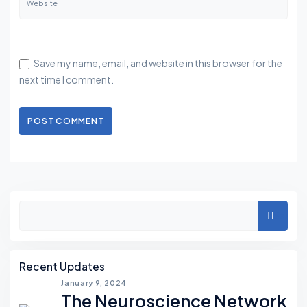
Website
Save my name, email, and website in this browser for the
next time I comment.
POST COMMENT
Asides
Search
Recent Updates
January 9, 2024
The Neuroscience Network