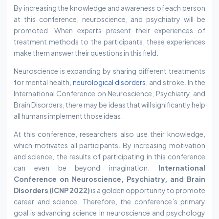
By increasing the knowledge and awareness of each person
at this conference, neuroscience, and psychiatry will be
promoted. When experts present their experiences of
treatment methods to the participants, these experiences
make them answer their questions in this field.
Neuroscience is expanding by sharing different treatments
for mental health,
neurological disorders
, and stroke. In the
International Conference on Neuroscience, Psychiatry, and
Brain Disorders, there may be ideas that will significantly help
all humans implement those ideas.
At this conference, researchers also use their knowledge,
which motivates all participants. By increasing motivation
and science, the results of participating in this conference
can even be beyond imagination.
International
Conference on Neuroscience, Psychiatry, and Brain
Disorders (ICNP 2022)
is a golden opportunity to promote
career and science. Therefore, the conference’s primary
goal is advancing science in neuroscience and psychology