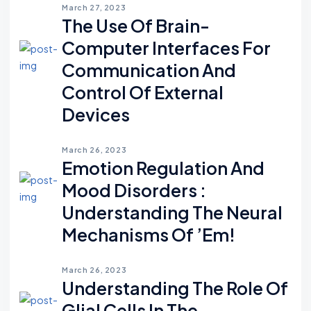
March 27, 2023
The Use Of Brain-
Computer Interfaces For
Communication And
Control Of External
Devices
March 26, 2023
Emotion Regulation And
Mood Disorders :
Understanding The Neural
Mechanisms Of ’em!
March 26, 2023
Understanding The Role Of
Glial Cells In The