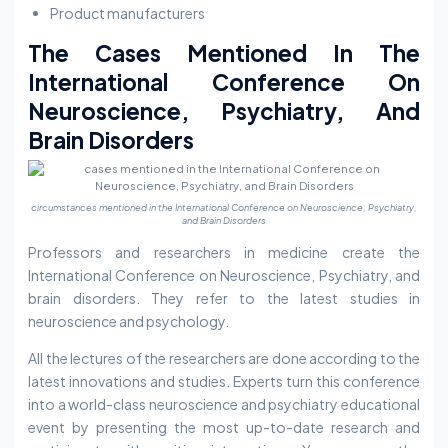
Product manufacturers
The Cases Mentioned In The
International Conference On
Neuroscience, Psychiatry, And
Brain Disorders
circumstances mentioned in the International Conference on Neuroscience, Psychiatry,
and Brain Disorders
Professors and researchers in medicine create the
International Conference on Neuroscience, Psychiatry, and
brain disorders. They refer to the latest studies in
neuroscience and psychology.
All the lectures of the researchers are done according to the
latest innovations and studies. Experts turn this conference
into a world-class neuroscience and psychiatry educational
event by presenting the most up-to-date research and