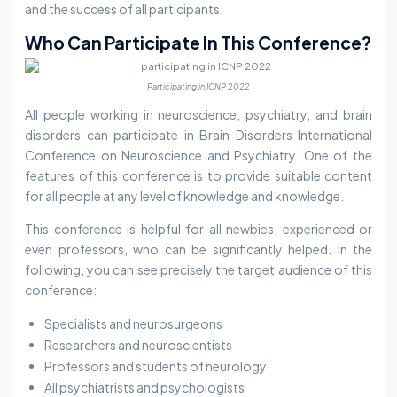
and the success of all participants.
Who Can Participate In This Conference?
Participating in ICNP 2022
All people working in neuroscience, psychiatry, and brain
disorders can participate in Brain Disorders International
Conference on Neuroscience and Psychiatry. One of the
features of this conference is to provide suitable content
for all people at any level of knowledge and knowledge.
This conference is helpful for all newbies, experienced or
even professors, who can be significantly helped. In the
following, you can see precisely the target audience of this
conference:
Specialists and neurosurgeons
Researchers and neuroscientists
Professors and students of neurology
All psychiatrists and psychologists