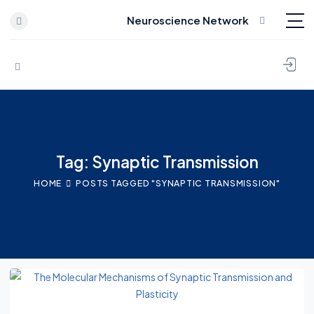
Neuroscience Network
Skip to content
Tag: Synaptic Transmission
HOME
POSTS TAGGED "SYNAPTIC TRANSMISSION"