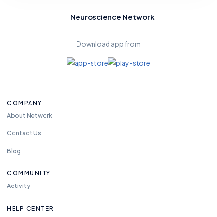
Neuroscience Network
Download app from
COMPANY
About Network
Contact Us
Blog
COMMUNITY
Activity
HELP CENTER