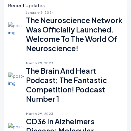
Recent Updates
January 9, 2024
The Neuroscience Network
Was Officially Launched.
Welcome To The World Of
Neuroscience!
March 29, 2023
The Brain And Heart
Podcast; The Fantastic
Competition! Podcast
Number 1
March 29, 2023
CD36 In Alzheimers
Disease: Molecular