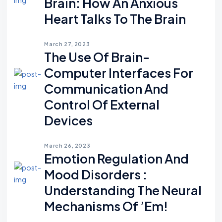
Brain: How An Anxious
Heart Talks To The Brain
March 27, 2023
The Use Of Brain-
Computer Interfaces For
Communication And
Control Of External
Devices
March 26, 2023
Emotion Regulation And
Mood Disorders :
Understanding The Neural
Mechanisms Of ’em!