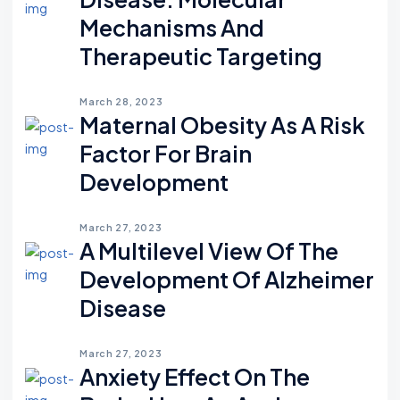
Mechanisms And
Therapeutic Targeting
March 28, 2023
Maternal Obesity As A Risk
Factor For Brain
Development
March 27, 2023
A Multilevel View Of The
Development Of Alzheimer
Disease
March 27, 2023
Anxiety Effect On The