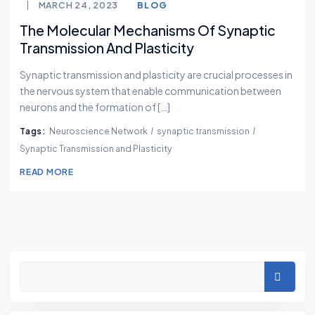
MARCH 24, 2023
BLOG
The Molecular Mechanisms Of Synaptic
Transmission And Plasticity
Synaptic transmission and plasticity are crucial processes in
the nervous system that enable communication between
neurons and the formation of […]
Tags:
Neuroscience Network
synaptic transmission
Synaptic Transmission and Plasticity
READ MORE
Asides
Search