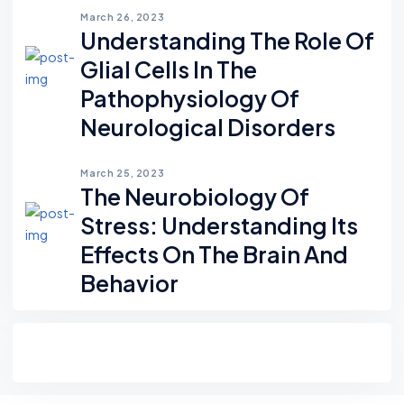
March 26, 2023
Understanding The Role Of
Glial Cells In The
Pathophysiology Of
Neurological Disorders
March 25, 2023
The Neurobiology Of
Stress: Understanding Its
Effects On The Brain And
Behavior