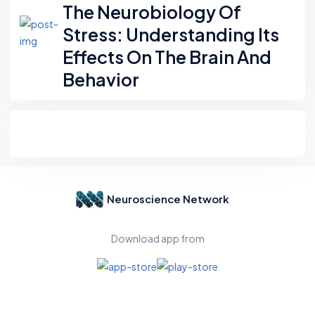
The Neurobiology Of
Stress: Understanding Its
Effects On The Brain And
Behavior
Neuroscience Network
Download app from