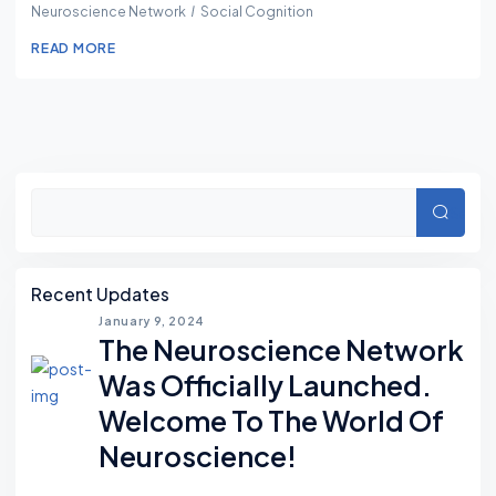
Neuroscience Network
Social Cognition
READ MORE
Asides
Searc
Recent Updates
January 9, 2024
The Neuroscience Network
Was Officially Launched.
Welcome To The World Of
Neuroscience!