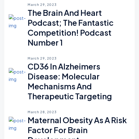
March 29, 2023
The Brain And Heart
Podcast; The Fantastic
Competition! Podcast
Number 1
March 29, 2023
CD36 In Alzheimers
Disease: Molecular
Mechanisms And
Therapeutic Targeting
March 28, 2023
Maternal Obesity As A Risk
Factor For Brain