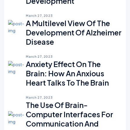
Development
March 27, 2023
A Multilevel View Of The
Development Of Alzheimer
Disease
March 27, 2023
Anxiety Effect On The
Brain: How An Anxious
Heart Talks To The Brain
March 27, 2023
The Use Of Brain-
Computer Interfaces For
Communication And