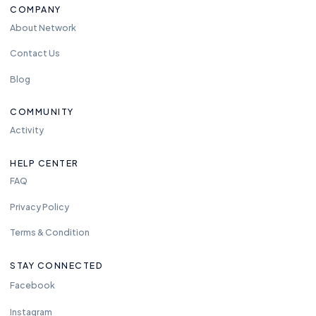
COMPANY
About Network
Contact Us
Blog
COMMUNITY
Activity
HELP CENTER
FAQ
Privacy Policy
Terms & Condition
STAY CONNECTED
Facebook
Instagram