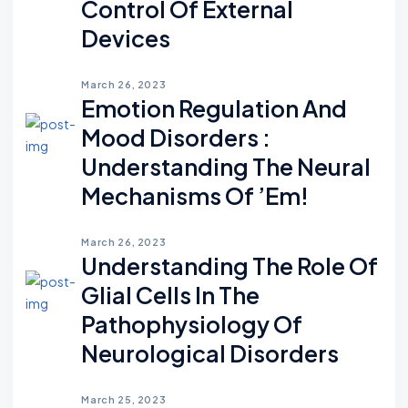
Control Of External
Devices
March 26, 2023
Emotion Regulation And
Mood Disorders :
Understanding The Neural
Mechanisms Of ’em!
March 26, 2023
Understanding The Role Of
Glial Cells In The
Pathophysiology Of
Neurological Disorders
March 25, 2023