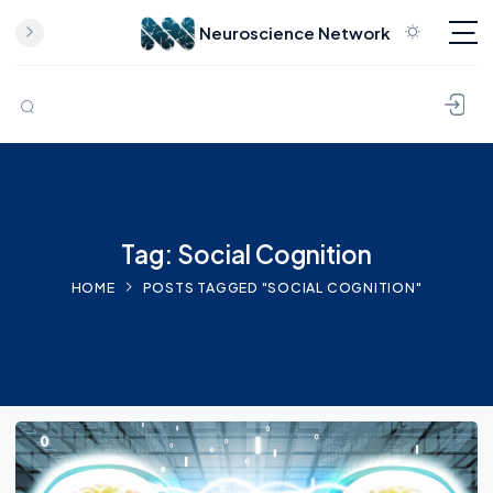
Neuroscience Network
Skip to content
Tag: Social Cognition
HOME
POSTS TAGGED "SOCIAL COGNITION"