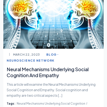
MARCH 22, 2023
BLOG
NEUROSCIENCE NETWORK
Neural Mechanisms Underlying Social
Cognition And Empathy
This article will examine the Neural Mechanisms Underlying
Social Cognition and Empathy. Social cognition and
empathy are two critical aspects […]
Tags:
Neural Mechanisms Underlying Social Cognition