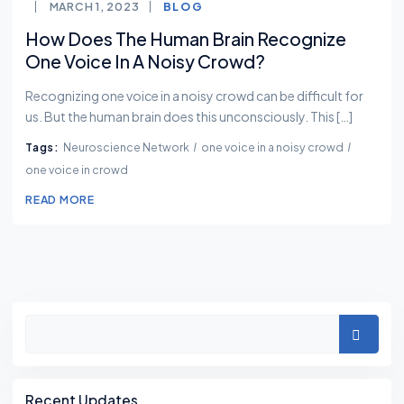
MARCH 1, 2023
BLOG
How Does The Human Brain Recognize
One Voice In A Noisy Crowd?
Recognizing one voice in a noisy crowd can be difficult for
us. But the human brain does this unconsciously. This […]
Tags:
Neuroscience Network
one voice in a noisy crowd
one voice in crowd
READ MORE
Asides
Search
Recent Updates