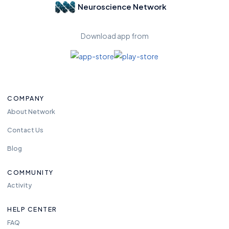
Neuroscience Network
Download app from
COMPANY
About Network
Contact Us
Blog
COMMUNITY
Activity
HELP CENTER
FAQ