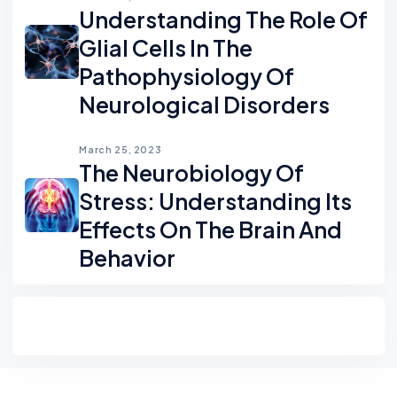
Understanding The Role Of
Glial Cells In The
Pathophysiology Of
Neurological Disorders
March 25, 2023
The Neurobiology Of
Stress: Understanding Its
Effects On The Brain And
Behavior