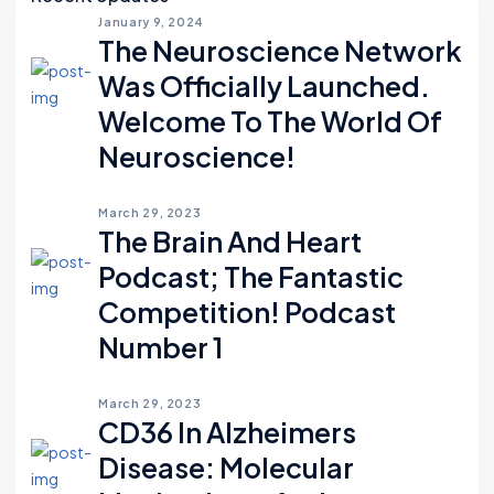
January 9, 2024
The Neuroscience Network
Was Officially Launched.
Welcome To The World Of
Neuroscience!
March 29, 2023
The Brain And Heart
Podcast; The Fantastic
Competition! Podcast
Number 1
March 29, 2023
CD36 In Alzheimers
Disease: Molecular