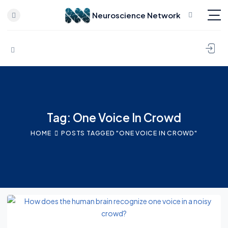
Neuroscience Network
Skip to content
Tag: One Voice In Crowd
HOME
POSTS TAGGED "ONE VOICE IN CROWD"