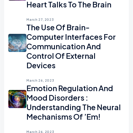
Heart Talks To The Brain
March 27, 2023
The Use Of Brain-
Computer Interfaces For
Communication And
Control Of External
Devices
March 26, 2023
Emotion Regulation And
Mood Disorders :
Understanding The Neural
Mechanisms Of ’em!
March 26, 2023