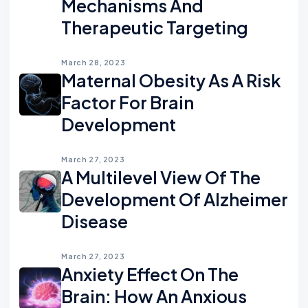
Mechanisms And
Therapeutic Targeting
March 28, 2023
Maternal Obesity As A Risk
Factor For Brain
Development
March 27, 2023
A Multilevel View Of The
Development Of Alzheimer
Disease
March 27, 2023
Anxiety Effect On The
Brain: How An Anxious