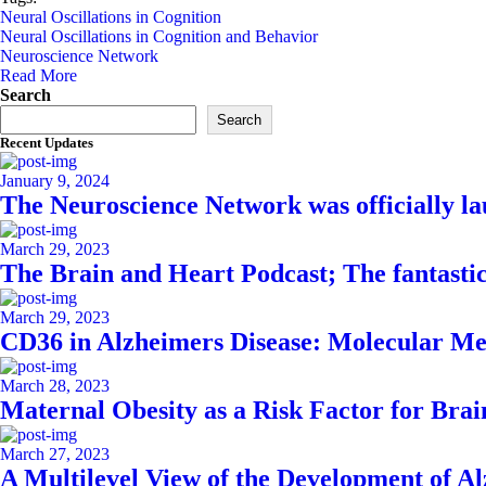
Neural Oscillations in Cognition
Neural Oscillations in Cognition and Behavior
Neuroscience Network
Read More
Asides
Search
Search
Recent Updates
January 9, 2024
The Neuroscience Network was officially l
March 29, 2023
The Brain and Heart Podcast; The fantasti
March 29, 2023
CD36 in Alzheimers Disease: Molecular Me
March 28, 2023
Maternal Obesity as a Risk Factor for Bra
March 27, 2023
A Multilevel View of the Development of A