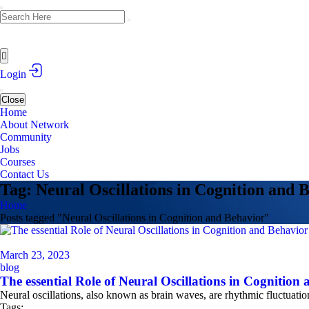
Login
Close
Home
About Network
Community
Jobs
Courses
Contact Us
Tag: Neural Oscillations in Cognition and 
Home
Posts tagged "Neural Oscillations in Cognition and Behavior"
March 23, 2023
blog
The essential Role of Neural Oscillations in Cognition
Neural oscillations, also known as brain waves, are rhythmic fluctuatio
Tags: