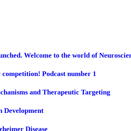
aunched. Welcome to the world of Neuroscie
c competition! Podcast number 1
chanisms and Therapeutic Targeting
in Development
lzheimer Disease