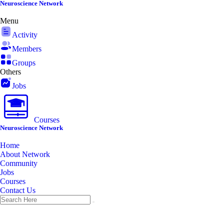
Skip
Neuroscience Network
to
Menu
content
Activity
Members
Groups
Others
Jobs
Courses
Neuroscience Network
Home
About Network
Community
Jobs
Courses
Contact Us