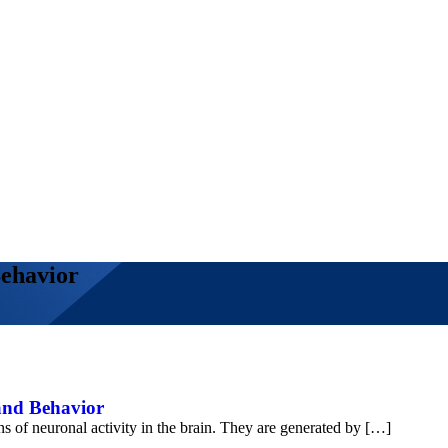
Behavior
 and Behavior
ns of neuronal activity in the brain. They are generated by […]