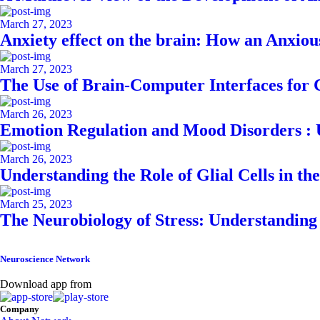
March 27, 2023
Anxiety effect on the brain: How an Anxiou
March 27, 2023
The Use of Brain-Computer Interfaces for
March 26, 2023
Emotion Regulation and Mood Disorders : 
March 26, 2023
Understanding the Role of Glial Cells in th
March 25, 2023
The Neurobiology of Stress: Understanding 
Neuroscience Network
Download app from
Company