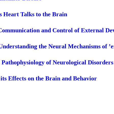
s Heart Talks to the Brain
 Communication and Control of External De
Understanding the Neural Mechanisms of ’
e Pathophysiology of Neurological Disorders
its Effects on the Brain and Behavior