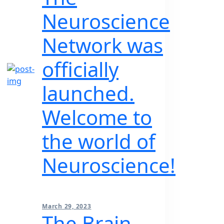
Neuroscience
Network was
officially
launched.
Welcome to
the world of
Neuroscience!
March 29, 2023
The Brain