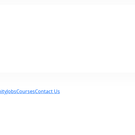
ity
Jobs
Courses
Contact Us