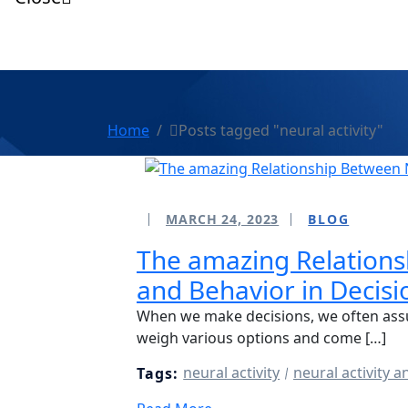
Home
Posts tagged "neural activity"
MARCH 24, 2023
BLOG
The amazing Relations
and Behavior in Decis
When we make decisions, we often ass
weigh various options and come […]
neural activity
neural activity 
Tags: