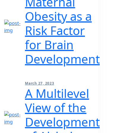
Maternal
Obesity as a
Risk Factor
for Brain
Development
March 27, 2023
A Multilevel
View of the
Development