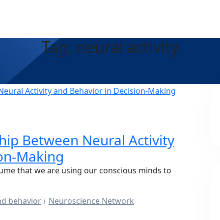
Tag: neural activity
A
hip Between Neural Activity
ion-Making
ume that we are using our conscious minds to
and behavior
Neuroscience Network