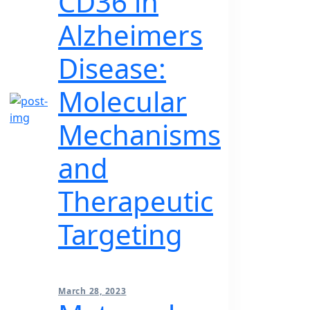
CD36 in
Alzheimers
Disease:
Molecular
Mechanisms
and
Therapeutic
Targeting
March 28, 2023