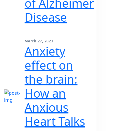
of Alzheimer
Disease
March 27, 2023
Anxiety
effect on
the brain:
How an
Anxious
Heart Talks