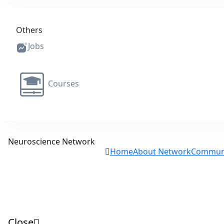
Others
Jobs
Courses
Neuroscience Network
Home
About Network
Commun
Close