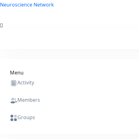
Skip to content
Neuroscience Network
Menu
Activity
Members
Groups