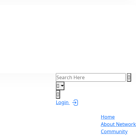
Login
Home
About Network
Community