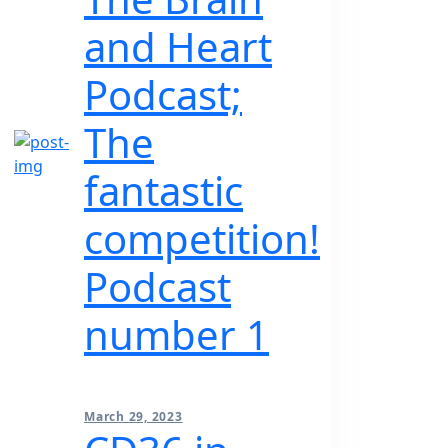
and Heart
Podcast;
The
fantastic
competition!
Podcast
number 1
March 29, 2023