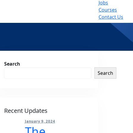
Jobs
Courses
Contact Us
sides
Search
Search
Recent Updates
January 9, 2024
The