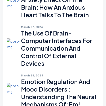
Brain: How An Anxious
Heart Talks To The Brain
March 27, 2023
The Use Of Brain-
Computer Interfaces For
Communication And
Control Of External
Devices
March 26, 2023
Emotion Regulation And
Mood Disorders :
Understanding The Neural
Mechanisms Of ’em!