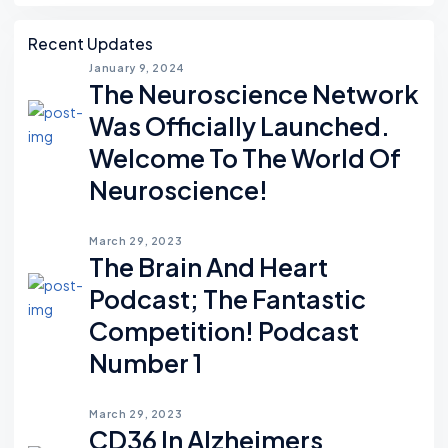
Recent Updates
January 9, 2024
The Neuroscience Network
Was Officially Launched.
Welcome To The World Of
Neuroscience!
March 29, 2023
The Brain And Heart
Podcast; The Fantastic
Competition! Podcast
Number 1
March 29, 2023
CD36 In Alzheimers