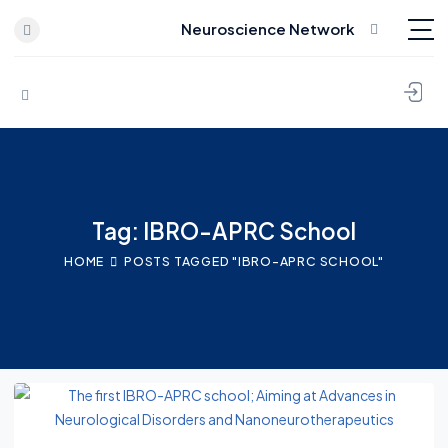
Neuroscience Network
Skip to content
Tag: IBRO-APRC School
HOME
POSTS TAGGED "IBRO-APRC SCHOOL"