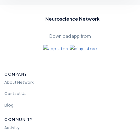
Neuroscience Network
Download app from
COMPANY
About Network
Contact Us
Blog
COMMUNITY
Activity