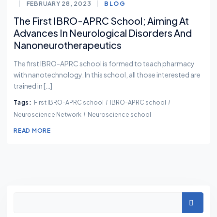
FEBRUARY 28, 2023
BLOG
The First IBRO-APRC School; Aiming At
Advances In Neurological Disorders And
Nanoneurotherapeutics
The first IBRO-APRC school is formed to teach pharmacy
with nanotechnology. In this school, all those interested are
trained in […]
Tags:
First IBRO-APRC school
IBRO-APRC school
Neuroscience Network
Neuroscience school
READ MORE
Asides
Search