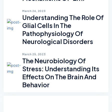
March 26, 2023
Understanding The Role Of
Glial Cells In The
Pathophysiology Of
Neurological Disorders
March 25, 2023
The Neurobiology Of
Stress: Understanding Its
Effects On The Brain And
Behavior