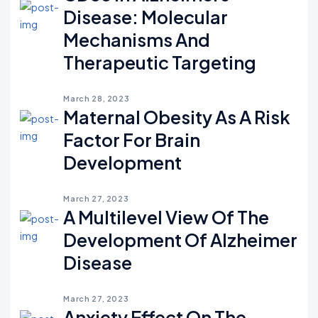
Disease: Molecular
Mechanisms And
Therapeutic Targeting
March 28, 2023
Maternal Obesity As A Risk
Factor For Brain
Development
March 27, 2023
A Multilevel View Of The
Development Of Alzheimer
Disease
March 27, 2023
Anxiety Effect On The