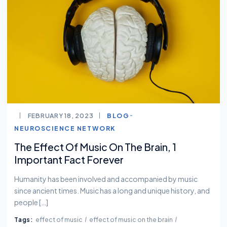
FEBRUARY 18, 2023
BLOG
NEUROSCIENCE NETWORK
The Effect Of Music On The Brain, 1
Important Fact Forever
Humanity has been involved and accompanied by music
since ancient times. Music has a long and unique history, and
people […]
Tags:
effect of music
effect of music on the brain