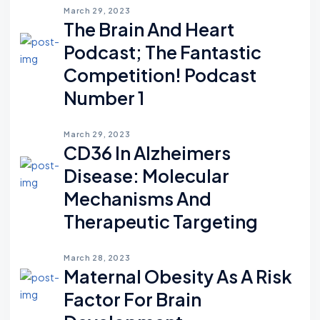
March 29, 2023
The Brain And Heart
Podcast; The Fantastic
Competition! Podcast
Number 1
March 29, 2023
CD36 In Alzheimers
Disease: Molecular
Mechanisms And
Therapeutic Targeting
March 28, 2023
Maternal Obesity As A Risk
Factor For Brain