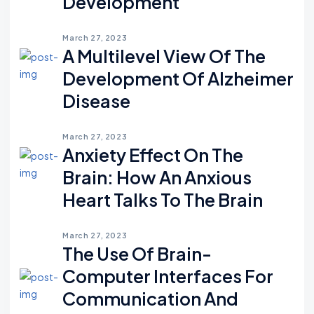
Development
March 27, 2023
A Multilevel View Of The
Development Of Alzheimer
Disease
March 27, 2023
Anxiety Effect On The
Brain: How An Anxious
Heart Talks To The Brain
March 27, 2023
The Use Of Brain-
Computer Interfaces For
Communication And