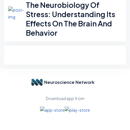
The Neurobiology Of
Stress: Understanding Its
Effects On The Brain And
Behavior
Neuroscience Network
Download app from