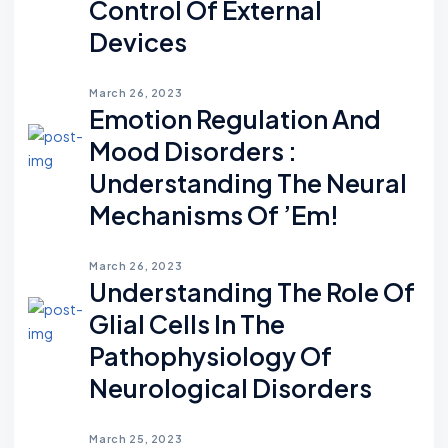
Control Of External
Devices
March 26, 2023
Emotion Regulation And
Mood Disorders :
Understanding The Neural
Mechanisms Of ’em!
March 26, 2023
Understanding The Role Of
Glial Cells In The
Pathophysiology Of
Neurological Disorders
March 25, 2023