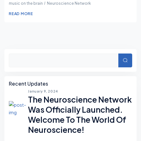
music on the brain
Neuroscience Network
READ MORE
Asides
Searc
Recent Updates
January 9, 2024
The Neuroscience Network
Was Officially Launched.
Welcome To The World Of
Neuroscience!