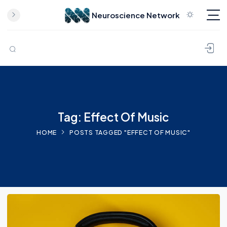
Neuroscience Network
Skip to content
Tag: Effect Of Music
HOME
POSTS TAGGED "EFFECT OF MUSIC"