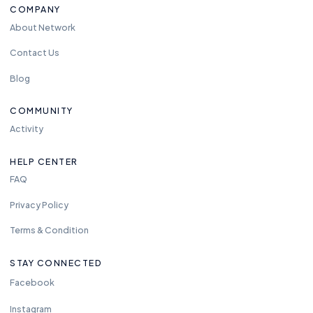
COMPANY
About Network
Contact Us
Blog
COMMUNITY
Activity
HELP CENTER
FAQ
Privacy Policy
Terms & Condition
STAY CONNECTED
Facebook
Instagram