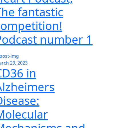
The fantastic
competition!
Podcast number 1
rch 29, 2023
CD36 in
Alzheimers
Disease:
Molecular
Mechanisms and