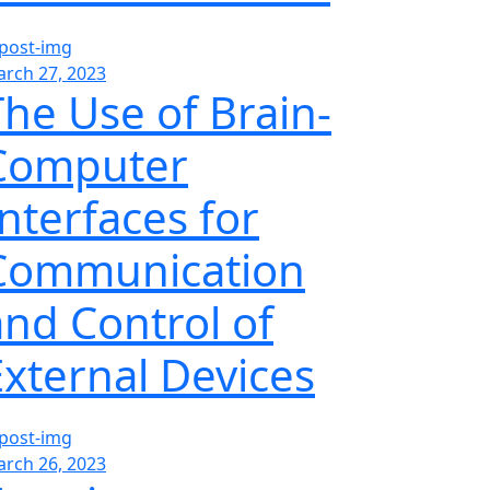
rch 27, 2023
The Use of Brain-
Computer
Interfaces for
Communication
and Control of
External Devices
rch 26, 2023