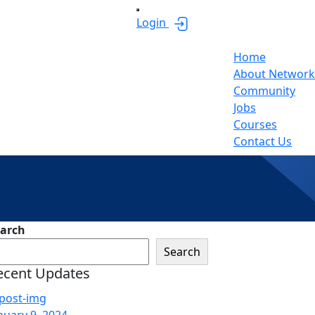
Login
Home
About Network
Community
Jobs
Courses
Contact Us
sides
arch
Search
ecent Updates