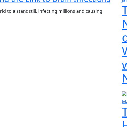
Ja
 to a standstill, infecting millions and causing
o
Ma