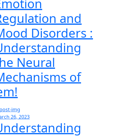
Emotion
Regulation and
Mood Disorders :
Understanding
the Neural
Mechanisms of
’em!
rch 26, 2023
Understanding