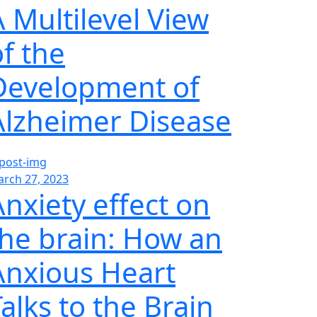
A Multilevel View
of the
Development of
Alzheimer Disease
rch 27, 2023
Anxiety effect on
the brain: How an
Anxious Heart
alks to the Brain