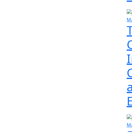
Ma
Ma