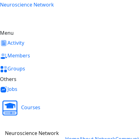
Skip
Neuroscience Network
to
content
Menu
Activity
Members
Groups
Others
Jobs
Courses
Neuroscience Network