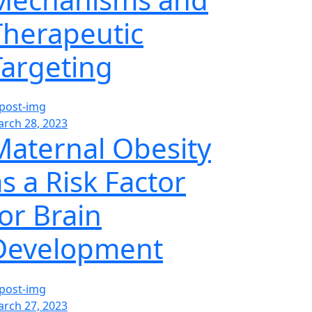
Therapeutic
Targeting
rch 28, 2023
Maternal Obesity
s a Risk Factor
for Brain
Development
rch 27, 2023