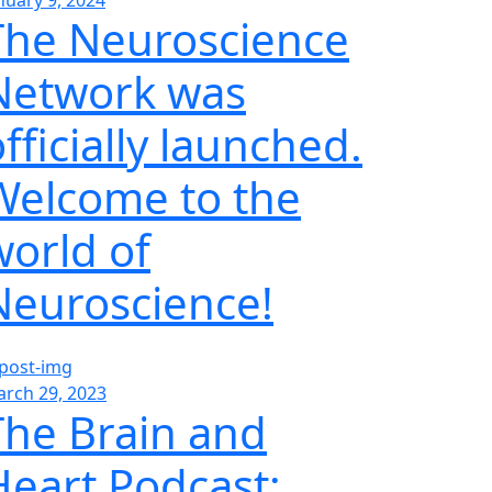
nuary 9, 2024
The Neuroscience
Network was
fficially launched.
Welcome to the
world of
Neuroscience!
rch 29, 2023
The Brain and
Heart Podcast;