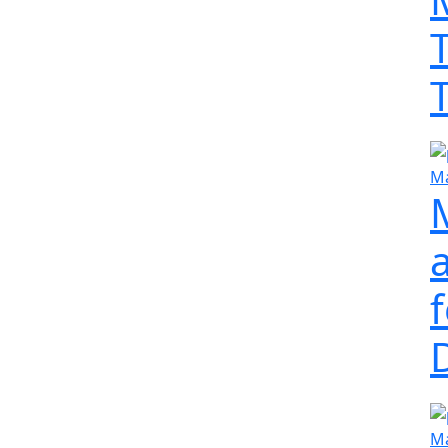
Ma
a
Ma