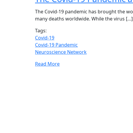
The Covid-19 pandemic has brought the world
many deaths worldwide. While the virus […]
Tags:
Covid-19
Covid-19 Pandemic
Neuroscience Network
Read More