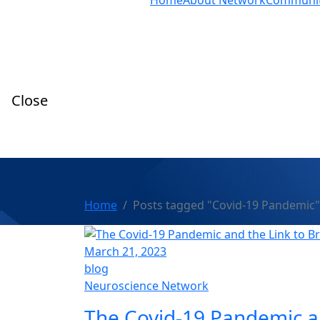
Home
About Network
Communi
Close
Home
Posts tagged "Covid-19 Pandemic"
March 21, 2023
blog
Neuroscience Network
The Covid-19 Pandemic an