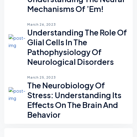
Mechanisms Of ’em!
March 26, 2023
Understanding The Role Of
Glial Cells In The
Pathophysiology Of
Neurological Disorders
March 25, 2023
The Neurobiology Of
Stress: Understanding Its
Effects On The Brain And
Behavior