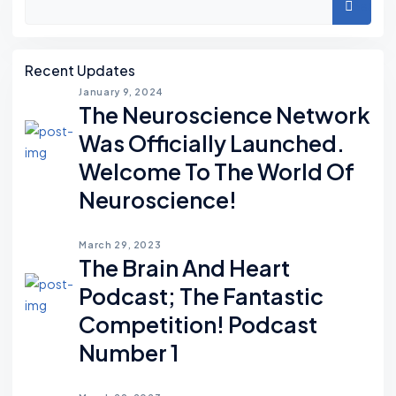
Search
Recent Updates
January 9, 2024
The Neuroscience Network
Was Officially Launched.
Welcome To The World Of
Neuroscience!
March 29, 2023
The Brain And Heart
Podcast; The Fantastic
Competition! Podcast
Number 1