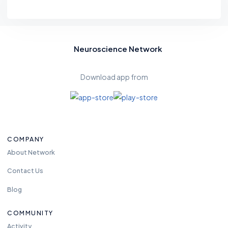
Neuroscience Network
Download app from
COMPANY
About Network
Contact Us
Blog
COMMUNITY
Activity