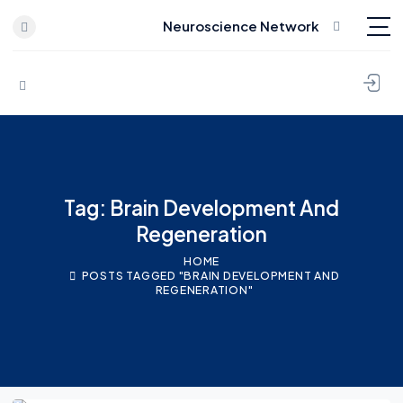
Neuroscience Network
Skip to content
Tag: Brain Development And
Regeneration
HOME
POSTS TAGGED "BRAIN DEVELOPMENT AND
REGENERATION"