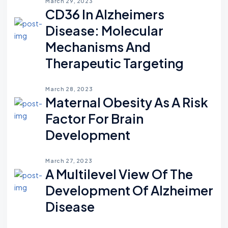
March 29, 2023
CD36 In Alzheimers
Disease: Molecular
Mechanisms And
Therapeutic Targeting
March 28, 2023
Maternal Obesity As A Risk
Factor For Brain
Development
March 27, 2023
A Multilevel View Of The
Development Of Alzheimer
Disease