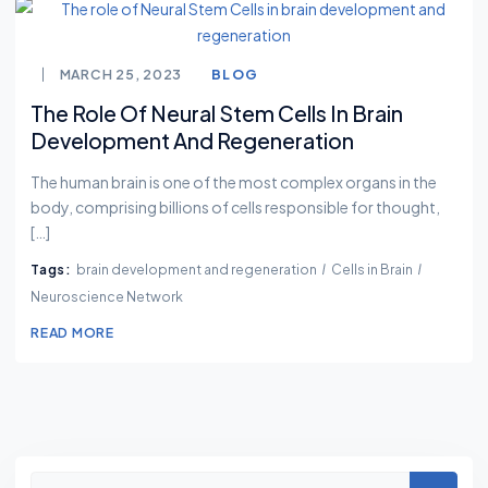
MARCH 25, 2023
BLOG
The Role Of Neural Stem Cells In Brain
Development And Regeneration
The human brain is one of the most complex organs in the
body, comprising billions of cells responsible for thought,
[…]
Tags:
brain development and regeneration
Cells in Brain
Neuroscience Network
READ MORE
Asides