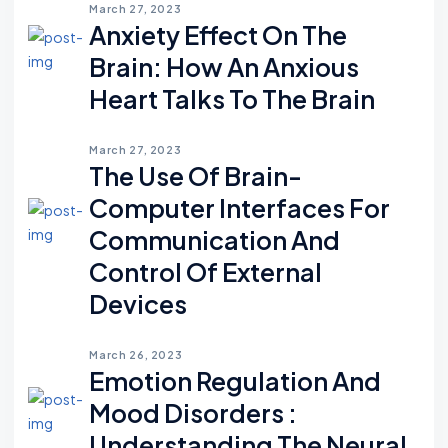
March 27, 2023
Anxiety Effect On The
Brain: How An Anxious
Heart Talks To The Brain
March 27, 2023
The Use Of Brain-
Computer Interfaces For
Communication And
Control Of External
Devices
March 26, 2023
Emotion Regulation And
Mood Disorders :
Understanding The Neural