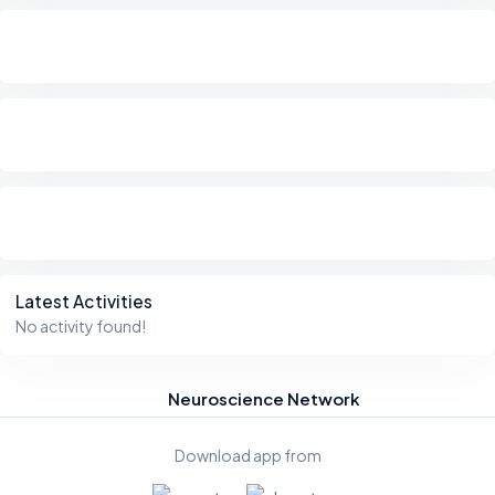
Latest Activities
No activity found!
Neuroscience Network
Download app from