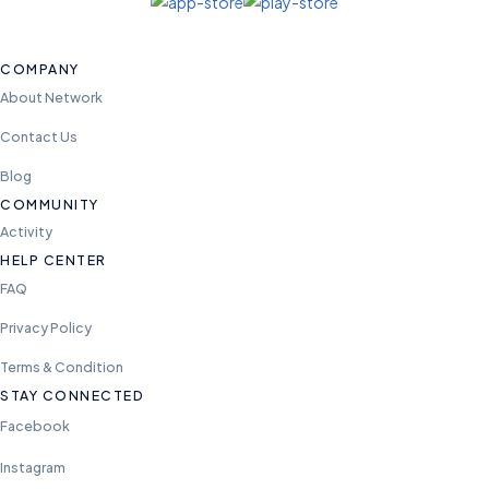
COMPANY
About Network
Contact Us
Blog
COMMUNITY
Activity
HELP CENTER
FAQ
Privacy Policy
Terms & Condition
STAY CONNECTED
Facebook
Instagram