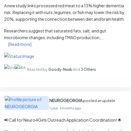
A new study links processed red meat to a 13% higher dementia
risk. Replacing it with nuts, legumes, or fish may lower the risk by
20%, supporting the connection between diet and brain health.
Researchers suggest that saturated fats, salt, and gut
microbiome changes, including TMAO production,…
[Read more]
Reacted by
Goody-Naab
And
3 Others
NEUROGEORGIA
posted an update
1 year, 6 months ago
📢 Call for Neuro4Girls Outreach Application Coordination! 🌟