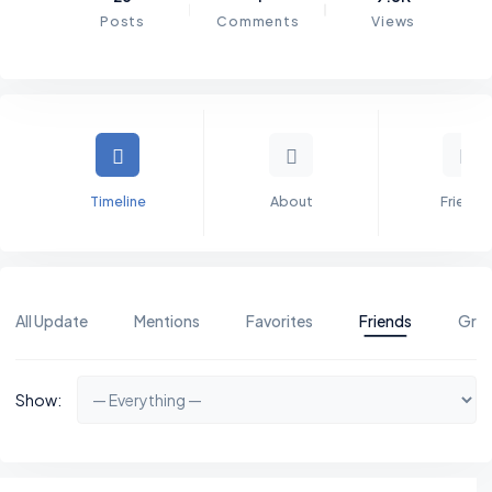
Posts
Comments
Views
Timeline
About
Friends
All Update
Mentions
Favorites
Friends
Gro
Show: