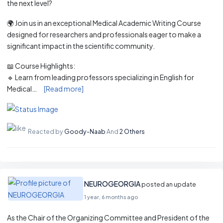
the next level?
🌍 Join us in an exceptional Medical Academic Writing Course
designed for researchers and professionals eager to make a
significant impact in the scientific community.
📖 Course Highlights:
🔹 Learn from leading professors specializing in English for
Medical…
[Read more]
Reacted by
Goody-Naab
And
2 Others
NEUROGEORGIA
posted an update
1 year, 6 months ago
As the Chair of the Organizing Committee and President of the