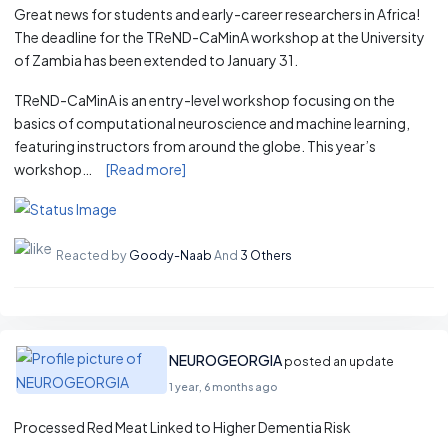
Great news for students and early-career researchers in Africa!
The deadline for the TReND-CaMinA workshop at the University
of Zambia has been extended to January 31.
TReND-CaMinA is an entry-level workshop focusing on the
basics of computational neuroscience and machine learning,
featuring instructors from around the globe. This year’s
workshop…
[Read more]
Reacted by
Goody-Naab
And
3 Others
NEUROGEORGIA
posted an update
1 year, 6 months ago
Processed Red Meat Linked to Higher Dementia Risk