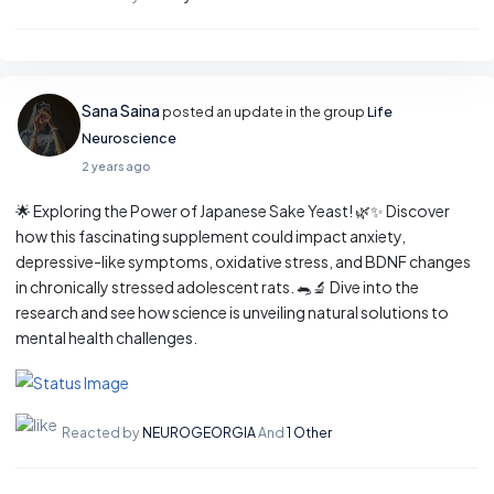
Sana Saina
posted an update in the group
Life
Neuroscience
2 years ago
🌟 Exploring the Power of Japanese Sake Yeast! 🌿✨ Discover
how this fascinating supplement could impact anxiety,
depressive-like symptoms, oxidative stress, and BDNF changes
in chronically stressed adolescent rats. 🐀🔬 Dive into the
research and see how science is unveiling natural solutions to
mental health challenges.
Reacted by
NEUROGEORGIA
And
1 Other