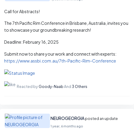
Call for Abstracts!
The 7th Pacific Rim Conference in Brisbane, Australia, invites you
to showcase your groundbreaking research!
Deadline: February 16, 2025
Submit now to share your work and connect with experts:
https://www.assbi.com.au/7th-Pacific-Rim-Conference
Reacted by
Goody-Naab
And
3 Others
NEUROGEORGIA
posted an update
1 year, 6 months ago