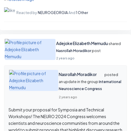
Reacted by
NEUROGEORGIA
And
1 Other
Adejoke Elizabeth Memudu
shared
Nasrollah Moradikor
post
2 years ago
Nasrollah Moradikor
posted
an update in the group
International
Neuroscience Congress
2 years ago
Submit your proposal for Symposia and Technical
Workshops! The NEURO 2024 Congress welcomes
scientists and neuroscience communities from around the
world to submit proposals that highlight discovery research