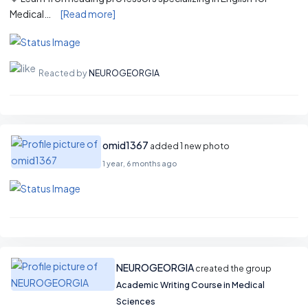
Medical…
[Read more]
Reacted by
NEUROGEORGIA
omid1367
added 1 new photo
1 year, 6 months ago
NEUROGEORGIA
created the group
Academic Writing Course in Medical
Sciences