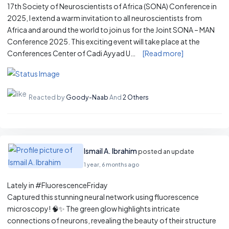
17th Society of Neuroscientists of Africa (SONA) Conference in
2025, I extend a warm invitation to all neuroscientists from
Africa and around the world to join us for the Joint SONA – MAN
Conference 2025. This exciting event will take place at the
Conferences Center of Cadi Ayyad U…
[Read more]
Reacted by
Goody-Naab
And
2 Others
Ismail A. Ibrahim
posted an update
1 year, 6 months ago
Lately in #FluorescenceFriday
Captured this stunning neural network using fluorescence
microscopy! 🧠✨ The green glow highlights intricate
connections of neurons, revealing the beauty of their structure