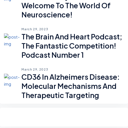
Welcome To The World Of
Neuroscience!
March 29, 2023
The Brain And Heart Podcast;
The Fantastic Competition!
Podcast Number 1
March 29, 2023
CD36 In Alzheimers Disease:
Molecular Mechanisms And
Therapeutic Targeting