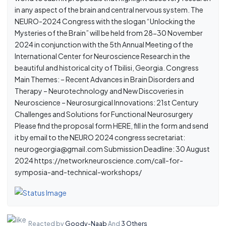
in any aspect of the brain and central nervous system. The
NEURO-2024 Congress with the slogan “Unlocking the
Mysteries of the Brain” will be held from 28-30 November
2024 in conjunction with the 5th Annual Meeting of the
International Center for Neuroscience Research in the
beautiful and historical city of Tbilisi, Georgia. Congress
Main Themes: – Recent Advances in Brain Disorders and
Therapy – Neurotechnology and New Discoveries in
Neuroscience – Neurosurgical Innovations: 21st Century
Challenges and Solutions for Functional Neurosurgery
Please find the proposal form HERE, fill in the form and send
it by email to the NEURO 2024 congress secretariat:
neurogeorgia@gmail.com Submission Deadline: 30 August
2024 https://networkneuroscience.com/call-for-
symposia-and-technical-workshops/
Reacted by
Goody-Naab
And
3 Others