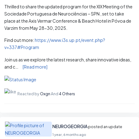
Thrilled to share the updated program for the XIX Meeting of the
Sociedade Portuguesa de Neurociências – SPN , set to take
place at the Axis Vermar Conference & Beach Hotel in Póvoa de
Varzim from May 28-30, 2025.
Find out more:
https://www.i3s.up.pt/event.php?
v=337#Program
Join us as we explore the latest research, share innovative ideas,
and c…
[Read more]
Reacted by
Oxgn
And
4 Others
NEUROGEORGIA
posted an update
1 year, 6 months ago