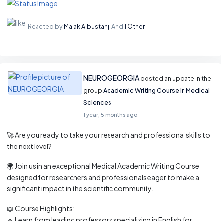
Reacted by
Malak Albustanji
And
1 Other
NEUROGEORGIA
posted an update in the
group
Academic Writing Course in Medical
Sciences
1 year, 5 months ago
🚀 Are you ready to take your research and professional skills to
the next level?
🌍 Join us in an exceptional Medical Academic Writing Course
designed for researchers and professionals eager to make a
significant impact in the scientific community.
📖 Course Highlights:
🔹 Learn from leading professors specializing in English for