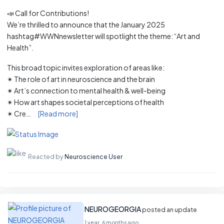
📣 Call for Contributions!
We’re thrilled to announce that the January 2025
hashtag#WWNnewsletter will spotlight the theme: “Art and
Health”.
This broad topic invites exploration of areas like:
✴ The role of art in neuroscience and the brain
✴ Art’s connection to mental health & well-being
✴ How art shapes societal perceptions of health
✴ Cre…
[Read more]
Reacted by
Neuroscience User
NEUROGEORGIA
posted an update
1 year, 6 months ago