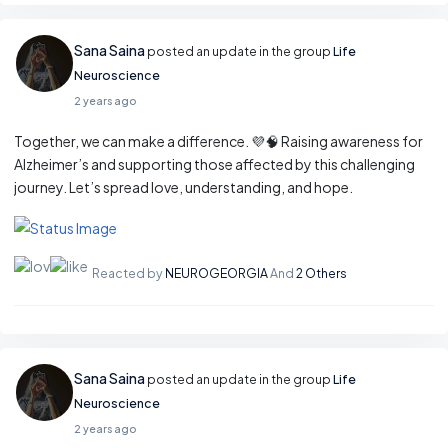
Sana Saina
posted an update in the group
Life
Neuroscience
2 years ago
Together, we can make a difference. 💜🧠 Raising awareness for
Alzheimer’s and supporting those affected by this challenging
journey. Let’s spread love, understanding, and hope.
Reacted by
NEUROGEORGIA
And
2 Others
Sana Saina
posted an update in the group
Life
Neuroscience
2 years ago