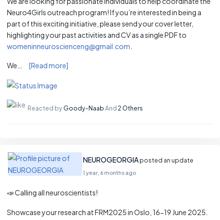
We are looking for passionate individuals to help coordinate the
Neuro4Girls outreach program! If you’re interested in being a
part of this exciting initiative, please send your cover letter,
highlighting your past activities and CV as a single PDF to
womeninneuroscienceng@gmail.com
.
We…
[Read more]
Reacted by
Goody-Naab
And
2 Others
NEUROGEORGIA
posted an update
1 year, 6 months ago
📣 Calling all neuroscientists!
Showcase your research at FRM2025 in Oslo, 16-19 June 2025.