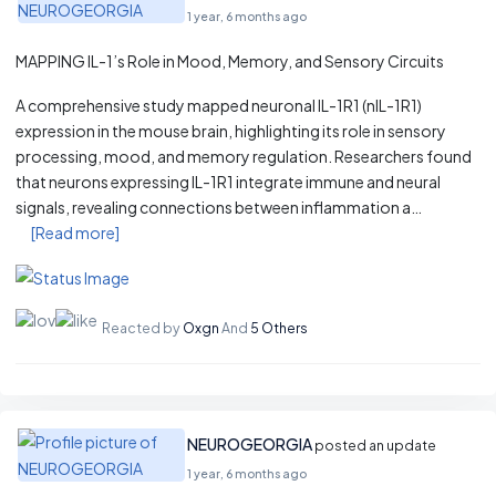
1 year, 6 months ago
MAPPING IL-1’s Role in Mood, Memory, and Sensory Circuits
A comprehensive study mapped neuronal IL-1R1 (nIL-1R1)
expression in the mouse brain, highlighting its role in sensory
processing, mood, and memory regulation. Researchers found
that neurons expressing IL-1R1 integrate immune and neural
signals, revealing connections between inflammation a…
[Read more]
Reacted by
Oxgn
And
5 Others
NEUROGEORGIA
posted an update
1 year, 6 months ago