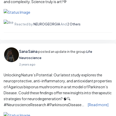
and complexity. Science truly is art! 💚
Reacted by
NEUROGEORGIA
And
2 Others
Sana Saina
posted an update in the group
Life
Neuroscience
2 years ago
Unlocking Nature’s Potential: Our latest study explores the
neuroprotective, anti-inflammatory, and antioxidant properties
of Agaricus bisporus mushrooms in a rat model of Parkinson’s
Disease. Could these findings offer new insights into therapeutic
strategies for neurodegeneration? 🧠🔍
#NeuroscienceResearch #ParkinsonsDisease…
[Read more]