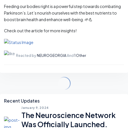
Feeding our bodies right is a powerful step towards combating
Parkinson’s. Let’s nourish ourselves with the best nutrients to
boost brain health and enhance well-being. 🌱💪
Check out the article for more insights!
Reacted by
NEUROGEORGIA
And
1 Other
Asides
Recent Updates
January 9, 2024
The Neuroscience Network
Was Officially Launched.