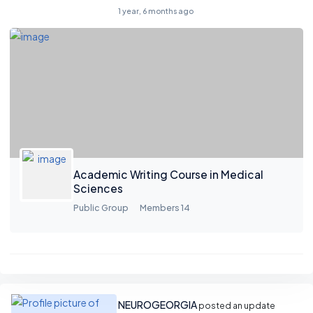
1 year, 6 months ago
Academic Writing Course in Medical
Sciences
Public Group
Members 14
NEUROGEORGIA
posted an update