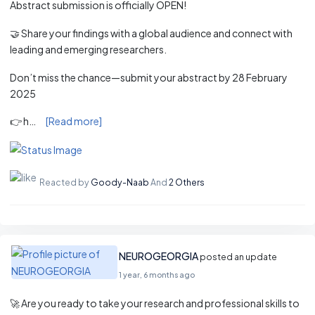
Abstract submission is officially OPEN!
🤝 Share your findings with a global audience and connect with
leading and emerging researchers.
Don’t miss the chance—submit your abstract by 28 February
2025
👉 h…
[Read more]
Reacted by
Goody-Naab
And
2 Others
NEUROGEORGIA
posted an update
1 year, 6 months ago
🚀 Are you ready to take your research and professional skills to