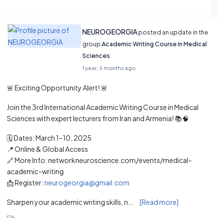
NEUROGEORGIA
posted an update in the
group
Academic Writing Course in Medical
Sciences
1 year, 5 months ago
🚨 Exciting Opportunity Alert! 🚨
Join the 3rd International Academic Writing Course in Medical
Sciences with expert lecturers from Iran and Armenia! 📚🧠
🗓️ Dates: March 1–10, 2025
📍 Online & Global Access
🔗 More Info: networkneuroscience.com/events/medical-
academic-writing
📩 Register:
neurogeorgia@gmail.com
Sharpen your academic writing skills, n…
[Read more]