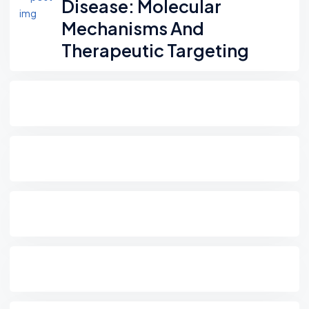
Disease: Molecular
Mechanisms And
Therapeutic Targeting