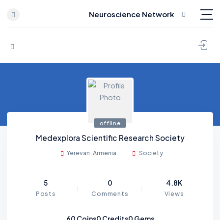
Neuroscience Network
Skip to content
offline
Medexplora Scientific Research Society
Yerevan, Armenia
Society
5
0
4.8K
Posts
Comments
Views
60
Coins
0
Credits
0
Gems