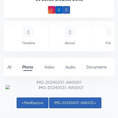
Timeline
About
Friends
All
Photo
Video
Audio
Documents
IMG-20240531-WA0001
«
MedExplora
IMG-20240607-WA0012
»