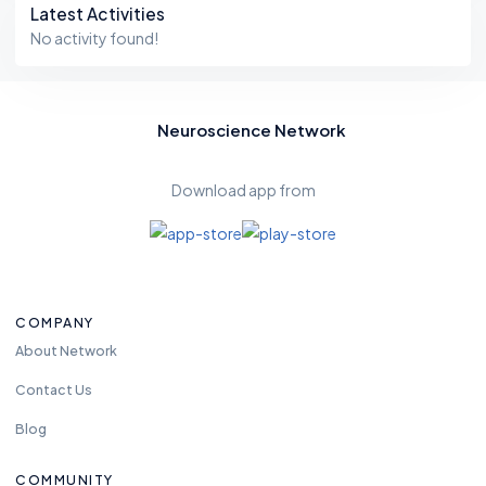
Latest Activities
No activity found!
Neuroscience Network
Download app from
COMPANY
About Network
Contact Us
Blog
COMMUNITY