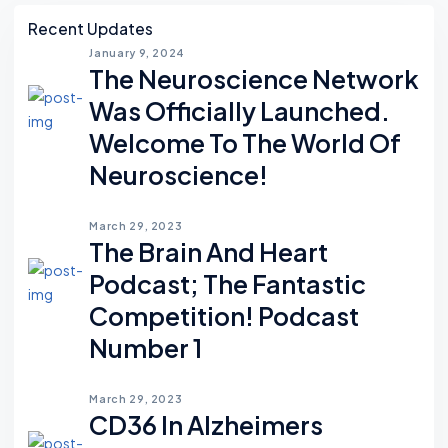
Asides
Recent Updates
January 9, 2024
The Neuroscience Network
Was Officially Launched.
Welcome To The World Of
Neuroscience!
March 29, 2023
The Brain And Heart
Podcast; The Fantastic
Competition! Podcast
Number 1
March 29, 2023
CD36 In Alzheimers