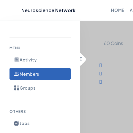
Neuroscience Network
HOME
A
Skip to content
60
Coins
MENU
Activity
Members
Groups
OTHERS
Timeline
About
Jobs