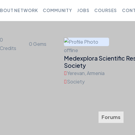
BOUT NETWORK
COMMUNITY
JOBS
COURSES
CONT
0
0
Gems
Credits
offline
Medexplora Scientific Re
Society
Yerevan, Armenia
Society
Friends
Groups
Courses
Jobs
Forums
Med
0
0