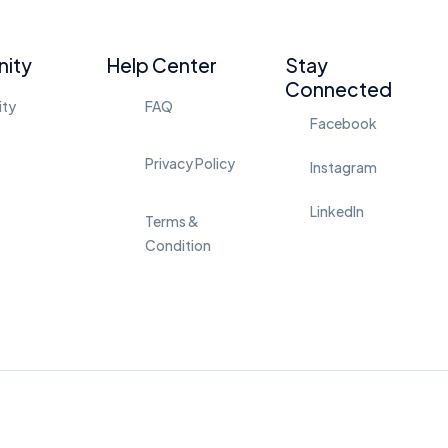
ity
Help Center
Stay
Connected
ity
FAQ
Facebook
Privacy Policy
Instagram
LinkedIn
Terms &
Condition