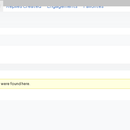
d
Replies Created
Engagements
Favorites
s were found here.