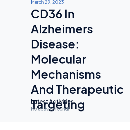
March 29, 2023
CD36 In
Alzheimers
Disease:
Molecular
Mechanisms
And Therapeutic
Targeting
Latest Activities
No activity found!