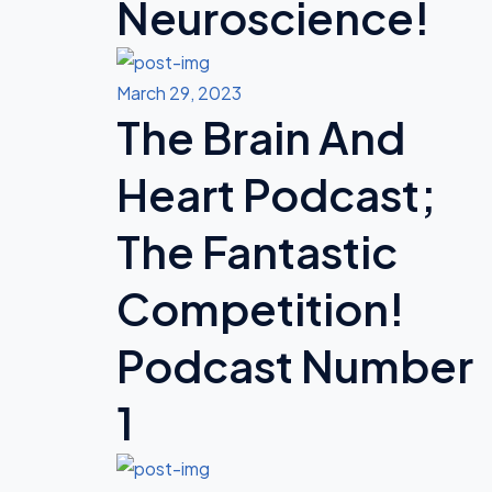
Neuroscience!
March 29, 2023
The Brain And
Heart Podcast;
The Fantastic
Competition!
Podcast Number
1