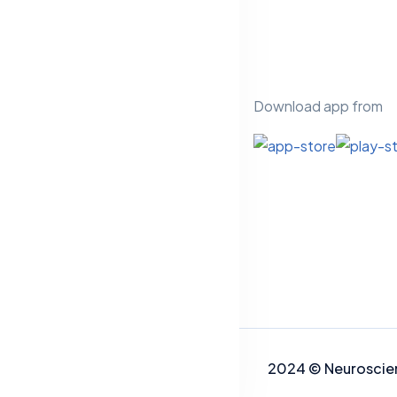
Download app from
2024
©
Neuros
cie