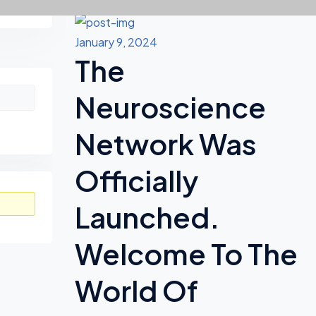
Recent Updates
Asides
January 9, 2024
The
Neuroscience
Network Was
Officially
Launched.
Welcome To The
World Of