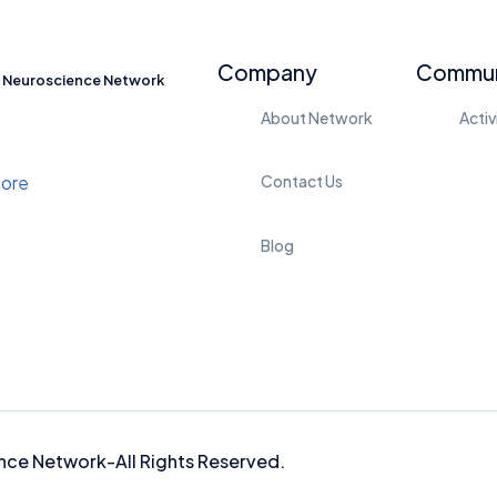
Company
Commun
Neuroscience Network
About Network
Activ
Contact Us
Blog
nce Network-
All Rights Reserved.