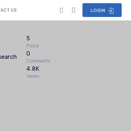
ACT US
LOGIN
5
Posts
0
search
Comments
4.8K
Views
ia
Points