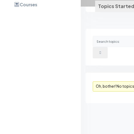
Courses
Topics Starte
Oh, bother! No topic