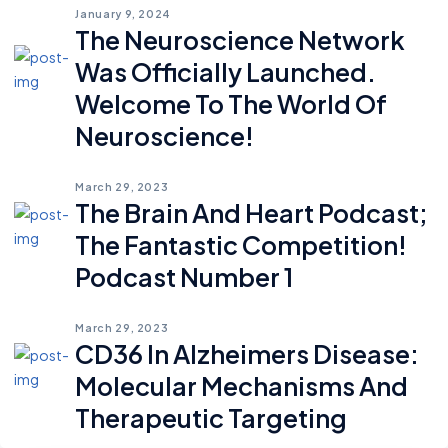
January 9, 2024
The Neuroscience Network
Was Officially Launched.
Welcome To The World Of
Neuroscience!
March 29, 2023
The Brain And Heart Podcast;
The Fantastic Competition!
Podcast Number 1
March 29, 2023
CD36 In Alzheimers Disease:
Molecular Mechanisms And
Therapeutic Targeting