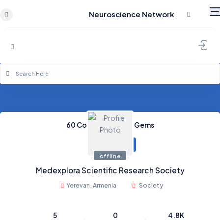
Neuroscience Network
Skip to content
60
Coins
0
Credits
0
Gems
offline
Medexplora Scientific Research Society
Yerevan, Armenia
Society
5
0
4.8K