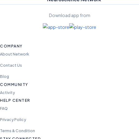
Download app from
COMPANY
About Network
Contact Us
Blog
COMMUNITY
Activity
HELP CENTER
FAQ
Privacy Policy
Terms & Condition
STAY CONNECTED