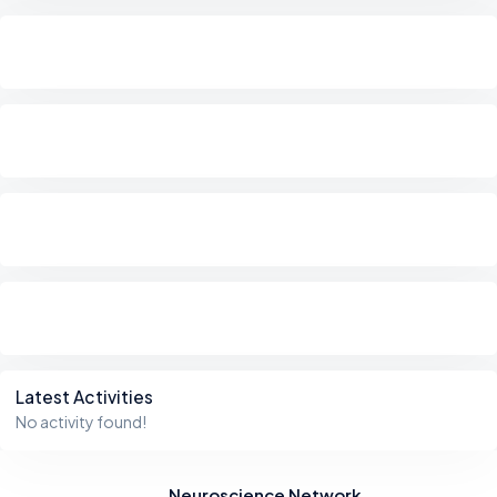
Latest Activities
No activity found!
Neuroscience Network