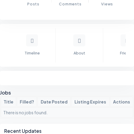
Posts
Comments
Views
Timeline
About
Friends
Jobs
Title
Filled?
Date Posted
Listing Expires
Actions
There is no jobs found.
Asides
Recent Updates