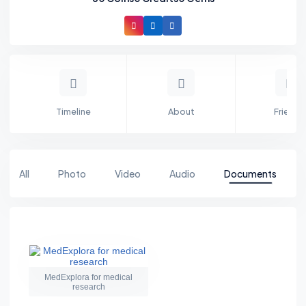
Timeline
About
Friends
All
Photo
Video
Audio
Documents
MedExplora for medical
research