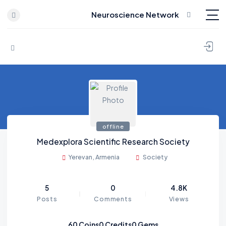
Neuroscience Network
Skip to content
offline
Medexplora Scientific Research Society
Yerevan, Armenia
Society
5
0
4.8K
Posts
Comments
Views
60
Coins
0
Credits
0
Gems