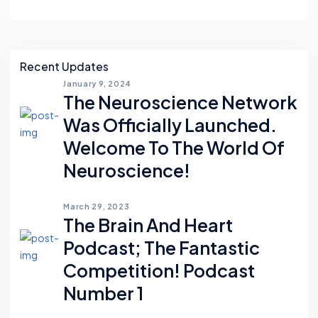
Asides
Recent Updates
January 9, 2024
The Neuroscience Network
Was Officially Launched.
Welcome To The World Of
Neuroscience!
March 29, 2023
The Brain And Heart
Podcast; The Fantastic
Competition! Podcast
Number 1