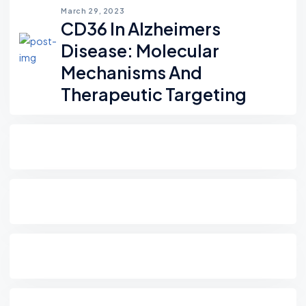
March 29, 2023
CD36 In Alzheimers
Disease: Molecular
Mechanisms And
Therapeutic Targeting