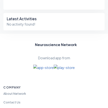
Latest Activities
No activity found!
Neuroscience Network
Download app from
COMPANY
About Network
Contact Us