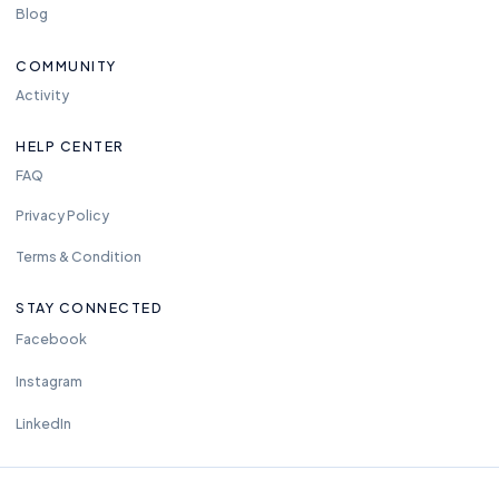
Blog
COMMUNITY
Activity
HELP CENTER
FAQ
Privacy Policy
Terms & Condition
STAY CONNECTED
Facebook
Instagram
LinkedIn