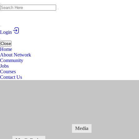
Login
Close
Home
About Network
Community
Jobs
Courses
Contact Us
Academic Writing Course in Medical Sciences
March 1-10, 2025 (Tbilisi, Georgia)
Public
2
Posts
14
Members
Home
Forum
Members
Media
14