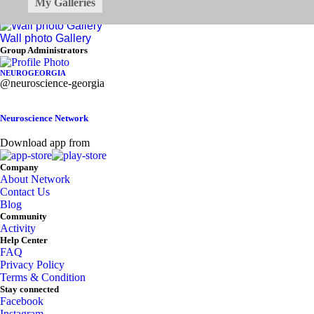
All
My Galleries
Photo
Video
Audio
Documents
Wall photo Gallery
Asides
Group Administrators
NEUROGEORGIA
@neuroscience-georgia
Neuroscience Network
Download app from
Company
About Network
Contact Us
Blog
Community
Activity
Help Center
FAQ
Privacy Policy
Terms & Condition
Stay connected
Facebook
Instagram