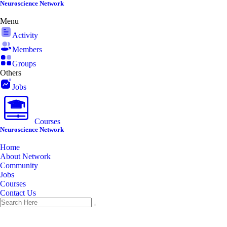
Skip
Neuroscience Network
to
Menu
content
Activity
Members
Groups
Others
Jobs
Courses
Neuroscience Network
Home
About Network
Community
Jobs
Courses
Contact Us