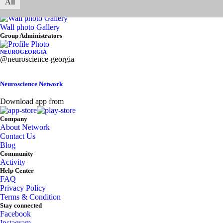
All
My Galleries
Photo
Video
Audio
Documents
Wall photo Gallery
Asides
Group Administrators
NEUROGEORGIA
@neuroscience-georgia
Neuroscience Network
Download app from
Company
About Network
Contact Us
Blog
Community
Activity
Help Center
FAQ
Privacy Policy
Terms & Condition
Stay connected
Facebook
Instagram