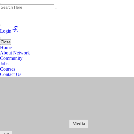
Login
Close
Home
About Network
Community
Jobs
Courses
Contact Us
Academic Writing Course in Medical Sciences
March 1-10, 2025 (Tbilisi, Georgia)
Public
2
Posts
14
Members
Home
Forum
Members
Media
14