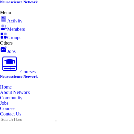
Skip
Neuroscience Network
to
Menu
content
Activity
Members
Groups
Others
Jobs
Courses
Neuroscience Network
Home
About Network
Community
Jobs
Courses
Contact Us