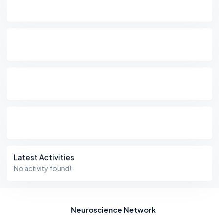
Latest Activities
No activity found!
Neuroscience Network