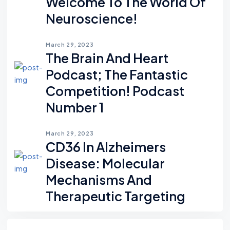
Welcome To The World Of
Neuroscience!
March 29, 2023
The Brain And Heart
Podcast; The Fantastic
Competition! Podcast
Number 1
March 29, 2023
CD36 In Alzheimers
Disease: Molecular
Mechanisms And
Therapeutic Targeting