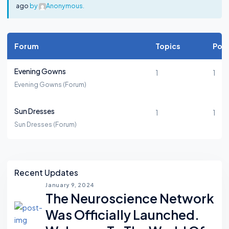
ago
by
Anonymous
.
Forum
Topics
Pos
Evening Gowns
1
1
Evening Gowns (Forum)
Sun Dresses
1
1
Sun Dresses (Forum)
Asides
Recent Updates
January 9, 2024
The Neuroscience Network
Was Officially Launched.