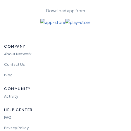
Download app from
COMPANY
About Network
Contact Us
Blog
COMMUNITY
Activity
HELP CENTER
FAQ
Privacy Policy