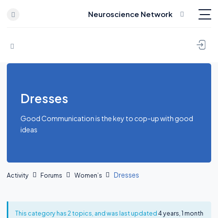
Neuroscience Network
Skip to content
Dresses
Good Communication is the key to cop-up with good
ideas
Dresses
Activity
Forums
Women’s
This category has 2 topics, and was last updated
4 years, 1 month