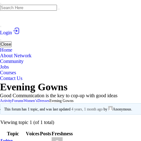
Login
Close
Home
About Network
Community
Jobs
Courses
Contact Us
Evening Gowns
Good Communication is the key to cop-up with good ideas
Activity
Forums
Women’s
Dresses
Evening Gowns
This forum has 1 topic, and was last updated
4 years, 1 month ago
by
Anonymous
.
Viewing topic 1 (of 1 total)
Topic
Voices
Posts
Freshness
Fashion