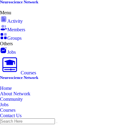
Skip
Neuroscience Network
to
Menu
content
Activity
Members
Groups
Others
Jobs
Courses
Neuroscience Network
Home
About Network
Community
Jobs
Courses
Contact Us