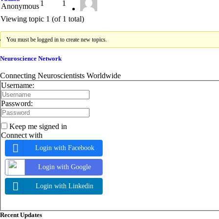
1
1
Anonymous
Viewing topic 1 (of 1 total)
You must be logged in to create new topics.
Neuroscience Network
Connecting Neuroscientists Worldwide
Username:
Password:
Keep me signed in
Connect with
Login with Facebook
Login with Google
Login with Linkedin
Asides
Recent Updates