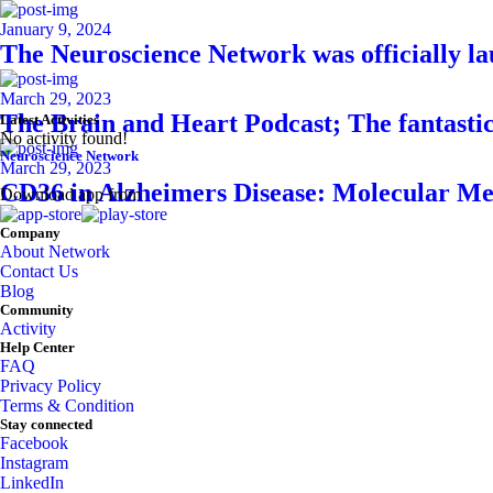
January 9, 2024
The Neuroscience Network was officially l
March 29, 2023
The Brain and Heart Podcast; The fantasti
Latest Activities
No activity found!
Neuroscience Network
March 29, 2023
CD36 in Alzheimers Disease: Molecular Me
Download app from
Company
About Network
Contact Us
Blog
Community
Activity
Help Center
FAQ
Privacy Policy
Terms & Condition
Stay connected
Facebook
Instagram
LinkedIn