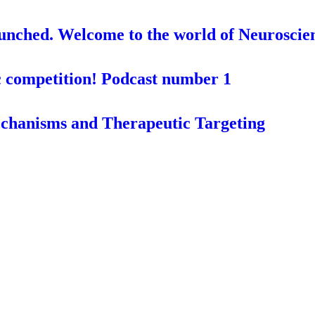
aunched. Welcome to the world of Neuroscie
c competition! Podcast number 1
chanisms and Therapeutic Targeting