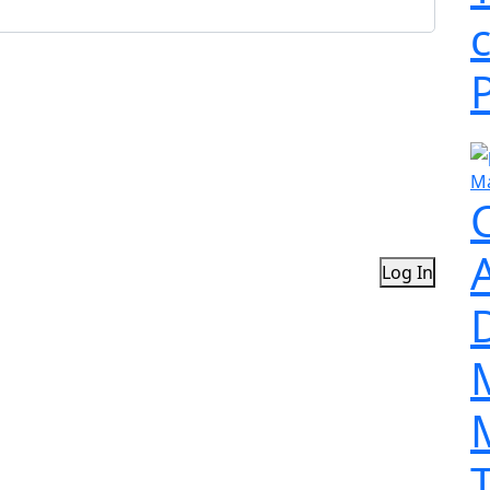
Ma
Log In