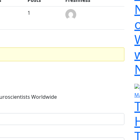
1
o
Ma
uroscientists Worldwide