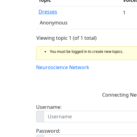
Dresses
1
Anonymous
Viewing topic 1 (of 1 total)
You must be logged in to create new topics.
Neuroscience Network
Connecting Ne
Username:
Password: