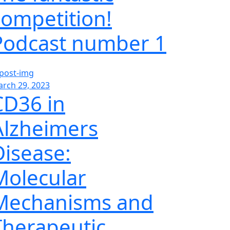
competition!
Podcast number 1
rch 29, 2023
CD36 in
Alzheimers
Disease:
Molecular
Mechanisms and
Therapeutic