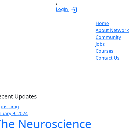
Login
Home
About Network
Community
Jobs
Courses
Contact Us
sides
ecent Updates
nuary 9, 2024
The Neuroscience