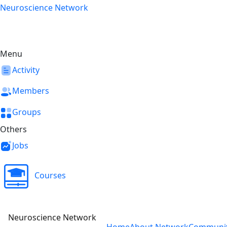
Skip
Neuroscience Network
to
content
Menu
Activity
Members
Groups
Others
Jobs
Courses
Neuroscience Network