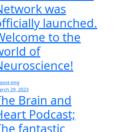
Network was
fficially launched.
Welcome to the
world of
Neuroscience!
rch 29, 2023
The Brain and
Heart Podcast;
The fantastic