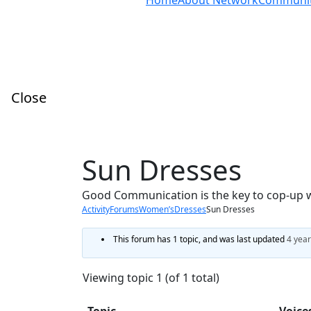
Home
About Network
Communi
Close
Sun Dresses
Good Communication is the key to cop-up 
Activity
Forums
Women’s
Dresses
Sun Dresses
This forum has 1 topic, and was last updated
4 year
Viewing topic 1 (of 1 total)
Topic
Voice