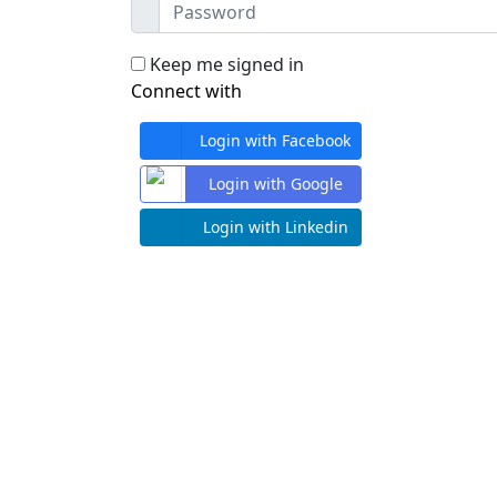
Keep me signed in
Connect with
Login with Facebook
Login with Google
Login with Linkedin