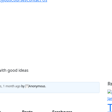
ty
Jobs
Courses
Contact Us
with good ideas
A
R
s, 1 month ago
by
Anonymous
.
Ja
s
Posts
Freshness