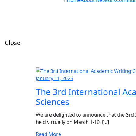
Home
About Network
Commun
Close
January 11, 2025
The 3rd International Ac
Sciences
We are delighted to announce that the 3rd 
held virtually on March 1-10, […]
Read More