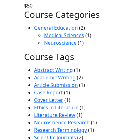
$50
Course Categories
General Education
(2)
Medical Sciences
(1)
Neuroscience
(1)
Course Tags
Abstract Writing
(1)
Academic Writing
(2)
Article Submission
(1)
Case Report
(1)
Cover Letter
(1)
Ethics in Literature
(1)
Literature Review
(1)
Neuroscience Research
(1)
Research Terminology
(1)
Scientific Journals
(2)