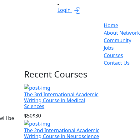
Login
Home
About Network
Community
Jobs
Courses
Contact Us
Asides
Recent Courses
The 3rd International Academic
Writing Course in Medical
Sciences
$50
$30
ill be
The 2nd International Academic
Writing Course in Neuroscience