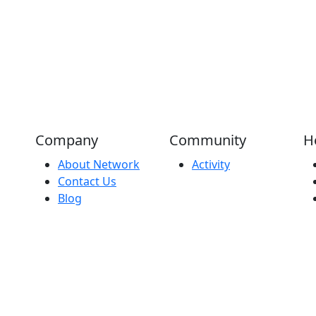
Company
Community
H
About Network
Activity
Contact Us
Blog