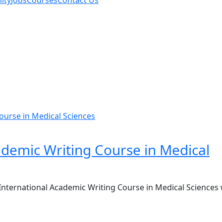
ity
Jobs
Courses
Contact Us
ademic Writing Course in Medical
International Academic Writing Course in Medical Sciences w