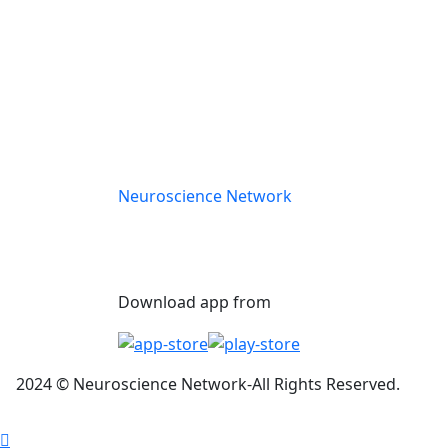
Neuroscience Network
Download app from
2024
©
Neuros
cience Network-
All Rights Reserved.