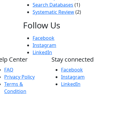
Search Databases
(1)
Systematic Review
(2)
Follow Us
Facebook
Instagram
LinkedIn
elp Center
Stay connected
FAQ
Facebook
Privacy Policy
Instagram
Terms &
LinkedIn
Condition