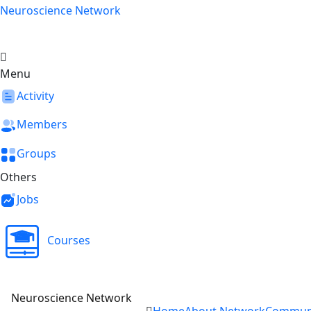
Skip
Neuroscience Network
to
content
Menu
Activity
Members
Groups
Others
Jobs
Courses
Neuroscience Network