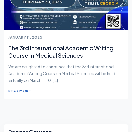
JANUARY 11, 2025
The 3rd International Academic Writing
Course In Medical Sciences
We are delighted to announce that the 3rd International
Academic Writing Course in Medical Sciences will be held
virtually on March 1-10, […]
READ MORE
Asides
Recent Courses