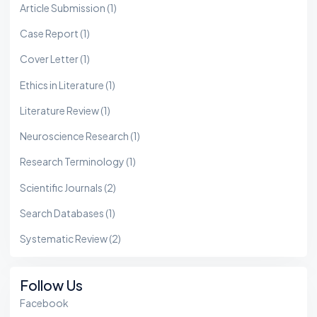
Article Submission
(1)
Case Report
(1)
Cover Letter
(1)
Ethics in Literature
(1)
Literature Review
(1)
Neuroscience Research
(1)
Research Terminology
(1)
Scientific Journals
(2)
Search Databases
(1)
Systematic Review
(2)
Follow Us
Facebook