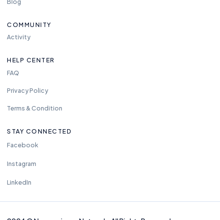
Blog
COMMUNITY
Activity
HELP CENTER
FAQ
Privacy Policy
Terms & Condition
STAY CONNECTED
Facebook
Instagram
LinkedIn