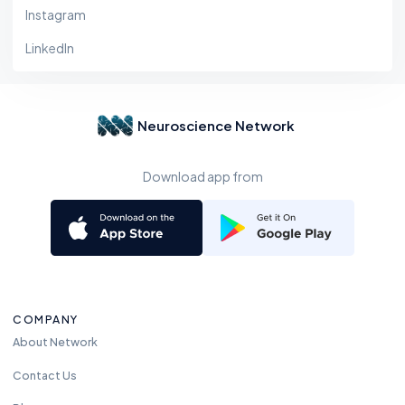
Instagram
LinkedIn
Neuroscience Network
Download app from
COMPANY
About Network
Contact Us