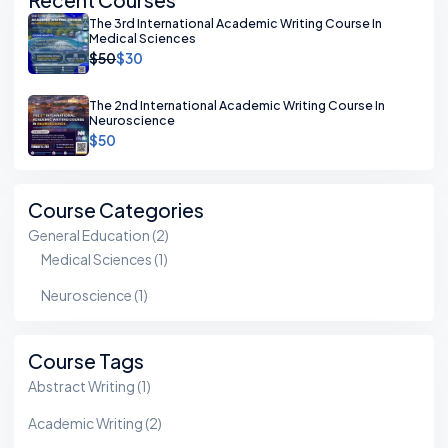
The 3rd International Academic Writing Course In
Medical Sciences
$50
$30
The 2nd International Academic Writing Course In
Neuroscience
$50
Course Categories
General Education
(2)
Medical Sciences
(1)
Neuroscience
(1)
Course Tags
Abstract Writing
(1)
Academic Writing
(2)