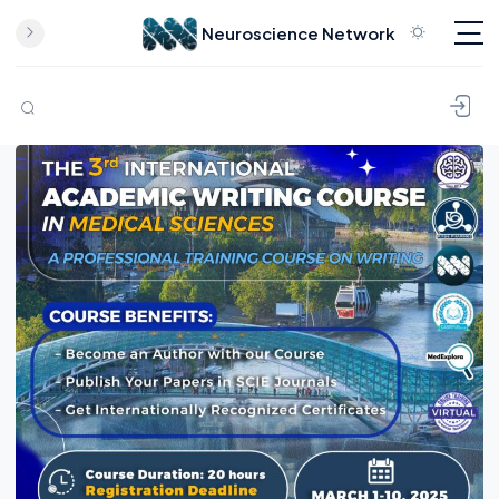
Neuroscience Network
Skip to content