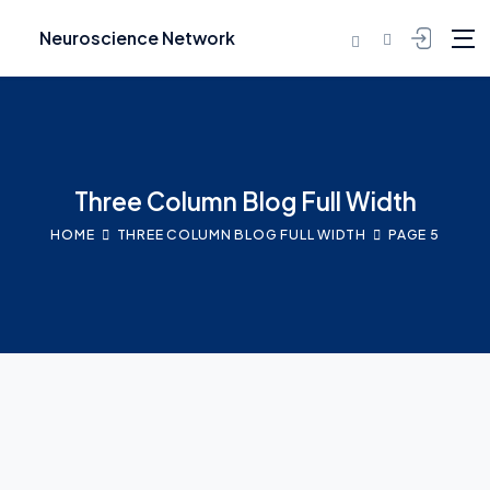
Neuroscience Network
Three Column Blog Full Width
HOME
THREE COLUMN BLOG FULL WIDTH
PAGE 5