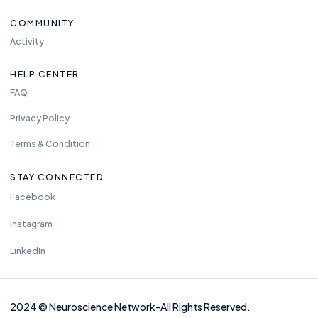
COMMUNITY
Activity
HELP CENTER
FAQ
Privacy Policy
Terms & Condition
STAY CONNECTED
Facebook
Instagram
LinkedIn
2024
©
Neuros
cience Network-
All Rights Reserved.