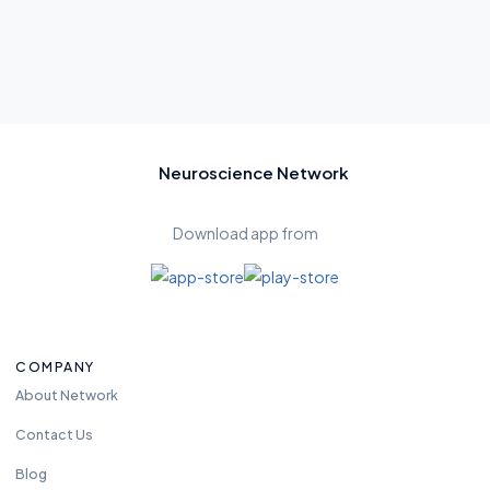
Neuroscience Network
Download app from
COMPANY
About Network
Contact Us
Blog