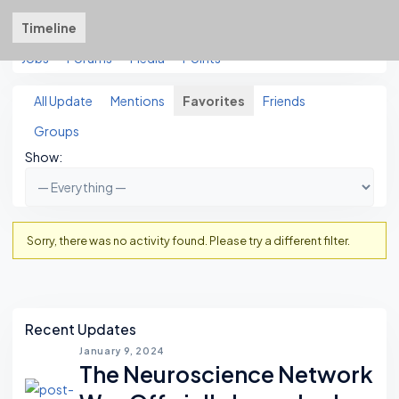
Timeline
About
Friends
Groups
Courses
3
3
Jobs
Forums
Media
Points
All Update
Mentions
Favorites
Friends
Groups
Show:
Sorry, there was no activity found. Please try a different filter.
Asides
Recent Updates
January 9, 2024
The Neuroscience Network