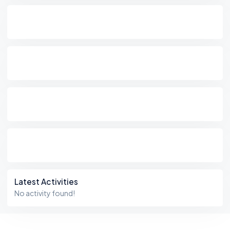
Latest Activities
No activity found!