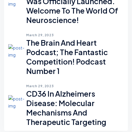
Was Officially Launched.
Welcome To The World Of
Neuroscience!
March 29, 2023
The Brain And Heart
Podcast; The Fantastic
Competition! Podcast
Number 1
March 29, 2023
CD36 In Alzheimers
Disease: Molecular
Mechanisms And
Therapeutic Targeting