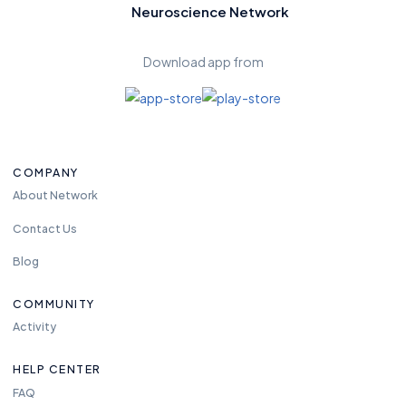
Neuroscience Network
Download app from
COMPANY
About Network
Contact Us
Blog
COMMUNITY
Activity
HELP CENTER
FAQ