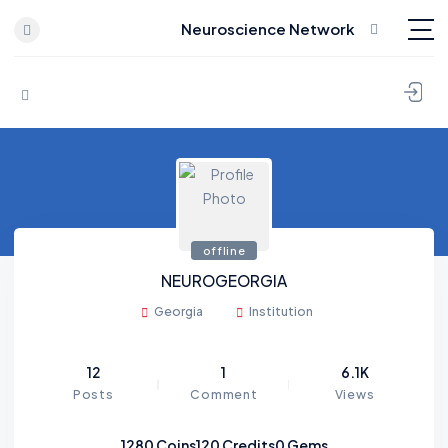
Neuroscience Network
Skip to content
offline
NEUROGEORGIA
Georgia
Institution
12
1
6.1K
Posts
Comment
Views
1280
Coins
120
Credits
0
Gems