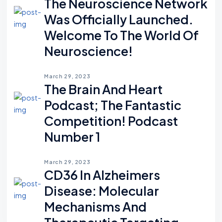
The Neuroscience Network
Was Officially Launched.
Welcome To The World Of
Neuroscience!
March 29, 2023
The Brain And Heart
Podcast; The Fantastic
Competition! Podcast
Number 1
March 29, 2023
CD36 In Alzheimers
Disease: Molecular
Mechanisms And