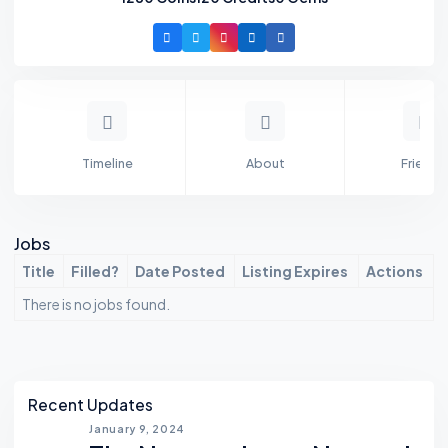
Timeline
About
Friends
Jobs
Title
Filled?
Date Posted
Listing Expires
Actions
There is no jobs found.
Asides
Recent Updates
January 9, 2024