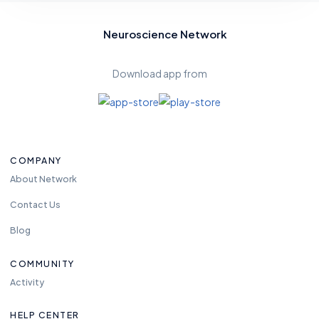
Neuroscience Network
Download app from
COMPANY
About Network
Contact Us
Blog
COMMUNITY
Activity
HELP CENTER