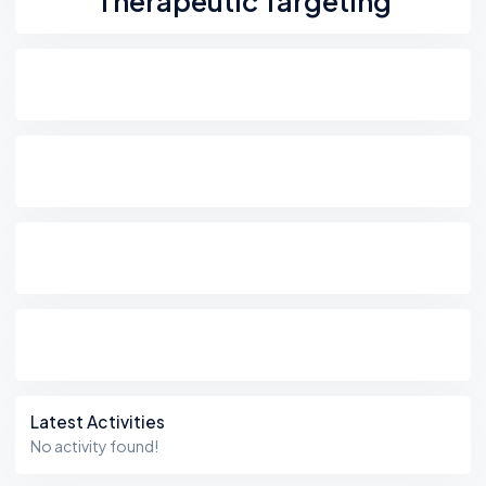
Therapeutic Targeting
Latest Activities
No activity found!