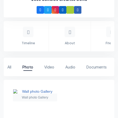
Timeline
About
Friends
All
Photo
Video
Audio
Documents
Wall photo Gallery