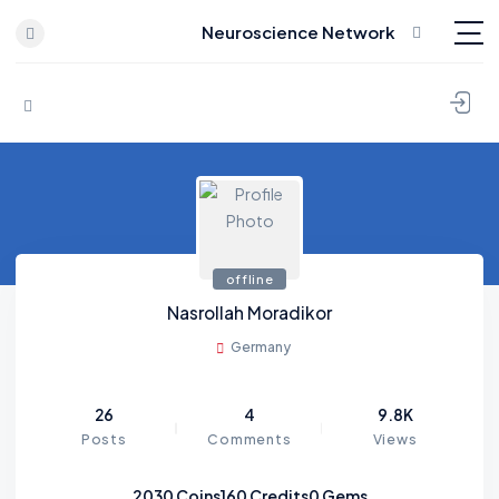
Neuroscience Network
Skip to content
offline
Nasrollah Moradikor
Germany
26
4
9.8K
Posts
Comments
Views
2030
Coins
160
Credits
0
Gems