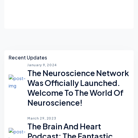
Asides
Recent Updates
January 9, 2024
The Neuroscience Network
Was Officially Launched.
Welcome To The World Of
Neuroscience!
March 29, 2023
The Brain And Heart
Podcast; The Fantastic