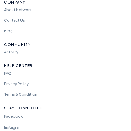
COMPANY
About Network
Contact Us
Blog
COMMUNITY
Activity
HELP CENTER
FAQ
Privacy Policy
Terms & Condition
STAY CONNECTED
Facebook
Instagram