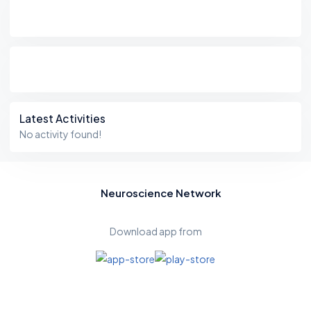
Latest Activities
No activity found!
Neuroscience Network
Download app from