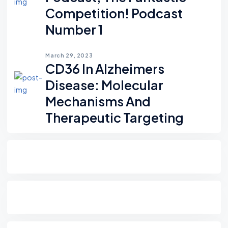
Competition! Podcast
Number 1
March 29, 2023
CD36 In Alzheimers
Disease: Molecular
Mechanisms And
Therapeutic Targeting