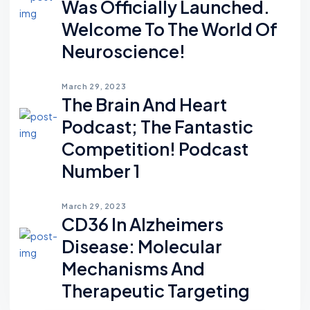
Was Officially Launched.
Welcome To The World Of
Neuroscience!
March 29, 2023
The Brain And Heart
Podcast; The Fantastic
Competition! Podcast
Number 1
March 29, 2023
CD36 In Alzheimers
Disease: Molecular
Mechanisms And
Therapeutic Targeting