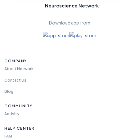
Neuroscience Network
Download app from
COMPANY
About Network
Contact Us
Blog
COMMUNITY
Activity
HELP CENTER
FAQ