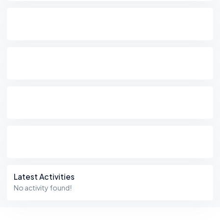
Latest Activities
No activity found!