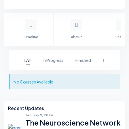
Timeline
About
Friends
All
In Progress
Finished
No Courses Available
Asides
Recent Updates
January 9, 2024
The Neuroscience Network