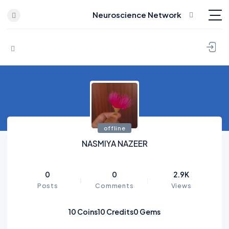
Neuroscience Network
Skip to content
offline
NASMIYA NAZEER
0
0
2.9K
Posts
Comments
Views
10
Coins
10
Credits
0
Gems