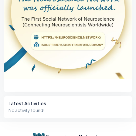
Latest Activities
No activity found!