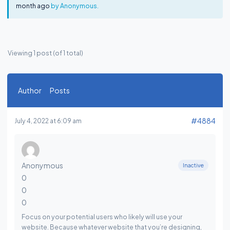
month ago
by
Anonymous
.
Viewing 1 post (of 1 total)
Author
Posts
#4884
July 4, 2022 at 6:09 am
Anonymous
Inactive
0
0
0
Focus on your potential users who likely will use your
website. Because whatever website that you’re designing,