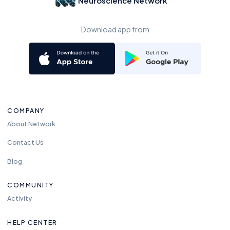
Neuroscience Network
Download app from
COMPANY
About Network
Contact Us
Blog
COMMUNITY
Activity
HELP CENTER