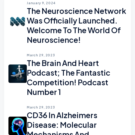
January 9, 2024
The Neuroscience Network
Was Officially Launched.
Welcome To The World Of
Neuroscience!
March 29, 2023
The Brain And Heart
Podcast; The Fantastic
Competition! Podcast
Number 1
March 29, 2023
CD36 In Alzheimers
Disease: Molecular
Mechanisms And