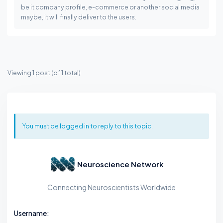
be it company profile, e-commerce or another social media
maybe, it will finally deliver to the users.
Viewing 1 post (of 1 total)
You must be logged in to reply to this topic.
Neuroscience Network
Connecting Neuroscientists Worldwide
Username: