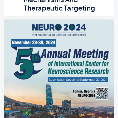
Therapeutic Targeting