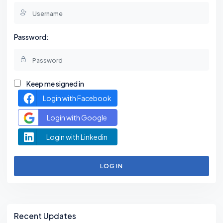
Password:
Keep me signed in
Login with Facebook
Login with Google
Login with Linkedin
LOG IN
Asides
Recent Updates