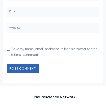
Email*
Website
Save my name, email, and website in this browser for the
next time I comment.
POST COMMENT
Neuroscience Network