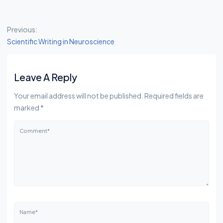
Post Navigation
Previous:
Scientific Writing in Neuroscience
Leave A Reply
Your email address will not be published. Required fields are
marked *
Comment*
Name*