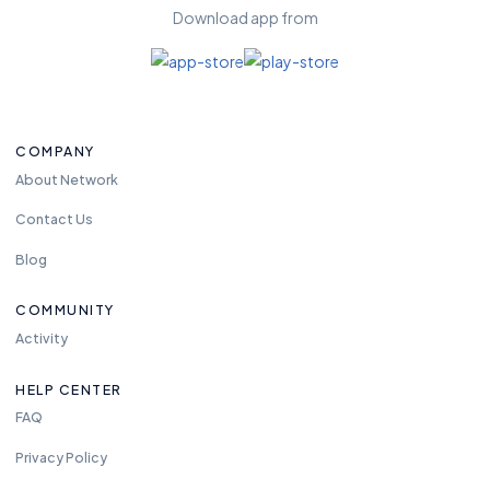
Download app from
COMPANY
About Network
Contact Us
Blog
COMMUNITY
Activity
HELP CENTER
FAQ
Privacy Policy