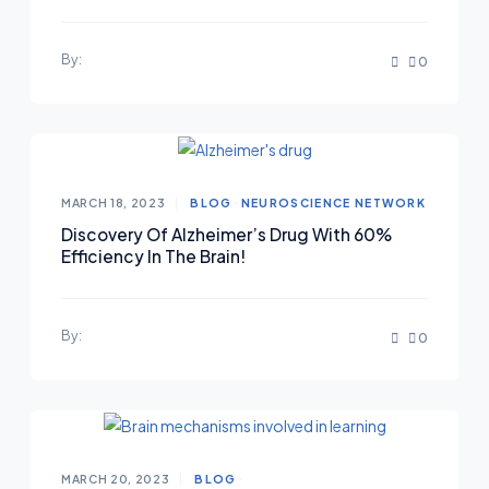
By:
0
MARCH 18, 2023
BLOG
NEUROSCIENCE NETWORK
Discovery Of Alzheimer’s Drug With 60%
Efficiency In The Brain!
By:
0
MARCH 20, 2023
BLOG