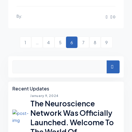
By:
0
1
…
4
5
6
7
8
9
Search
Recent Updates
January 9, 2024
The Neuroscience
Network Was Officially
Launched. Welcome To
The World Of