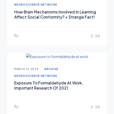
NEUROSCIENCE NETWORK
How Brain Mechanisms Involved In Learning
Affect Social Conformity? + Strange Fact!
By:
0
MARCH 21, 2023
ARCHIVE
NEUROSCIENCE NETWORK
Exposure To Formaldehyde At Work;
Important Research Of 2021
By:
0