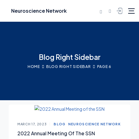
Neuroscience Network
Blog Right Sidebar
HOME
BLOG RIGHT SIDEBAR
PAGE 6
MARCH 17, 2023
BLOG
NEUROSCIENCE NETWORK
2022 Annual Meeting Of The SSN