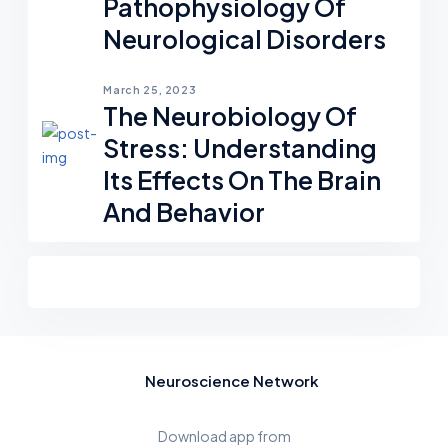
Pathophysiology Of
Neurological Disorders
March 25, 2023
The Neurobiology Of
Stress: Understanding
Its Effects On The Brain
And Behavior
Neuroscience Network
Download app from