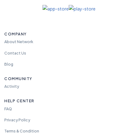
COMPANY
About Network
Contact Us
Blog
COMMUNITY
Activity
HELP CENTER
FAQ
Privacy Policy
Terms & Condition