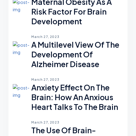
Maternal Obesity As A
Risk Factor For Brain
Development
March 27, 2023
A Multilevel View Of The
Development Of
Alzheimer Disease
March 27, 2023
Anxiety Effect On The
Brain: How An Anxious
Heart Talks To The Brain
March 27, 2023
The Use Of Brain-