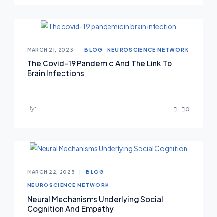
MARCH 21, 2023
BLOG
NEUROSCIENCE NETWORK
The Covid-19 Pandemic And The Link To
Brain Infections
By:
0
MARCH 22, 2023
BLOG
NEUROSCIENCE NETWORK
Neural Mechanisms Underlying Social
Cognition And Empathy