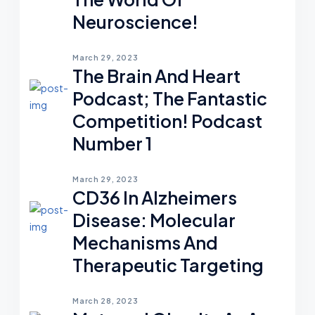
Neuroscience!
March 29, 2023
The Brain And Heart
Podcast; The Fantastic
Competition! Podcast
Number 1
March 29, 2023
CD36 In Alzheimers
Disease: Molecular
Mechanisms And
Therapeutic Targeting
March 28, 2023