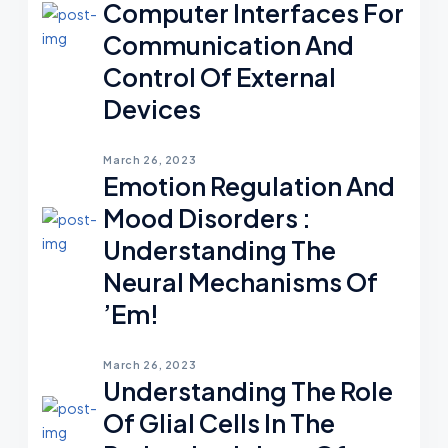
Computer Interfaces For
Communication And
Control Of External
Devices
March 26, 2023
Emotion Regulation And
Mood Disorders :
Understanding The
Neural Mechanisms Of
’em!
March 26, 2023
Understanding The Role
Of Glial Cells In The