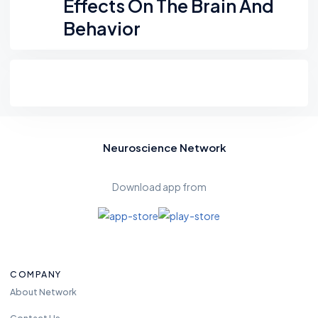
Effects On The Brain And
Behavior
Neuroscience Network
Download app from
COMPANY
About Network
Contact Us