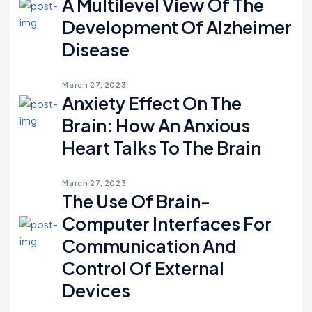
A Multilevel View Of The
Development Of Alzheimer
Disease
March 27, 2023
Anxiety Effect On The
Brain: How An Anxious
Heart Talks To The Brain
March 27, 2023
The Use Of Brain-
Computer Interfaces For
Communication And
Control Of External
Devices