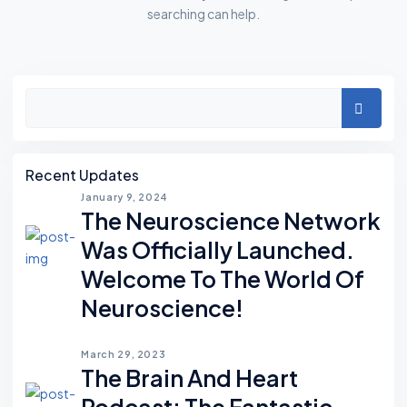
searching can help.
Asides
Search
Recent Updates
January 9, 2024
The Neuroscience Network
Was Officially Launched.
Welcome To The World Of
Neuroscience!
March 29, 2023
The Brain And Heart
Podcast; The Fantastic