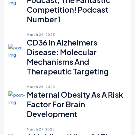
Competition! Podcast
Number 1
March 29, 2023
CD36 In Alzheimers
Disease: Molecular
Mechanisms And
Therapeutic Targeting
March 28, 2023
Maternal Obesity As A Risk
Factor For Brain
Development
March 27, 2023