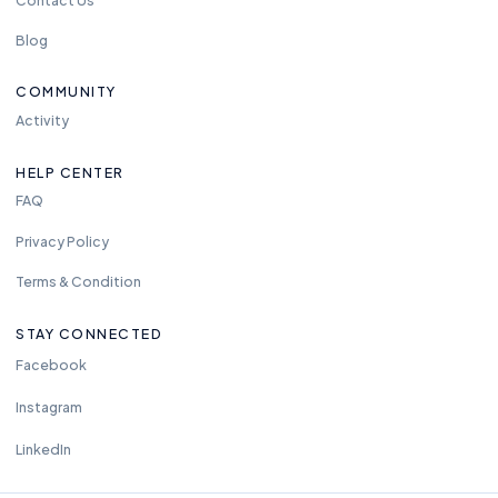
Blog
COMMUNITY
Activity
HELP CENTER
FAQ
Privacy Policy
Terms & Condition
STAY CONNECTED
Facebook
Instagram
LinkedIn