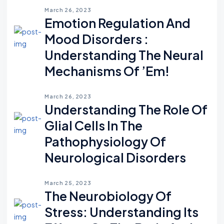
March 26, 2023
Emotion Regulation And
Mood Disorders :
Understanding The Neural
Mechanisms Of ’em!
March 26, 2023
Understanding The Role Of
Glial Cells In The
Pathophysiology Of
Neurological Disorders
March 25, 2023
The Neurobiology Of
Stress: Understanding Its