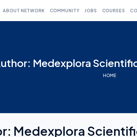
ABOUT NETWORK
COMMUNITY
JOBS
COURSES
CO
uthor: Medexplora Scientifi
HOME
or:
Medexplora Scientif