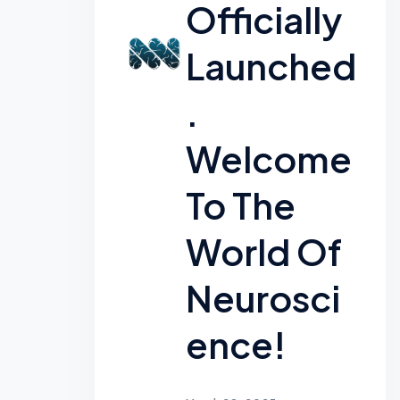
Officially
Launched
.
Welcome
To The
World Of
Neurosci
Ence!