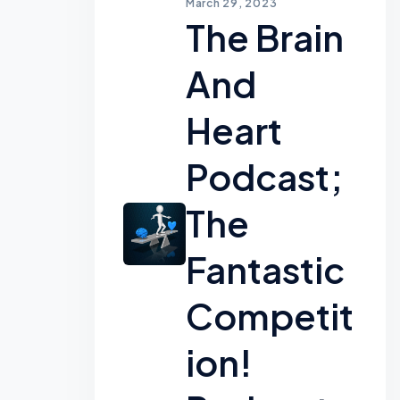
March 29, 2023
The Brain
And
Heart
Podcast;
The
Fantastic
Competit
Ion!