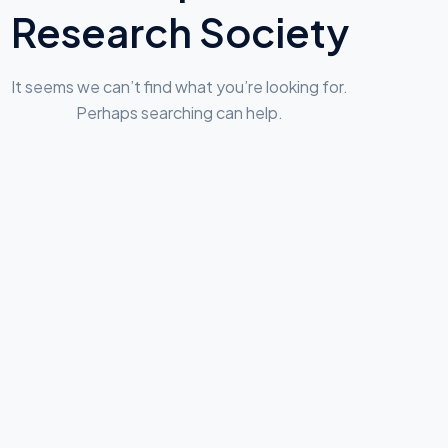
Research Society
It seems we can’t find what you’re looking for.
Perhaps searching can help.