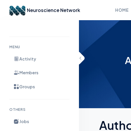
Neuroscience Network
HOME
Skip to content
MENU
A
Activity
Members
Groups
OTHERS
Auth
Jobs