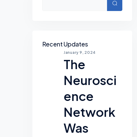
Search
Recent Updates
January 9, 2024
The
Neurosci
Ence
Network
Was