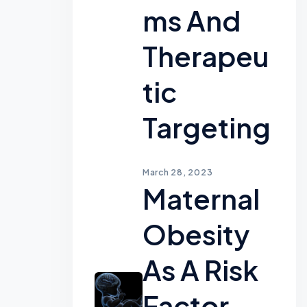
Ms And
Therapeu
Tic
Targeting
March 28, 2023
Maternal
Obesity
As A Risk
Factor