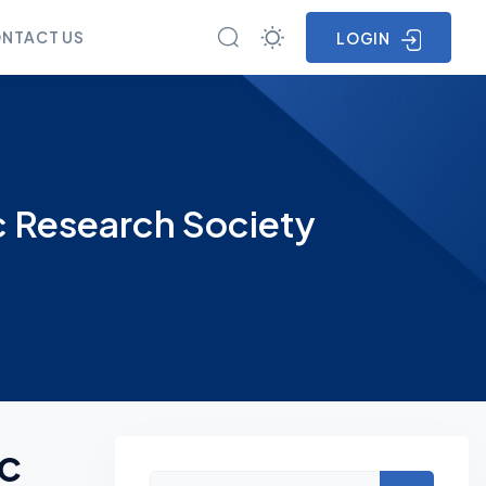
NTACT US
LOGIN
c Research Society
ic
Asides