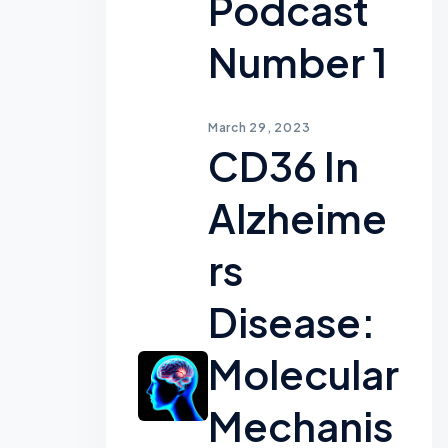
Podcast
Number 1
March 29, 2023
CD36 In
Alzheime
Rs
Disease:
Molecular
Mechanis