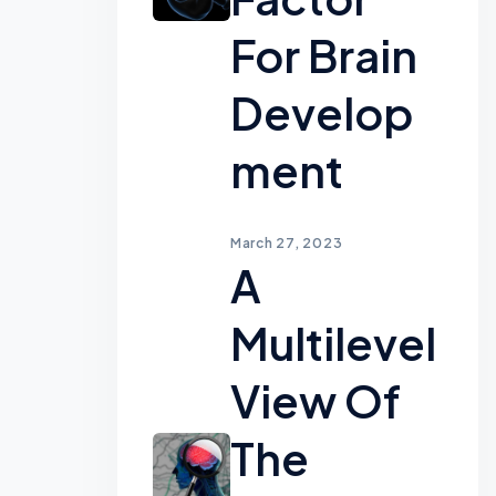
For Brain
Develop
Ment
March 27, 2023
A
Multilevel
View Of
The