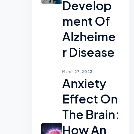
Develop
Ment Of
Alzheime
R Disease
March 27, 2023
Anxiety
Effect On
The Brain:
How An