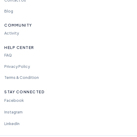
Blog
COMMUNITY
Activity
HELP CENTER
FAQ
Privacy Policy
Terms & Condition
STAY CONNECTED
Facebook
Instagram
LinkedIn