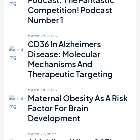
Competition! Podcast
Number 1
March 29, 2023
CD36 In Alzheimers
Disease: Molecular
Mechanisms And
Therapeutic Targeting
March 28, 2023
Maternal Obesity As A Risk
Factor For Brain
Development
March 27, 2023