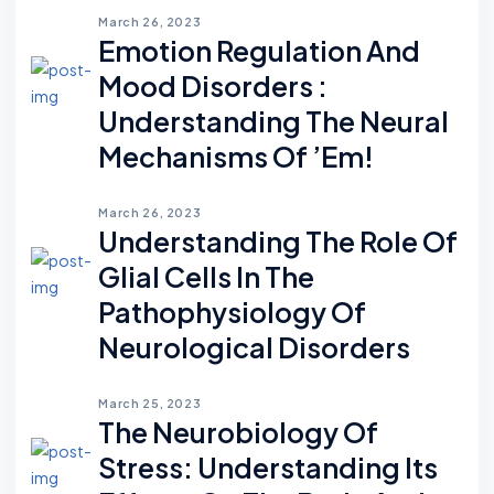
March 26, 2023
Emotion Regulation And
Mood Disorders :
Understanding The Neural
Mechanisms Of ’em!
March 26, 2023
Understanding The Role Of
Glial Cells In The
Pathophysiology Of
Neurological Disorders
March 25, 2023
The Neurobiology Of
Stress: Understanding Its