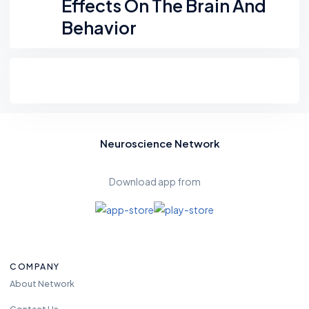
Effects On The Brain And
Behavior
Neuroscience Network
Download app from
COMPANY
About Network
Contact Us