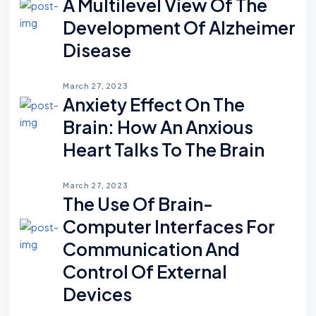
A Multilevel View Of The
Development Of Alzheimer
Disease
March 27, 2023
Anxiety Effect On The
Brain: How An Anxious
Heart Talks To The Brain
March 27, 2023
The Use Of Brain-
Computer Interfaces For
Communication And
Control Of External
Devices