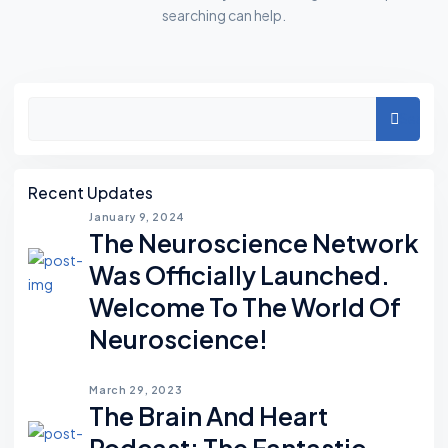
searching can help.
A
Search
S
I
D
Recent Updates
E
January 9, 2024
The Neuroscience Network
S
Was Officially Launched.
Welcome To The World Of
Neuroscience!
March 29, 2023
The Brain And Heart
Podcast; The Fantastic