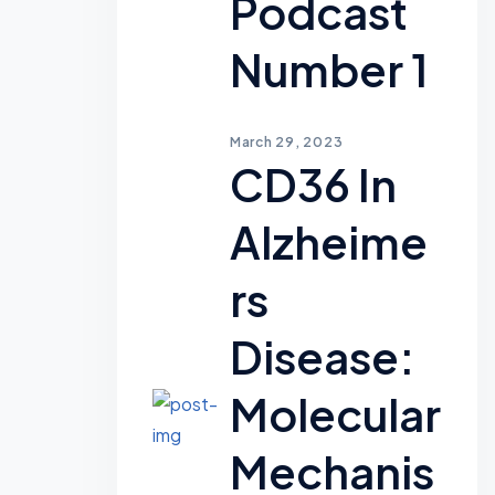
Podcast
Number 1
March 29, 2023
CD36 In
Alzheime
Rs
Disease:
Molecular
Mechanis