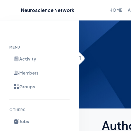
Neuroscience Network
HOME
A
Skip to content
MENU
Activity
Members
Groups
OTHERS
Auth
Jobs