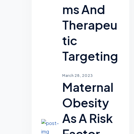
Ms And
Therapeu
Tic
Targeting
March 28, 2023
Maternal
Obesity
As A Risk
Factor