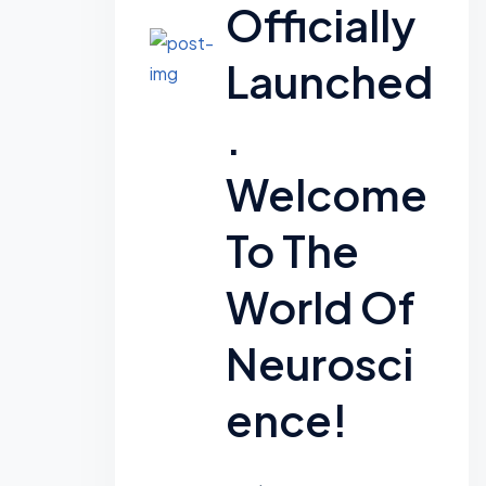
Officially
Launched
.
Welcome
To The
World Of
Neurosci
Ence!