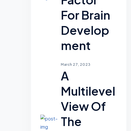
For Brain
Develop
Ment
March 27, 2023
A
Multilevel
View Of
The