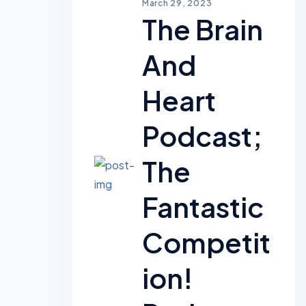
March 29, 2023
The Brain
And
Heart
Podcast;
The
Fantastic
Competit
Ion!