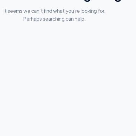
It seems we can’t find what you’re looking for.
Perhaps searching can help.