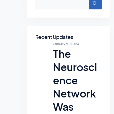
Search
Recent Updates
January 9, 2024
The
Neurosci
Ence
Network
Was