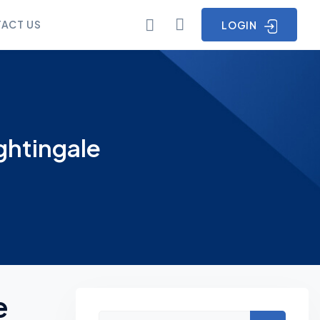
ACT US
LOGIN
ghtingale
e
Asides