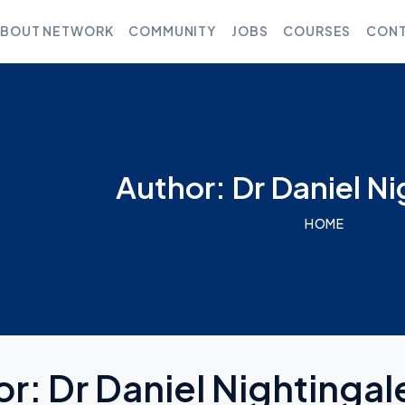
BOUT NETWORK
COMMUNITY
JOBS
COURSES
CONT
Author: Dr Daniel Ni
HOME
or:
Dr Daniel Nightingal