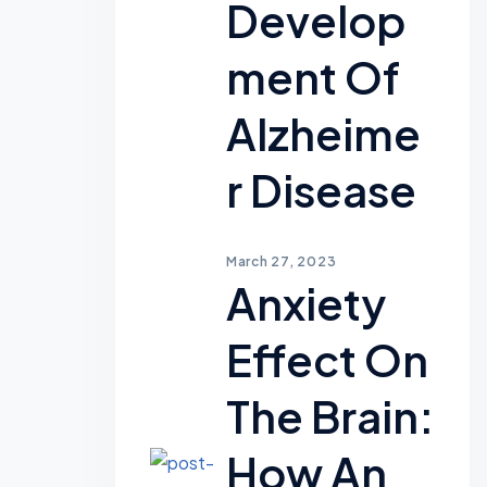
Develop
Ment Of
Alzheime
R Disease
March 27, 2023
Anxiety
Effect On
The Brain:
How An