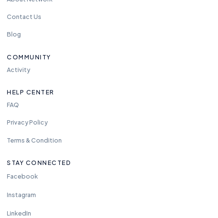
Contact Us
Blog
COMMUNITY
Activity
HELP CENTER
FAQ
Privacy Policy
Terms & Condition
STAY CONNECTED
Facebook
Instagram
LinkedIn