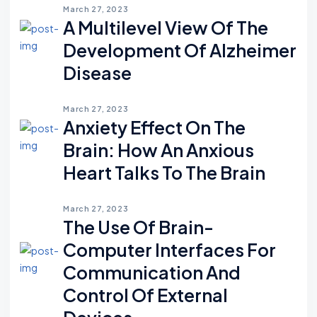
March 27, 2023
A Multilevel View Of The
Development Of Alzheimer
Disease
March 27, 2023
Anxiety Effect On The
Brain: How An Anxious
Heart Talks To The Brain
March 27, 2023
The Use Of Brain-
Computer Interfaces For
Communication And
Control Of External