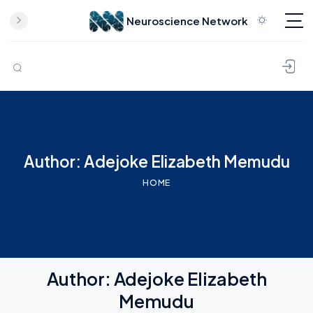
Neuroscience Network
Skip to content
Author: Adejoke Elizabeth Memudu
HOME
Author:
Adejoke Elizabeth
Memudu