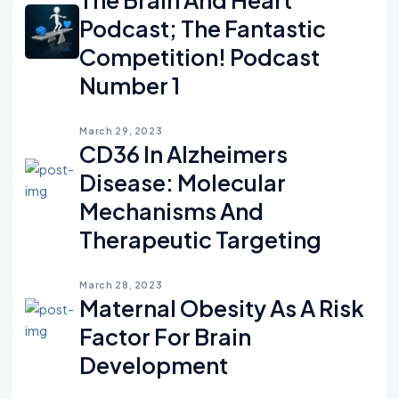
Podcast; The Fantastic
Competition! Podcast
Number 1
March 29, 2023
CD36 In Alzheimers
Disease: Molecular
Mechanisms And
Therapeutic Targeting
March 28, 2023
Maternal Obesity As A Risk
Factor For Brain
Development