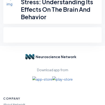
Stress: Understanding Its
Effects On The Brain And
Behavior
Neuroscience Network
Download app from
COMPANY
About Network