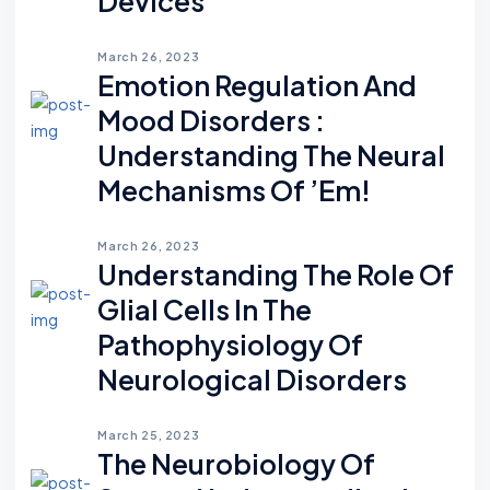
Devices
March 26, 2023
Emotion Regulation And
Mood Disorders :
Understanding The Neural
Mechanisms Of ’em!
March 26, 2023
Understanding The Role Of
Glial Cells In The
Pathophysiology Of
Neurological Disorders
March 25, 2023
The Neurobiology Of