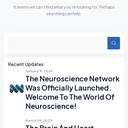
It seems we can’t find what you’re looking for. Perhaps
searching can help.
Asides
Searc
Recent Updates
January 9, 2024
The Neuroscience Network
Was Officially Launched.
Welcome To The World Of
Neuroscience!
March 29, 2023
The Brain And Heart