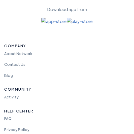
Download app from
COMPANY
About Network
Contact Us
Blog
COMMUNITY
Activity
HELP CENTER
FAQ
Privacy Policy