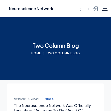
Neuroscience Network
Skip to content
Two Column Blog
HOME
TWO COLUMN BLOG
Posted on
JANUARY 9, 2024
NEWS
The Neuroscience Network Was Officially
Launched. Welcome To The World Of