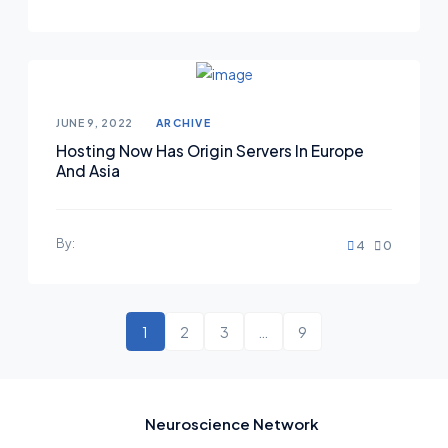
Posted on
JUNE 9, 2022
ARCHIVE
Hosting Now Has Origin Servers In Europe
And Asia
By:
4
0
1
2
3
…
9
Neuroscience Network