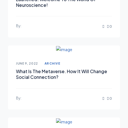
Neuroscience!
By:
0
Posted on
JUNE 9, 2022
ARCHIVE
What Is The Metaverse. How It Will Change
Social Connection?
By:
0