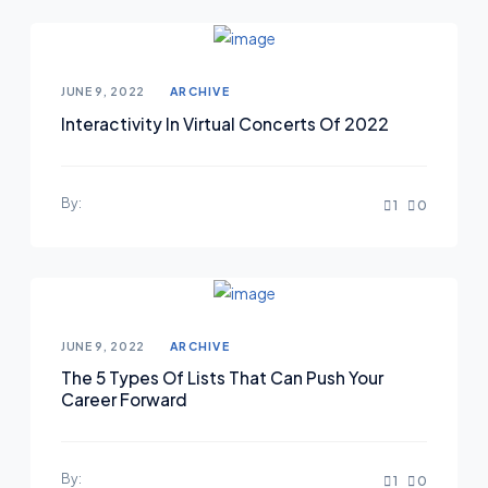
Posted on
JUNE 9, 2022
ARCHIVE
Interactivity In Virtual Concerts Of 2022
By:
1
0
Posted on
JUNE 9, 2022
ARCHIVE
The 5 Types Of Lists That Can Push Your
Career Forward
By:
1
0