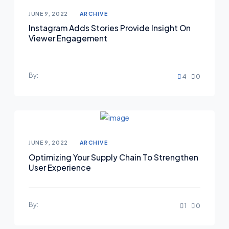
Posted on
JUNE 9, 2022
ARCHIVE
Instagram Adds Stories Provide Insight On
Viewer Engagement
By:
4
0
Posted on
JUNE 9, 2022
ARCHIVE
Optimizing Your Supply Chain To Strengthen
User Experience
By:
1
0