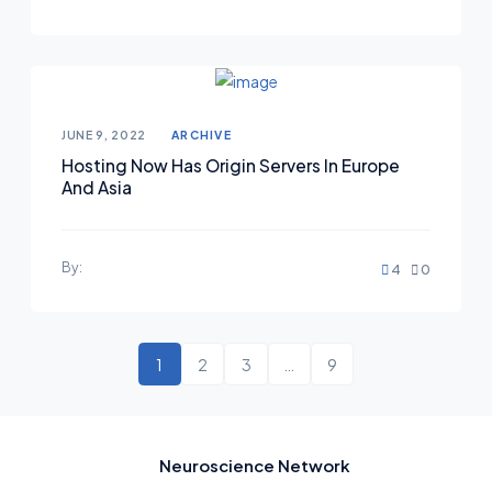
JUNE 9, 2022
ARCHIVE
Hosting Now Has Origin Servers In Europe
And Asia
By:
4
0
1
2
3
…
9
Neuroscience Network