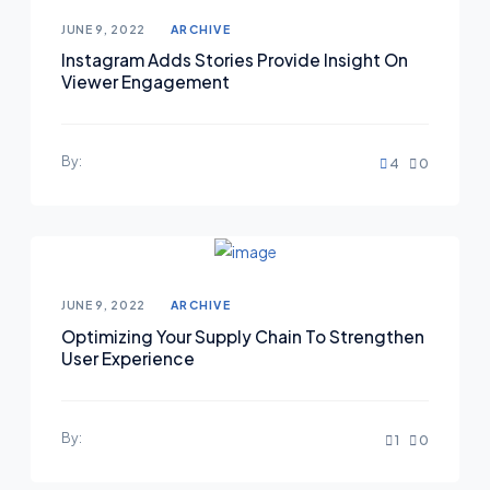
JUNE 9, 2022
ARCHIVE
Instagram Adds Stories Provide Insight On
Viewer Engagement
By:
4
0
JUNE 9, 2022
ARCHIVE
Optimizing Your Supply Chain To Strengthen
User Experience
By:
1
0