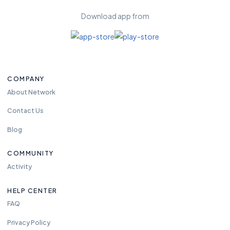
Download app from
COMPANY
About Network
Contact Us
Blog
COMMUNITY
Activity
HELP CENTER
FAQ
Privacy Policy