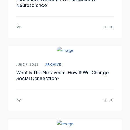
Neuroscience!
By:
0
JUNE 9, 2022
ARCHIVE
What Is The Metaverse. How It Will Change
Social Connection?
By:
0