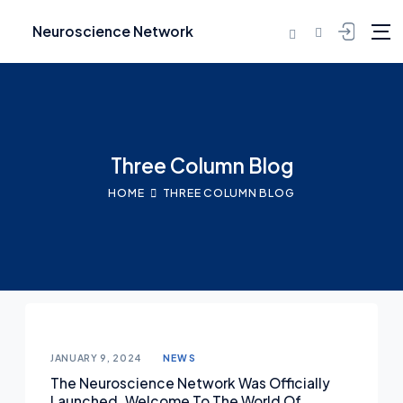
Neuroscience Network
Three Column Blog
HOME
THREE COLUMN BLOG
JANUARY 9, 2024
NEWS
The Neuroscience Network Was Officially
Launched. Welcome To The World Of