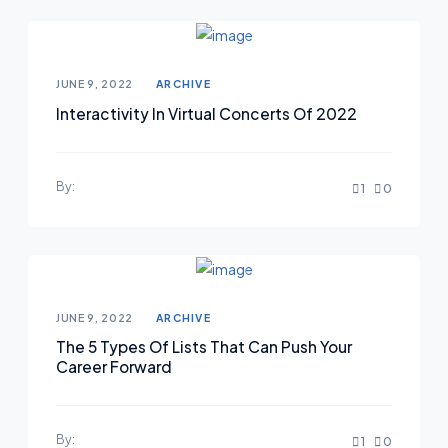
JUNE 9, 2022
ARCHIVE
Interactivity In Virtual Concerts Of 2022
By:
1
0
JUNE 9, 2022
ARCHIVE
The 5 Types Of Lists That Can Push Your
Career Forward
By:
1
0