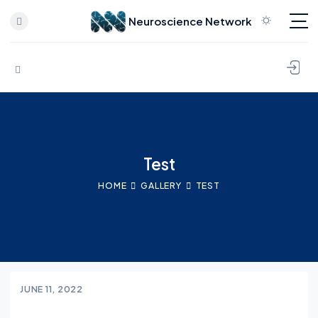
Neuroscience Network
Skip to content
Test
HOME
GALLERY
TEST
JUNE 11, 2022