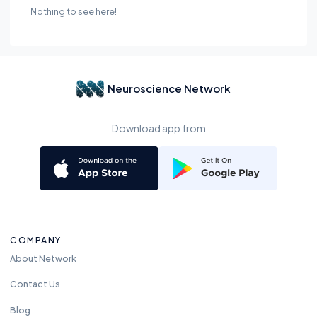
Nothing to see here!
Neuroscience Network
Download app from
COMPANY
About Network
Contact Us
Blog