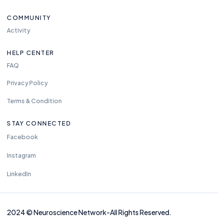
COMMUNITY
Activity
HELP CENTER
FAQ
Privacy Policy
Terms & Condition
STAY CONNECTED
Facebook
Instagram
LinkedIn
2024
©
Neuros
cience Network-
All Rights Reserved.